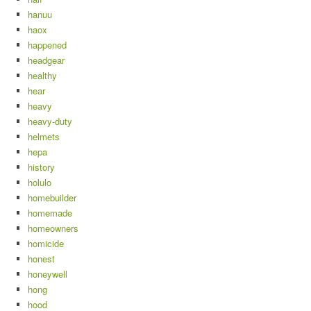
hanuu
haox
happened
headgear
healthy
hear
heavy
heavy-duty
helmets
hepa
history
holulo
homebuilder
homemade
homeowners
homicide
honest
honeywell
hong
hood