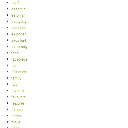
esp2
essential
estonian
everyday
evolution
ex-british
excellent
extremely
face
facepiece
faci
falklands
family
fart
favorite
favourite
features
female
fernez
ff-401