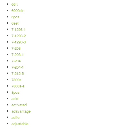
66ft
6900din
6pcs
6set
7-1293-1
7-1293-2
7-1293-3
7-203
7-203-1
7-204
7-204-1
7-212-5
7800s
7800s-s
8pcs
acid
activated
adavantage
adflo
adjustable