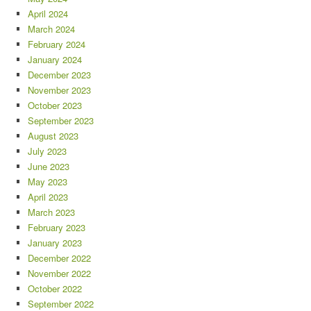
April 2024
March 2024
February 2024
January 2024
December 2023
November 2023
October 2023
September 2023
August 2023
July 2023
June 2023
May 2023
April 2023
March 2023
February 2023
January 2023
December 2022
November 2022
October 2022
September 2022