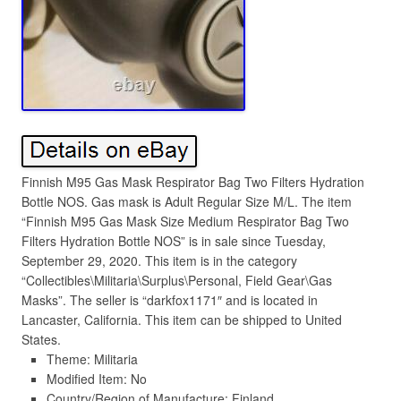
Finnish M95 Gas Mask Respirator Bag Two Filters Hydration
Bottle NOS. Gas mask is Adult Regular Size M/L. The item
“Finnish M95 Gas Mask Size Medium Respirator Bag Two
Filters Hydration Bottle NOS” is in sale since Tuesday,
September 29, 2020. This item is in the category
“Collectibles\Militaria\Surplus\Personal, Field Gear\Gas
Masks”. The seller is “darkfox1171″ and is located in
Lancaster, California. This item can be shipped to United
States.
Theme: Militaria
Modified Item: No
Country/Region of Manufacture: Finland