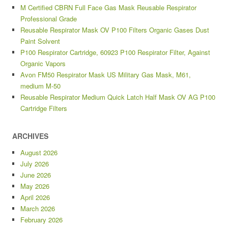
M Certified CBRN Full Face Gas Mask Reusable Respirator
Professional Grade
Reusable Respirator Mask OV P100 Filters Organic Gases Dust
Paint Solvent
P100 Respirator Cartridge, 60923 P100 Respirator Filter, Against
Organic Vapors
Avon FM50 Respirator Mask US Military Gas Mask, M61,
medium M-50
Reusable Respirator Medium Quick Latch Half Mask OV AG P100
Cartridge Filters
ARCHIVES
August 2026
July 2026
June 2026
May 2026
April 2026
March 2026
February 2026