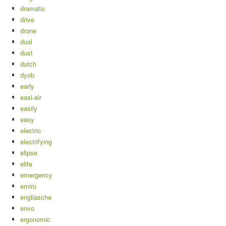
dramatic
drive
drone
dual
dust
dutch
dyob
early
easi-air
easily
easy
electric
electrifying
elipse
elite
emergency
emiru
engliasche
envo
ergonomic