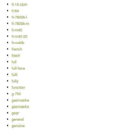
fr-15-cbrn
fr-64
fr-7800b-l
fr-7800b-m
fr-m40
fr-m40-20
fr-m40b
french
fresh
full
full-face
fulll
fully
function
g-750
gasmaske
gasmasks
gear
general
genuine