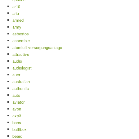
ar10
aria
armed
army
asbestos
assemble
atemluft-versorgungsanlage
attractive
audio
audiologist
auer
australian
authentic
auto
aviator
avon
axp3
bans
battlbox
beard