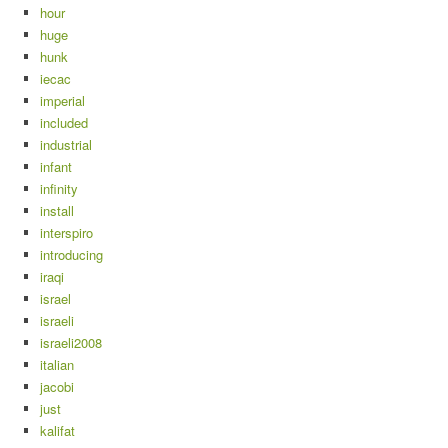
hour
huge
hunk
iecac
imperial
included
industrial
infant
infinity
install
interspiro
introducing
iraqi
israel
israeli
israeli2008
italian
jacobi
just
kalifat