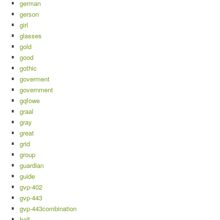
german
gerson
girl
glasses
gold
good
gothic
goverment
government
gqfowe
graal
gray
great
grid
group
guardian
guide
gvp-402
gvp-443
gvp-443combination
half