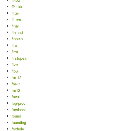
ff402
ffr-100
filter
filters
final
finland
finnish
fire
first
firstspear
five
flow
fm-12
fm-53
fm12
fm50
fog-proof
forsheda
found
founding
foxhole