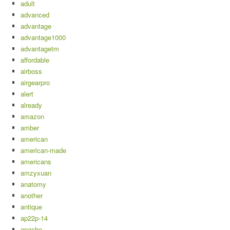
adult
advanced
advantage
advantage1000
advantagetm
affordable
airboss
airgearpro
alert
already
amazon
amber
american
american-made
americans
amzyxuan
anatomy
another
antique
ap22p-14
apache