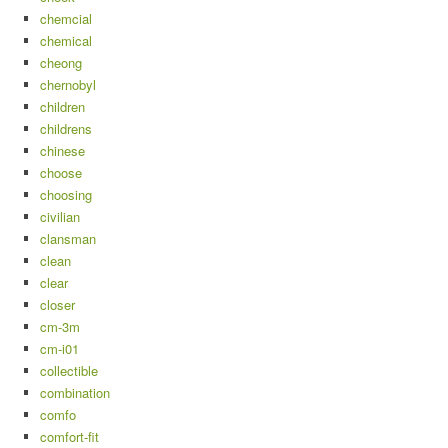
chemcial
chemical
cheong
chernobyl
children
childrens
chinese
choose
choosing
civilian
clansman
clean
clear
closer
cm-3m
cm-i01
collectible
combination
comfo
comfort-fit