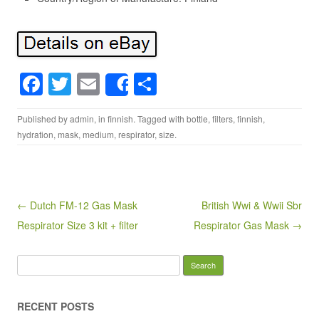
F
T
E
S
Share
a
wi
m
h
Published by
admin
, in
finnish
. Tagged with
bottle
,
filters
,
finnish
,
c
tt
ail
ar
hydration
,
mask
,
medium
,
respirator
,
size
.
e
er
e
b
o
Post navigation
← Dutch FM-12 Gas Mask
British Wwi & Wwii Sbr
o
Respirator Size 3 kit + filter
Respirator Gas Mask →
k
Search for:
RECENT POSTS