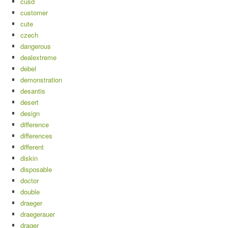
cusd
customer
cute
czech
dangerous
dealextreme
debel
demonstration
desantis
desert
design
difference
differences
different
diskin
disposable
doctor
double
draeger
draegerauer
drager