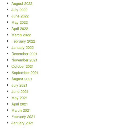
August 2022
July 2022
June 2022
May 2022
April 2022
March 2022
February 2022
January 2022
December 2021
November 2021
October 2021
September 2021
August 2021
July 2021
June 2021
May 2021
April 2021
March 2021
February 2021
January 2021