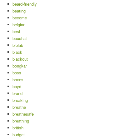
beard-friendly
beating
become
belgian
best
beuchat
biolab
black
blackout
bongkar
boss
boxes
boyd
brand
breaking
breathe
breathesafe
breathing
british
budget