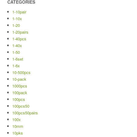
CATEGORIES
1-10pair
1-10x
1-20
1-20pairs
1-40pcs
1-40x
1-50
1-6set
1-6x
10-500pcs
10-pack
1000pcs
100pack
100pcs
100pcs50
100pcs50pairs
100x
10mm
10pks