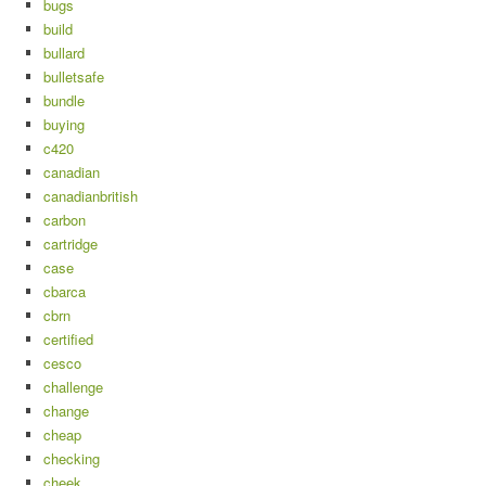
bugs
build
bullard
bulletsafe
bundle
buying
c420
canadian
canadianbritish
carbon
cartridge
case
cbarca
cbrn
certified
cesco
challenge
change
cheap
checking
cheek