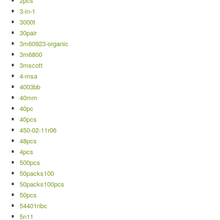
2pcs
3-in-1
3000t
30pair
3m60923-organic
3m6800
3mscott
4-msa
4003bb
40mm
40pc
40pcs
450-02-11r06
48pcs
4pcs
500pcs
50packs100
50packs100pcs
50pcs
54401nbc
5n11