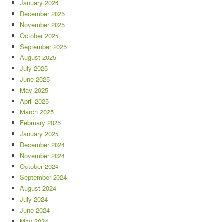
January 2026
December 2025
November 2025
October 2025
September 2025
August 2025
July 2025
June 2025
May 2025
April 2025
March 2025
February 2025
January 2025
December 2024
November 2024
October 2024
September 2024
August 2024
July 2024
June 2024
May 2024