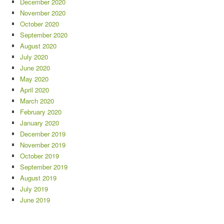
December 2020
November 2020
October 2020
September 2020
August 2020
July 2020
June 2020
May 2020
April 2020
March 2020
February 2020
January 2020
December 2019
November 2019
October 2019
September 2019
August 2019
July 2019
June 2019