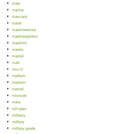
male
marine
mascara
mask
masknewmsa
maskrespirator
maskriot
masks
mastel
matt
mcu-2
medium
meduim
mestel
micronel
mike
mil-spec
militairy
military
military-grade