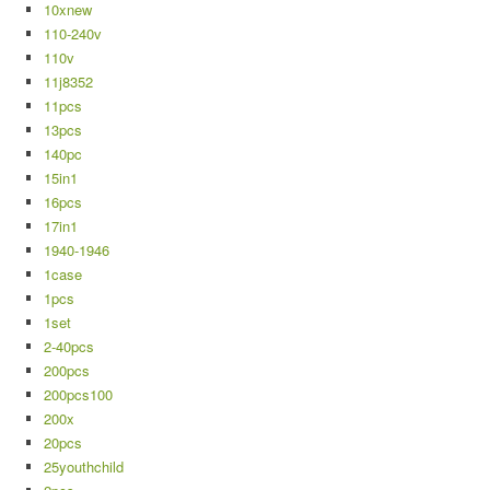
10xnew
110-240v
110v
11j8352
11pcs
13pcs
140pc
15in1
16pcs
17in1
1940-1946
1case
1pcs
1set
2-40pcs
200pcs
200pcs100
200x
20pcs
25youthchild