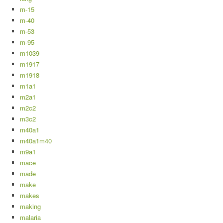
m-15
m-40
m-53
m-95
m1039
m1917
m1918
m1a1
m2a1
m2c2
m3c2
m40a1
m40a1m40
m9a1
mace
made
make
makes
making
malaria