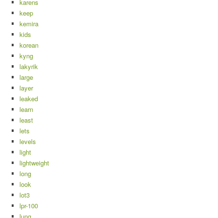
karens
keep
kemira
kids
korean
kyng
lakyrik
large
layer
leaked
learn
least
lets
levels
light
lightweight
long
look
lot3
lpr-100
lung