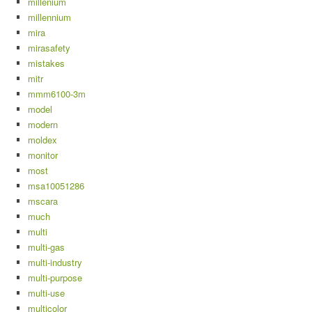
millenium
millennium
mira
mirasafety
mistakes
mitr
mmm6100-3m
model
modern
moldex
monitor
most
msa10051286
mscara
much
multi
multi-gas
multi-industry
multi-purpose
multi-use
multicolor