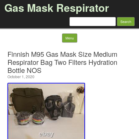
Gas Mask Respirator
Search for:
Skip to content
Menu
Finnish M95 Gas Mask Size Medium
Respirator Bag Two Filters Hydration
Bottle NOS
October 1, 2020