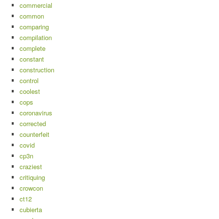
commercial
common
comparing
compilation
complete
constant
construction
control
coolest
cops
coronavirus
corrected
counterfeit
covid
cp3n
craziest
critiquing
crowcon
ct12
cubierta