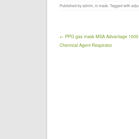
a
wi
m
h
Published by
admin
, in
mask
. Tagged with
adju
c
tt
ail
ar
e
er
e
b
o
Post navigation
← PPG gas mask MSA Advantage 1000
Chemical Agent Respirator
o
k