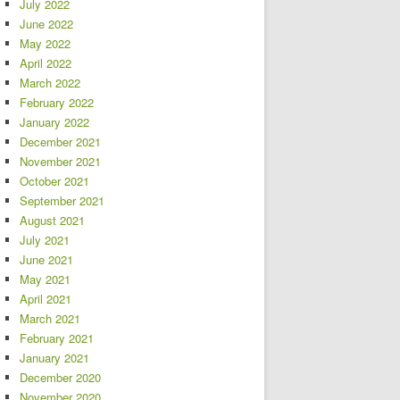
July 2022
June 2022
May 2022
April 2022
March 2022
February 2022
January 2022
December 2021
November 2021
October 2021
September 2021
August 2021
July 2021
June 2021
May 2021
April 2021
March 2021
February 2021
January 2021
December 2020
November 2020