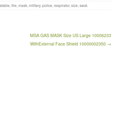
stable
,
fire
,
mask
,
military
,
police
,
respirator
,
size
,
swat
.
MSA GAS MASK Size US Large 10006233
WithExternal Face Shield 10000002350 →