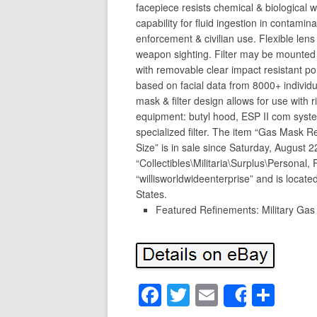
facepiece resists chemical & biological w
capability for fluid ingestion in contamin
enforcement & civilian use. Flexible lens
weapon sighting. Filter may be mounted 
with removable clear impact resistant p
based on facial data from 8000+ individu
mask & filter design allows for use with 
equipment: butyl hood, ESP II com system,
specialized filter. The item “Gas Mask R
Size” is in sale since Saturday, August 2
“Collectibles\Militaria\Surplus\Personal,
“willisworldwideenterprise” and is locate
States.
Featured Refinements: Military Ga
F
T
E
S
Share