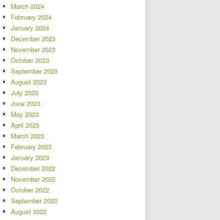
March 2024
February 2024
January 2024
December 2023
November 2023
October 2023
September 2023
August 2023
July 2023
June 2023
May 2023
April 2023
March 2023
February 2023
January 2023
December 2022
November 2022
October 2022
September 2022
August 2022