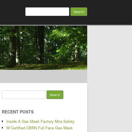
Search for:
Search for:
RECENT POSTS
Inside A Gas Mask Factory Mira Safety
M Certified CBRN Full Face Gas Mask