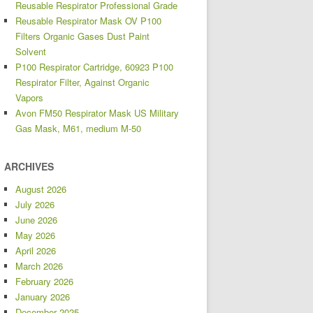
Reusable Respirator Professional Grade
Reusable Respirator Mask OV P100
Filters Organic Gases Dust Paint
Solvent
P100 Respirator Cartridge, 60923 P100
Respirator Filter, Against Organic
Vapors
Avon FM50 Respirator Mask US Military
Gas Mask, M61, medium M-50
ARCHIVES
August 2026
July 2026
June 2026
May 2026
April 2026
March 2026
February 2026
January 2026
December 2025