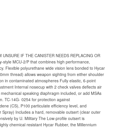
 I’M UNSURE IF THE CANISTER NEEDS REPLACING OR
tary-style MCU-2/P that combines high performance,
ncy. Flexible polyurethane wide vision lens bonded to Hycar
40mm thread) allows weapon sighting from either shoulder
ion in contaminated atmospheres Fully elastic, 6-point
stment Internal nosecup with 2 check valves deflects air
d mechanical speaking diaphragm included, or add MSAs
. TC-14G- 0254 for protection against
ene (CS), P100 particulate efficiency level, and
r Spray) Includes a hard, removable outsert (clear outer
sively by U. Military The Low-profile outsert is
ighly chemical resistant Hycar Rubber, the Millennium