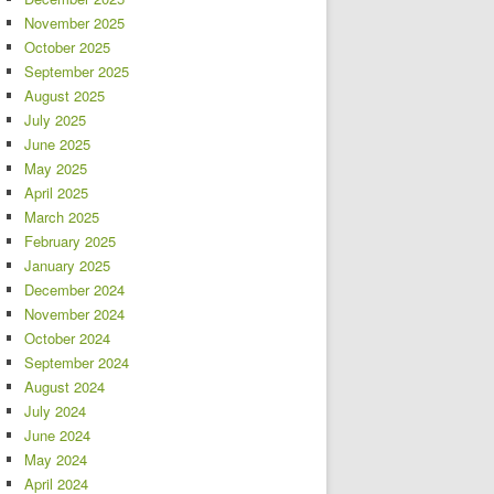
November 2025
October 2025
September 2025
August 2025
July 2025
June 2025
May 2025
April 2025
March 2025
February 2025
January 2025
December 2024
November 2024
October 2024
September 2024
August 2024
July 2024
June 2024
May 2024
April 2024