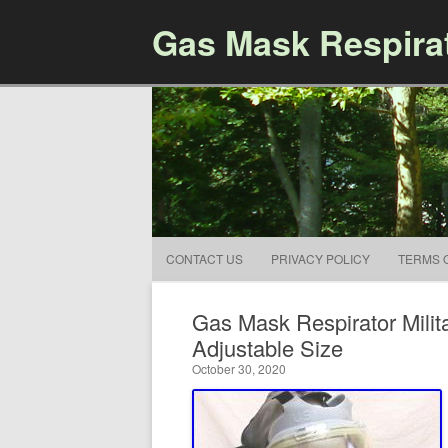
Gas Mask Respira
CONTACT US
PRIVACY POLICY
TERMS 
Gas Mask Respirator Milit
Adjustable Size
October 30, 2020