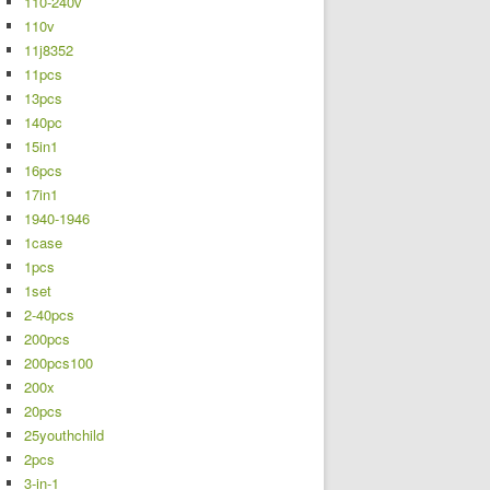
110-240v
110v
11j8352
11pcs
13pcs
140pc
15in1
16pcs
17in1
1940-1946
1case
1pcs
1set
2-40pcs
200pcs
200pcs100
200x
20pcs
25youthchild
2pcs
3-in-1