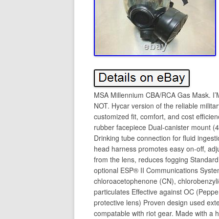
MSA Millennium CBA/RCA Gas Mask.
NOT. Hycar version of the reliable mili
customized fit, comfort, and cost efficie
rubber facepiece Dual-canister mount (
Drinking tube connection for fluid ingest
head harness promotes easy on-off, adju
from the lens, reduces fogging Standar
optional ESP® II Communications System
chloroacetophenone (CN), chlorobenzylid
particulates Effective against OC (Peppe
protective lens) Proven design used exten
compatable with riot gear. Made with a h