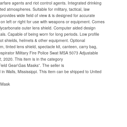
arfare agents and riot control agents. Integrated drinking
ated atmospheres. Suitable for military, tactical, law
 provides wide field of view & is designed for accurate
on left or right for use with weapons or equipment. Comes
olycarbonate outer lens shield. Computer aided design
als. Capable of being worn for long periods. Low profile
riot shields, helmets & other equipment. Optional
 tinted lens shield, spectacle kit, canteen, carry bag,
espirator Military Fire Police Swat MSA 5073 Adjustable
2, 2020. This item is in the category
 Field Gear\Gas Masks”. The seller is
d in Walls, Mississippi. This item can be shipped to United
s Mask