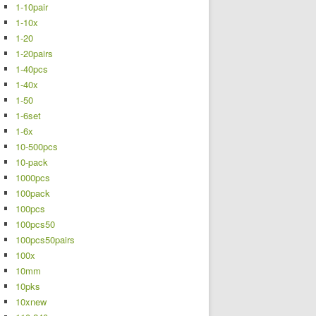
1-10pair
1-10x
1-20
1-20pairs
1-40pcs
1-40x
1-50
1-6set
1-6x
10-500pcs
10-pack
1000pcs
100pack
100pcs
100pcs50
100pcs50pairs
100x
10mm
10pks
10xnew