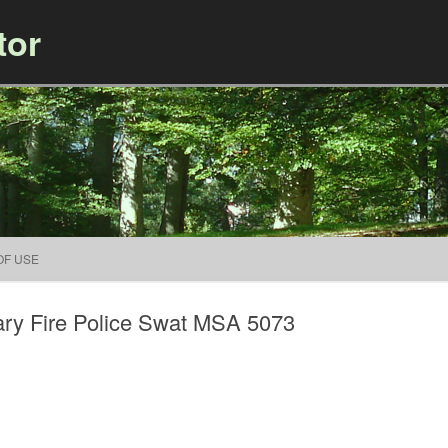
tor
Skip to content
OF USE
ary Fire Police Swat MSA 5073