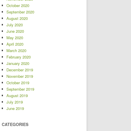
October 2020
September 2020
August 2020
July 2020
June 2020
May 2020
April 2020
March 2020
February 2020
January 2020
December 2019
November 2019
October 2019
September 2019
August 2019
July 2019
June 2019
CATEGORIES