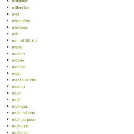
millenium
millennium
mira
mirasafety
mistakes
mitr
mmm6100-3m
model
modern
moldex
monitor
most
msa10051286
mscara
much
multi
multi-gas
multi-industry
multi-purpose
multi-use
multicolor