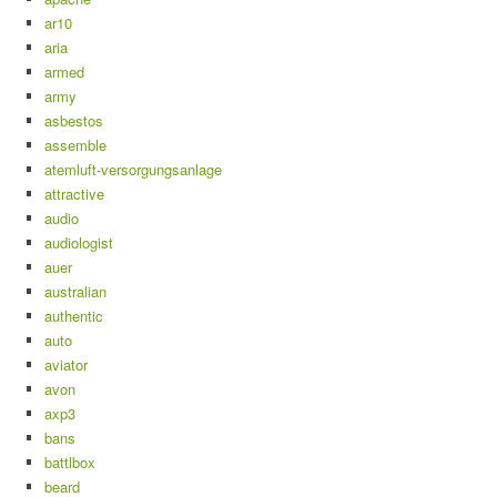
ar10
aria
armed
army
asbestos
assemble
atemluft-versorgungsanlage
attractive
audio
audiologist
auer
australian
authentic
auto
aviator
avon
axp3
bans
battlbox
beard