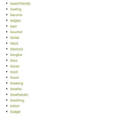
beard-friendly
beating
become
belgian
best
beuchat
biolab
black
blackout
bongkar
boss
boxes
boyd
brand
breaking
breathe
breathesafe
breathing
british
budget