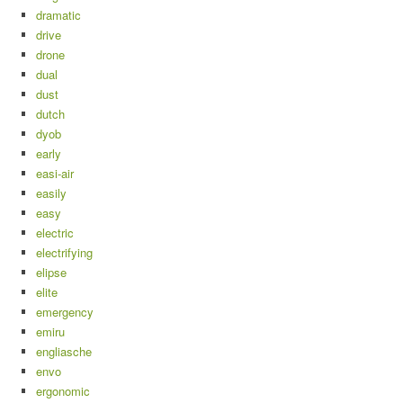
dramatic
drive
drone
dual
dust
dutch
dyob
early
easi-air
easily
easy
electric
electrifying
elipse
elite
emergency
emiru
engliasche
envo
ergonomic