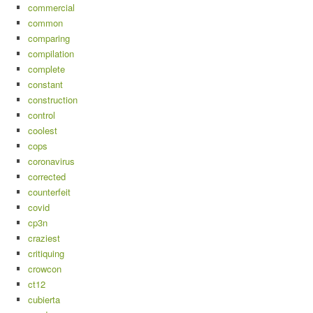
commercial
common
comparing
compilation
complete
constant
construction
control
coolest
cops
coronavirus
corrected
counterfeit
covid
cp3n
craziest
critiquing
crowcon
ct12
cubierta