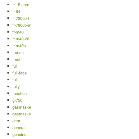
fr-15-cbrn
fr-64
fr-7800b-l
fr-7800b-m
fr-m40
fr-m40-20
fr-m40b
french
fresh
full
full-face
fulll
fully
function
g-750
gasmaske
gasmasks
gear
general
genuine