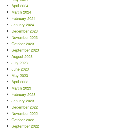
April 2024
March 2024
February 2024
January 2024
December 2023
November 2023
October 2023
September 2023
August 2023
July 2023
June 2023
May 2023
April 2023
March 2023
February 2023
January 2023
December 2022
November 2022
October 2022
September 2022