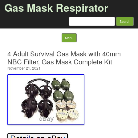
Gas Mask Respirator
Search for:
Skip to content
Menu
4 Adult Survival Gas Mask with 40mm
NBC Filter, Gas Mask Complete Kit
November 21, 2021