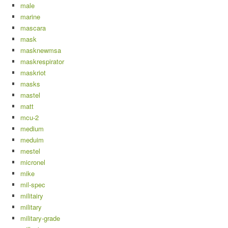
male
marine
mascara
mask
masknewmsa
maskrespirator
maskriot
masks
mastel
matt
mcu-2
medium
meduim
mestel
micronel
mike
mil-spec
militairy
military
military-grade