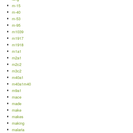
m-15
m-40
m-53
m-95
m1039
m1917
m1918
m1a1
m2a1
m2c2
m3c2
m40a1
m40a1m40
m9a1
mace
made
make
makes
making
malaria