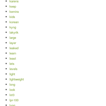
karens
keep
kemira
kids
korean
kyng
lakyrik
large
layer
leaked
learn
least
lets
levels
light
lightweight
long
look
lot3
lpr-100
lung