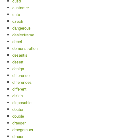
cusd
customer
cute
czech
dangerous
dealextreme
debel
demonstration
desantis
desert
design
difference
differences
different
diskin
disposable
doctor
double
draeger
draegerauer
drager