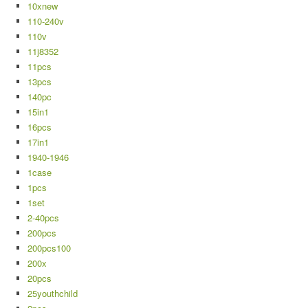
10xnew
110-240v
110v
11j8352
11pcs
13pcs
140pc
15in1
16pcs
17in1
1940-1946
1case
1pcs
1set
2-40pcs
200pcs
200pcs100
200x
20pcs
25youthchild