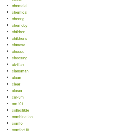
chemcial
chemical
cheong
chernobyl
children
childrens
chinese
choose
choosing
civilian
clansman
clean
clear
closer
cm-3m
cm-i01
collectible
combination
comfo
comfort-fit