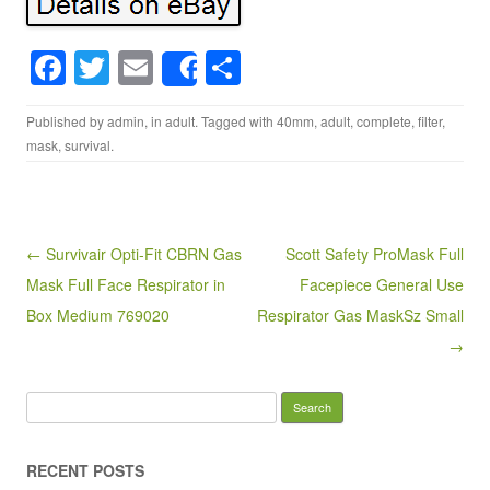
F
T
E
S
Share
a
wi
m
h
Published by
admin
, in
adult
. Tagged with
40mm
,
adult
,
complete
,
filter
,
c
tt
ail
ar
mask
,
survival
.
e
er
e
b
o
Post navigation
← Survivair Opti-Fit CBRN Gas
Scott Safety ProMask Full
o
Mask Full Face Respirator in
Facepiece General Use
k
Box Medium 769020
Respirator Gas MaskSz Small
→
Search for:
RECENT POSTS