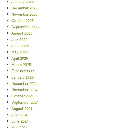
January 2026
December 2025
November 2025
October 2025
September 2025
August 2025
July 2025
June 2025
May 2025
April 2025
March 2025
February 2025
January 2025
December 2024
November 2024
October 2024
September 2024
August 2024
July 2024
June 2024
May 2024