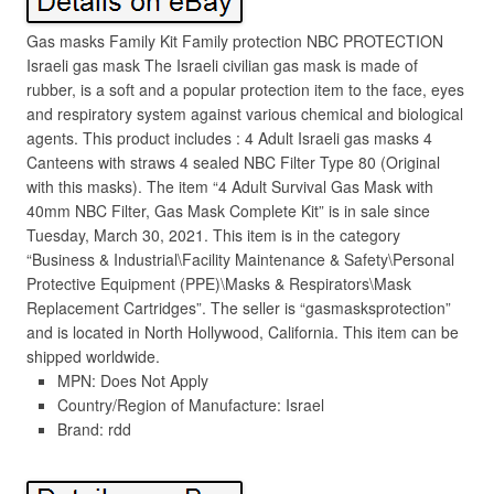
Gas masks Family Kit Family protection NBC PROTECTION
Israeli gas mask The Israeli civilian gas mask is made of
rubber, is a soft and a popular protection item to the face, eyes
and respiratory system against various chemical and biological
agents. This product includes : 4 Adult Israeli gas masks 4
Canteens with straws 4 sealed NBC Filter Type 80 (Original
with this masks). The item “4 Adult Survival Gas Mask with
40mm NBC Filter, Gas Mask Complete Kit” is in sale since
Tuesday, March 30, 2021. This item is in the category
“Business & Industrial\Facility Maintenance & Safety\Personal
Protective Equipment (PPE)\Masks & Respirators\Mask
Replacement Cartridges”. The seller is “gasmasksprotection”
and is located in North Hollywood, California. This item can be
shipped worldwide.
MPN: Does Not Apply
Country/Region of Manufacture: Israel
Brand: rdd