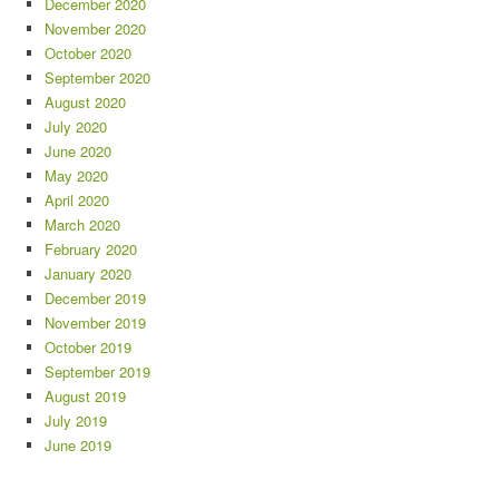
December 2020
November 2020
October 2020
September 2020
August 2020
July 2020
June 2020
May 2020
April 2020
March 2020
February 2020
January 2020
December 2019
November 2019
October 2019
September 2019
August 2019
July 2019
June 2019