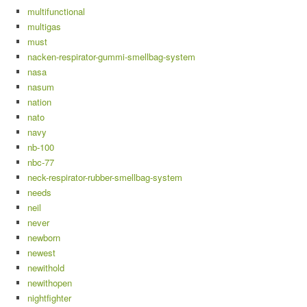
multifunctional
multigas
must
nacken-respirator-gummi-smellbag-system
nasa
nasum
nation
nato
navy
nb-100
nbc-77
neck-respirator-rubber-smellbag-system
needs
neil
never
newborn
newest
newithold
newithopen
nightfighter