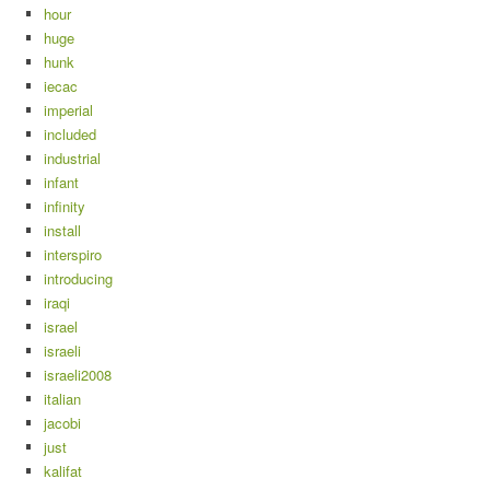
hour
huge
hunk
iecac
imperial
included
industrial
infant
infinity
install
interspiro
introducing
iraqi
israel
israeli
israeli2008
italian
jacobi
just
kalifat