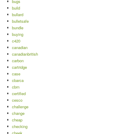
bugs
build
bullard
bulletsafe
bundle
buying
c420
canadian
canadianbritish
carbon
cartridge
case
cbarca
cbrn
certified
cesco
challenge
change
cheap
checking
cheek