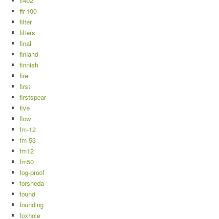
ff402
ffr-100
filter
filters
final
finland
finnish
fire
first
firstspear
five
flow
fm-12
fm-53
fm12
fm50
fog-proof
forsheda
found
founding
foxhole