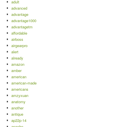
adult
advanced
advantage
advantage1000
advantagetm
affordable
airboss
airgearpro
alert
already
amazon
amber
american
american-made
americans
amzyxuan
anatomy
another
antique
ap22p-14
apache