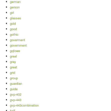
german
gerson
girl
glasses
gold
good
gothic
goverment
government
gqfowe
graal
gray
great
grid
group
guardian
guide
gvp-402
gvp-443
gvp-443combination
half