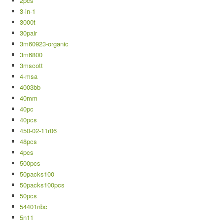
2pcs
3-in-1
3000t
30pair
3m60923-organic
3m6800
3mscott
4-msa
4003bb
40mm
40pc
40pcs
450-02-11r06
48pcs
4pcs
500pcs
50packs100
50packs100pcs
50pcs
54401nbc
5n11