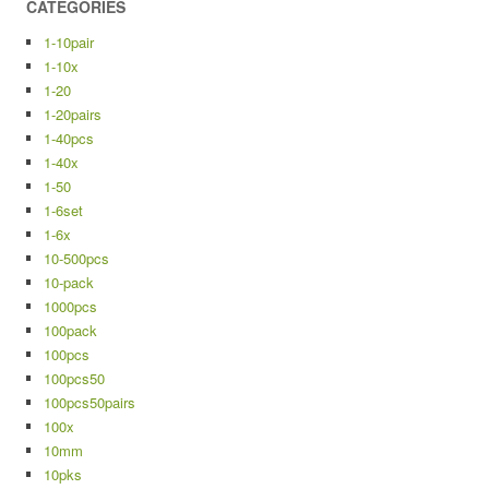
CATEGORIES
1-10pair
1-10x
1-20
1-20pairs
1-40pcs
1-40x
1-50
1-6set
1-6x
10-500pcs
10-pack
1000pcs
100pack
100pcs
100pcs50
100pcs50pairs
100x
10mm
10pks