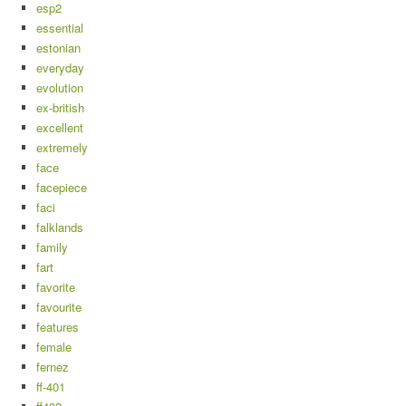
esp2
essential
estonian
everyday
evolution
ex-british
excellent
extremely
face
facepiece
faci
falklands
family
fart
favorite
favourite
features
female
fernez
ff-401