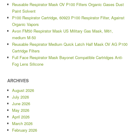
Reusable Respirator Mask OV P100 Filters Organic Gases Dust
Paint Solvent
P100 Respirator Cartridge, 60923 P100 Respirator Filter, Against
Organic Vapors
Avon FM50 Respirator Mask US Military Gas Mask, M61,
medium M-50
Reusable Respirator Medium Quick Latch Half Mask OV AG P100
Cartridge Filters
Full Face Respirator Mask Bayonet Compatible Cartridges Anti-
Fog Lens Silicone
ARCHIVES
August 2026
July 2026
June 2026
May 2026
April 2026
March 2026
February 2026