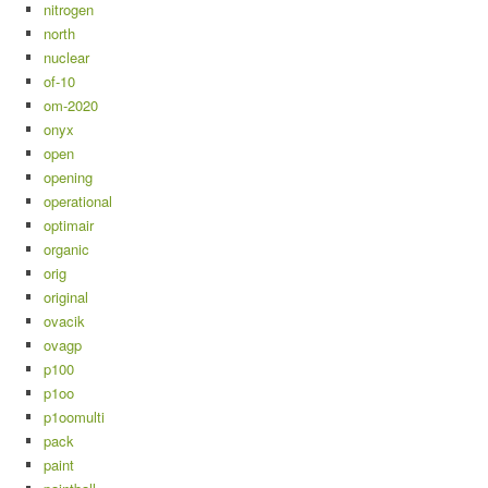
nitrogen
north
nuclear
of-10
om-2020
onyx
open
opening
operational
optimair
organic
orig
original
ovacik
ovagp
p100
p1oo
p1oomulti
pack
paint