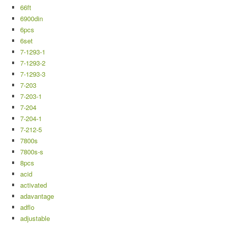
66ft
6900din
6pcs
6set
7-1293-1
7-1293-2
7-1293-3
7-203
7-203-1
7-204
7-204-1
7-212-5
7800s
7800s-s
8pcs
acid
activated
adavantage
adflo
adjustable