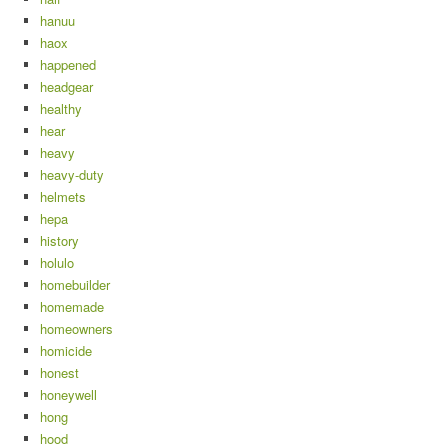
hanuu
haox
happened
headgear
healthy
hear
heavy
heavy-duty
helmets
hepa
history
holulo
homebuilder
homemade
homeowners
homicide
honest
honeywell
hong
hood