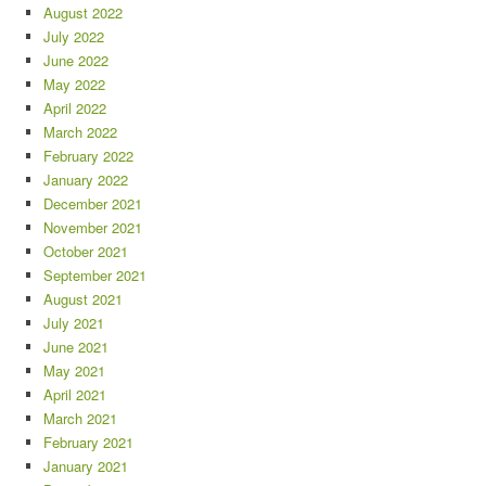
August 2022
July 2022
June 2022
May 2022
April 2022
March 2022
February 2022
January 2022
December 2021
November 2021
October 2021
September 2021
August 2021
July 2021
June 2021
May 2021
April 2021
March 2021
February 2021
January 2021