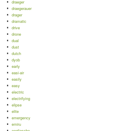
draeger
draegerauer
drager
dramatic
drive
drone
dual
dust
dutch
dyob
early
easi-air
easily
easy
electric
electrifying
elipse
elite
emergency
emiru
engliasche