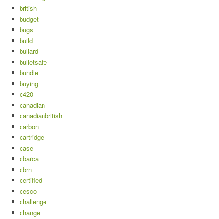
british
budget
bugs
build
bullard
bulletsafe
bundle
buying
c420
canadian
canadianbritish
carbon
cartridge
case
cbarca
cbrn
certified
cesco
challenge
change