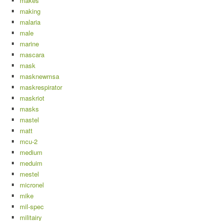
makes
making
malaria
male
marine
mascara
mask
masknewmsa
maskrespirator
maskriot
masks
mastel
matt
mcu-2
medium
meduim
mestel
micronel
mike
mil-spec
militairy