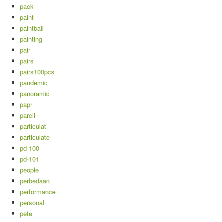
pack
paint
paintball
painting
pair
pairs
pairs100pcs
pandemic
panoramic
papr
parcil
particulat
particulate
pd-100
pd-101
people
perbedaan
performance
personal
pete