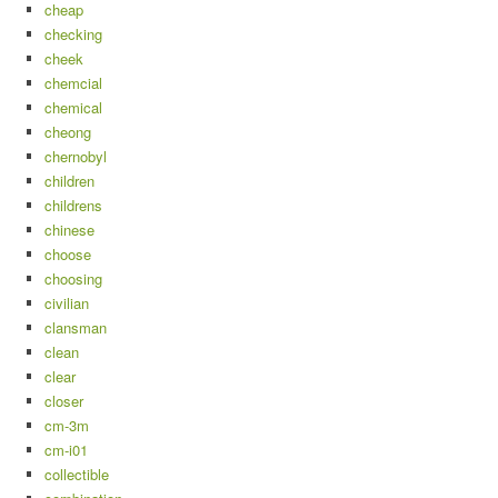
cheap
checking
cheek
chemcial
chemical
cheong
chernobyl
children
childrens
chinese
choose
choosing
civilian
clansman
clean
clear
closer
cm-3m
cm-i01
collectible