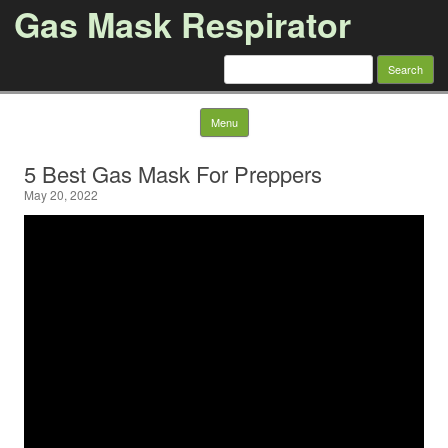
Gas Mask Respirator
Search for:
Skip to content
Menu
5 Best Gas Mask For Preppers
May 20, 2022