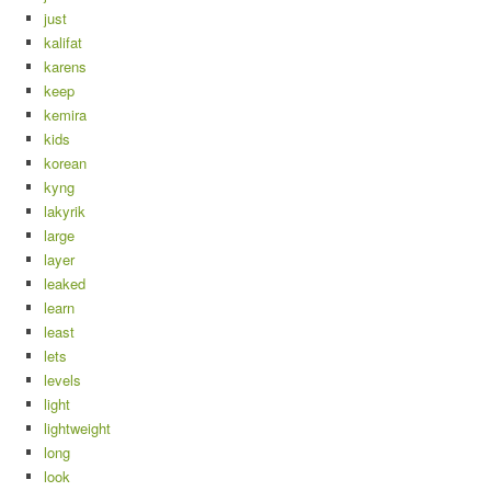
just
kalifat
karens
keep
kemira
kids
korean
kyng
lakyrik
large
layer
leaked
learn
least
lets
levels
light
lightweight
long
look