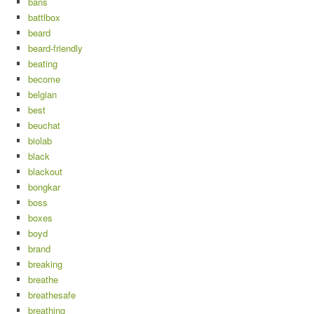
bans
battlbox
beard
beard-friendly
beating
become
belgian
best
beuchat
biolab
black
blackout
bongkar
boss
boxes
boyd
brand
breaking
breathe
breathesafe
breathing