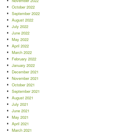
November 2022
October 2022
September 2022
August 2022
July 2022
June 2022
May 2022
April 2022
March 2022
February 2022
January 2022
December 2021
November 2021
October 2021
September 2021
August 2021
July 2021
June 2021
May 2021
April 2021
March 2021