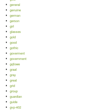
general
genuine
german
gerson
girl
glasses
gold
good
gothic
goverment
government
gqfowe
graal
gray
great
grid
group
guardian
guide
gvp-402