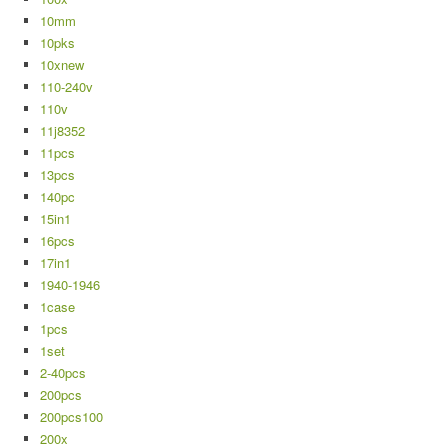
10mm
10pks
10xnew
110-240v
110v
11j8352
11pcs
13pcs
140pc
15in1
16pcs
17in1
1940-1946
1case
1pcs
1set
2-40pcs
200pcs
200pcs100
200x