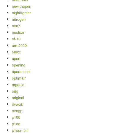
newithopen
nightfighter
nitrogen
north
nuclear
of-10
om-2020
onyx
open
opening
operational
optimair
organic
orig
original
ovacik
ovagp
p100
p1oo
p1oomulti