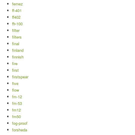
fernez
ff-401
ff402
ffr-100
filter
filters
final
finland
finnish
fire
first
firstspear
five
flow
fm-12
fm-53
fm12
fm50
fog-proof
forsheda