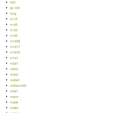
lot3
lpr-100
lung
m-15
m-40
m-53
m-95
m1039
m1917
m1918
m1a1
m2a1
m2c2
m3c2
m40a1
m40a1m40
m9a1
mace
made
make