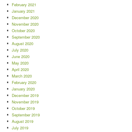
February 2021
January 2021
December 2020
November 2020
October 2020
September 2020
August 2020
July 2020
June 2020
May 2020
April 2020
March 2020
February 2020
January 2020
December 2019
November 2019
October 2019
September 2019
August 2019
July 2019