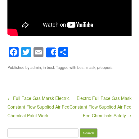
F
T
E
S
Share
a
wi
m
h
Published by
admin
, in
best
. Tagged with
best
,
mask
,
preppers
.
c
tt
ail
ar
e
er
e
b
o
Post navigation
← Full Face Gas Marsk Electric
Electric Full Face Gas Mask
Constant Flow Supplied Air Fed
Constant Flow Supplied Air Fed
o
Chemical Paint Work
Fed Chemicals Safety →
k
Search for: