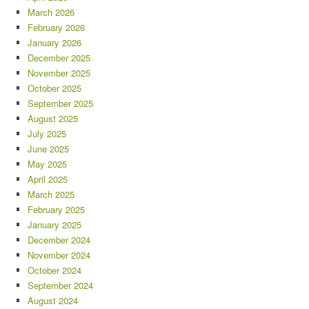
March 2026
February 2026
January 2026
December 2025
November 2025
October 2025
September 2025
August 2025
July 2025
June 2025
May 2025
April 2025
March 2025
February 2025
January 2025
December 2024
November 2024
October 2024
September 2024
August 2024