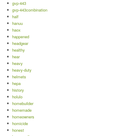
gvp-443
gvp-443combination
half
hanuu
haox
happened
headgear
healthy
hear
heavy
heavy-duty
helmets
hepa
history
holulo
homebuilder
homemade
homeowners
homicide
honest