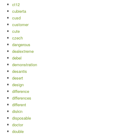
ct12
cubierta
cusd
customer
cute
czech
dangerous
dealextreme
debel
demonstration
desantis
desert
design
difference
differences
different
diskin
disposable
doctor
double