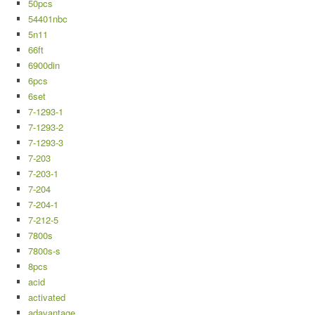
50pcs
54401nbc
5n11
66ft
6900din
6pcs
6set
7-1293-1
7-1293-2
7-1293-3
7-203
7-203-1
7-204
7-204-1
7-212-5
7800s
7800s-s
8pcs
acid
activated
adavantage