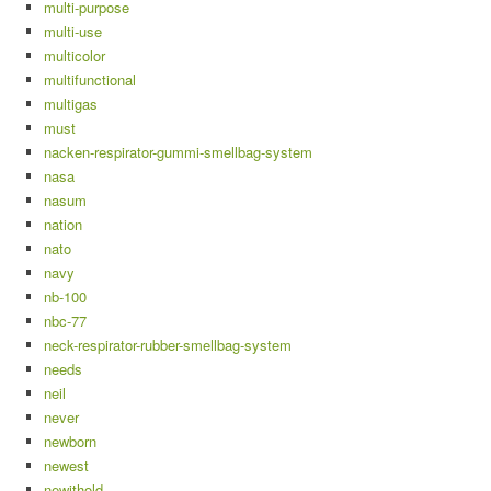
multi-purpose
multi-use
multicolor
multifunctional
multigas
must
nacken-respirator-gummi-smellbag-system
nasa
nasum
nation
nato
navy
nb-100
nbc-77
neck-respirator-rubber-smellbag-system
needs
neil
never
newborn
newest
newithold