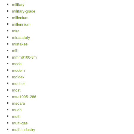
military
military-grade
millenium
millennium
mira
mirasafety
mistakes
mitr
mmm6100-3m
model
modern
moldex
monitor
most
msa10051286
mscara
much
multi
multi-gas
multi-industry