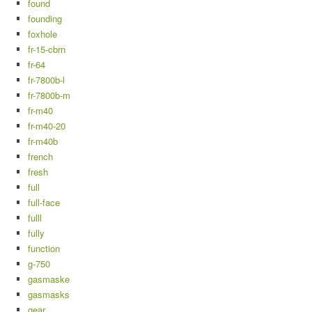
found
founding
foxhole
fr-15-cbrn
fr-64
fr-7800b-l
fr-7800b-m
fr-m40
fr-m40-20
fr-m40b
french
fresh
full
full-face
fulll
fully
function
g-750
gasmaske
gasmasks
gear