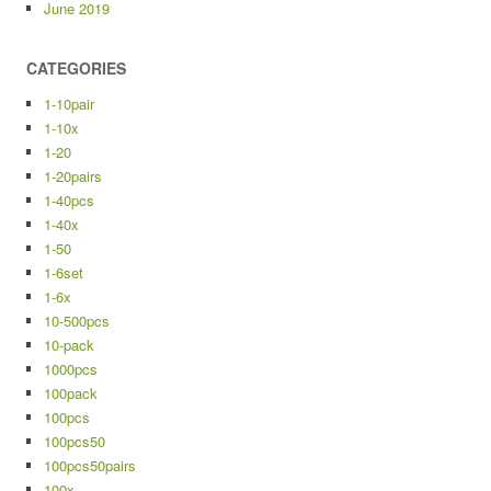
June 2019
CATEGORIES
1-10pair
1-10x
1-20
1-20pairs
1-40pcs
1-40x
1-50
1-6set
1-6x
10-500pcs
10-pack
1000pcs
100pack
100pcs
100pcs50
100pcs50pairs
100x