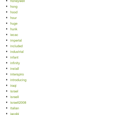
honeywell
hong
hood
hour
huge
hunk
iecac
imperial
included
industrial
infant
infinity
install
interspiro
introducing
iraqi
israel
israeli
israeli2008
italian
jacobi