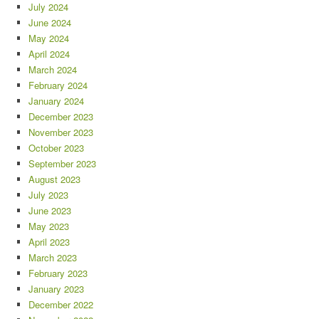
July 2024
June 2024
May 2024
April 2024
March 2024
February 2024
January 2024
December 2023
November 2023
October 2023
September 2023
August 2023
July 2023
June 2023
May 2023
April 2023
March 2023
February 2023
January 2023
December 2022