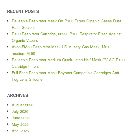
RECENT POSTS
Reusable Respirator Mask OV P100 Filters Organic Gases Dust
Paint Solvent
P100 Respirator Cartridge, 60923 P100 Respirator Filter, Against
Organic Vapors
Avon FM50 Respirator Mask US Military Gas Mask, M61,
medium M-50
Reusable Respirator Medium Quick Latch Half Mask OV AG P100
Cartridge Filters
Full Face Respirator Mask Bayonet Compatible Cartridges Anti-
Fog Lens Silicone
ARCHIVES
August 2026
July 2026
June 2026
May 2026
April 2026