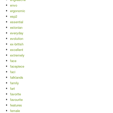
envo
ergonomic
esp2
essential
estonian
everyday
evolution
ex-british
excellent
extremely
face
facepiece
faci
falklands
family
fart
favorite
favourite
features
female