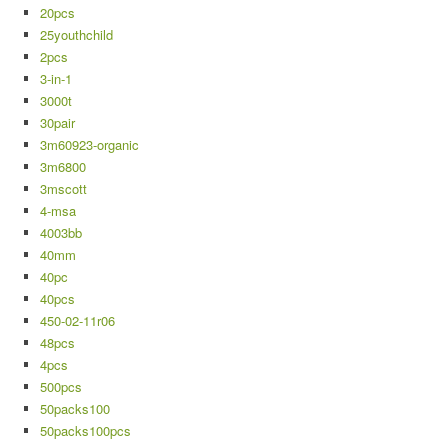
20pcs
25youthchild
2pcs
3-in-1
3000t
30pair
3m60923-organic
3m6800
3mscott
4-msa
4003bb
40mm
40pc
40pcs
450-02-11r06
48pcs
4pcs
500pcs
50packs100
50packs100pcs