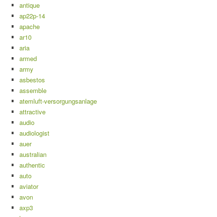
antique
ap22p-14
apache
ar10
aria
armed
army
asbestos
assemble
atemluft-versorgungsanlage
attractive
audio
audiologist
auer
australian
authentic
auto
aviator
avon
axp3