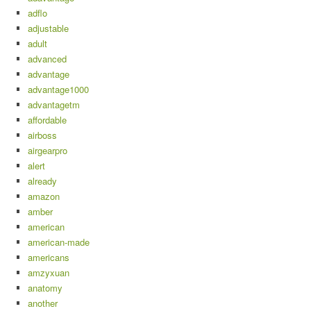
adflo
adjustable
adult
advanced
advantage
advantage1000
advantagetm
affordable
airboss
airgearpro
alert
already
amazon
amber
american
american-made
americans
amzyxuan
anatomy
another