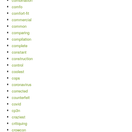
combination
comfo
comfort-fit
commercial
common
comparing
compilation
complete
constant
construction
control
coolest
cops
coronavirus
corrected
counterfeit
covid
cp3n
craziest
critiquing
crowcon