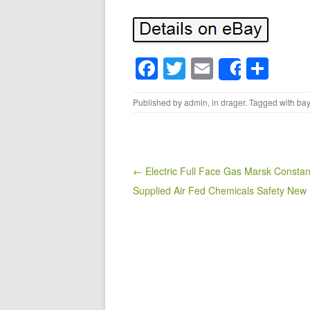
F
T
E
S
Share
a
wi
m
h
Published by
admin
, in
drager
. Tagged with
bay
c
tt
ail
ar
e
er
e
b
o
Post navigation
← Electric Full Face Gas Marsk Constan
Supplied Air Fed Chemicals Safety New
o
k