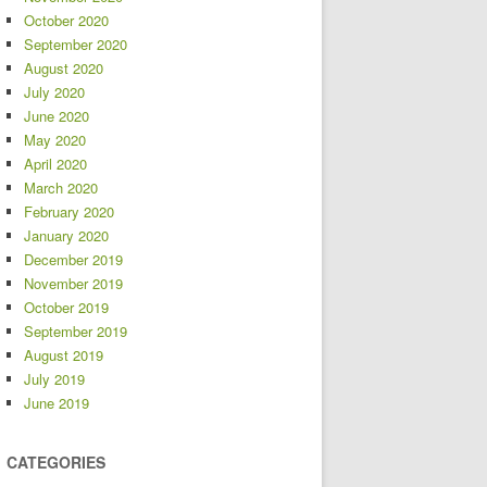
October 2020
September 2020
August 2020
July 2020
June 2020
May 2020
April 2020
March 2020
February 2020
January 2020
December 2019
November 2019
October 2019
September 2019
August 2019
July 2019
June 2019
CATEGORIES