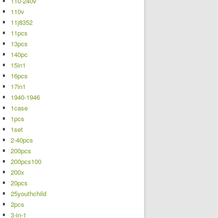
110-240v
110v
11j8352
11pcs
13pcs
140pc
15in1
16pcs
17in1
1940-1946
1case
1pcs
1set
2-40pcs
200pcs
200pcs100
200x
20pcs
25youthchild
2pcs
3-in-1