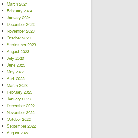
March 2024
February 2024
January 2024
December 2023
November 2023
October 2023
September 2023
August 2023
July 2023
June 2023
May 2023
April 2023
March 2023
February 2023
January 2023
December 2022
November 2022
October 2022
September 2022
August 2022