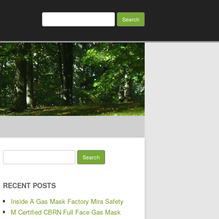
Search for:
Search for:
RECENT POSTS
Inside A Gas Mask Factory Mira Safety
M Certified CBRN Full Face Gas Mask