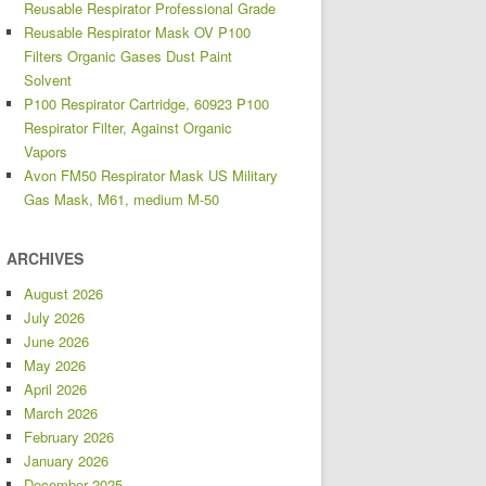
Reusable Respirator Professional Grade
Reusable Respirator Mask OV P100
Filters Organic Gases Dust Paint
Solvent
P100 Respirator Cartridge, 60923 P100
Respirator Filter, Against Organic
Vapors
Avon FM50 Respirator Mask US Military
Gas Mask, M61, medium M-50
ARCHIVES
August 2026
July 2026
June 2026
May 2026
April 2026
March 2026
February 2026
January 2026
December 2025