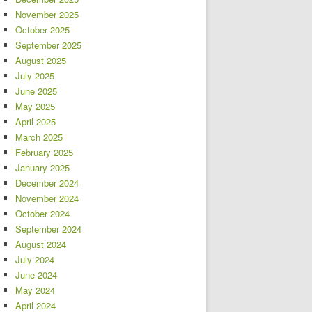
November 2025
October 2025
September 2025
August 2025
July 2025
June 2025
May 2025
April 2025
March 2025
February 2025
January 2025
December 2024
November 2024
October 2024
September 2024
August 2024
July 2024
June 2024
May 2024
April 2024