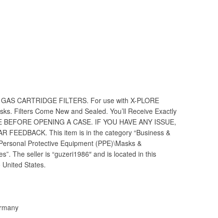
ET GAS CARTRIDGE FILTERS. For use with X-PLORE
sks. Filters Come New and Sealed. You’ll Receive Exactly
ME BEFORE OPENING A CASE. IF YOU HAVE ANY ISSUE,
R FEEDBACK. This item is in the category “Business &
y\Personal Protective Equipment (PPE)\Masks &
. The seller is “guzeri1986″ and is located in this
 United States.
ermany