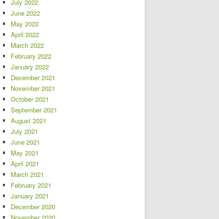
July 2022
June 2022
May 2022
April 2022
March 2022
February 2022
January 2022
December 2021
November 2021
October 2021
September 2021
August 2021
July 2021
June 2021
May 2021
April 2021
March 2021
February 2021
January 2021
December 2020
November 2020