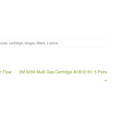
onet
,
cartridge
,
drager
,
filters
,
x-plore
.
t Flow
3M 6059 Multi Gas Cartridge A1B1E1K1 5 Pairs
→