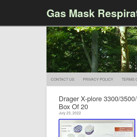
Gas Mask Respira
CONTACT US
PRIVACY POLICY
TERMS 
Drager X-plore 3300/3500/
Box Of 20
July 23, 2022