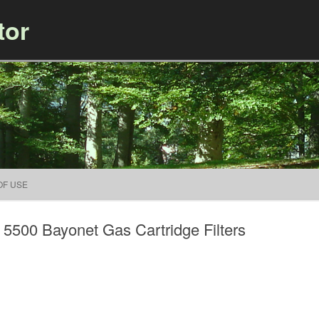
tor
Skip to content
OF USE
 5500 Bayonet Gas Cartridge Filters