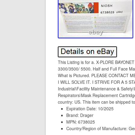
This Listing is for a. X-PLORE BAYON
3300/3500/ 5500. Half and Full Face Ma
What is Pictured. PLEASE CONTACT 
I WILL SOLVE IT. I STRIVE FOR A 5 STA
Industrial\Facility Maintenance & Safet
Respirators\Mask Replacement Cartridges”
country: US. This item can be shipped to
Expiration Date: 10/2025
Brand: Drager
MPN: 6738025
Country/Region of Manufacture: G