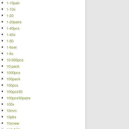
1-10pair
1-10x
1-20
1-20pairs
1-40pcs
1-40x
1-50
1-6set
1-6x
10-500pcs
10-pack
1000pcs
100pack
100pcs
100pcs50
100pcs50pairs
100x
10mm
10pks
10xnew