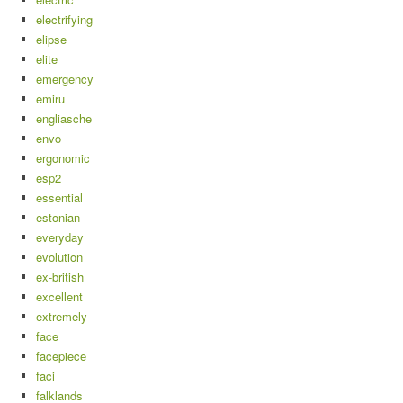
electrifying
elipse
elite
emergency
emiru
engliasche
envo
ergonomic
esp2
essential
estonian
everyday
evolution
ex-british
excellent
extremely
face
facepiece
faci
falklands