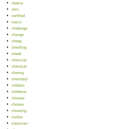
cbarca
cbrn
certified
cesco
challenge
change
cheap
checking
cheek
chemcial
chemical
cheong
chernobyl
children
childrens
chinese
choose
choosing
civilian
clansman