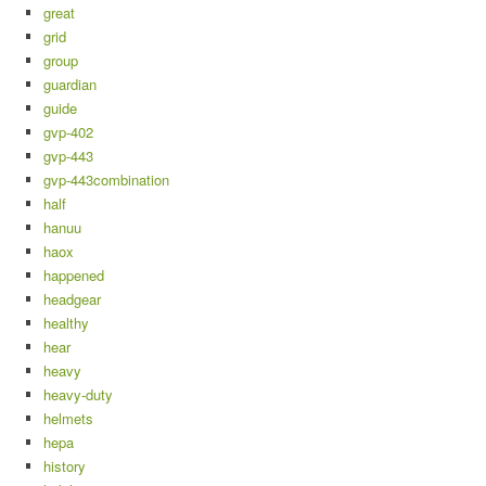
great
grid
group
guardian
guide
gvp-402
gvp-443
gvp-443combination
half
hanuu
haox
happened
headgear
healthy
hear
heavy
heavy-duty
helmets
hepa
history