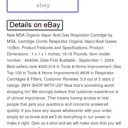
New MSA Organic Vapor Acid Gas Respirator Cartridge by
MSA. Cartridge Comfo Respirator Organic Vapor/Acid Gases
10/Box. Product Features and Specifications. Product
Dimensions : 1 x 1 x 1 inches; 19.18 Pounds. Item model
number : 464046. Date First Available : September 1, 2004.
Best-sellers rank #265,019 in Tools & Home Improvement (See
Top 100 in Tools & Home Improvement) #608 in Respirator
Cartridges & Filters. Customer Reviews: 5.0 out of 5 stars 2
ratings. WHY SHOP WITH US? Now that’s something worth
shopping for! We strongly believe that customer experience is
of utmost importance. That means having access to real
people that gets your questions and concerns answered
quickly. If you have any issues whatsoever with your order,
simply let us know and we’ll do everything in our power to
make it right. Give us a shot and we will make sure that you will