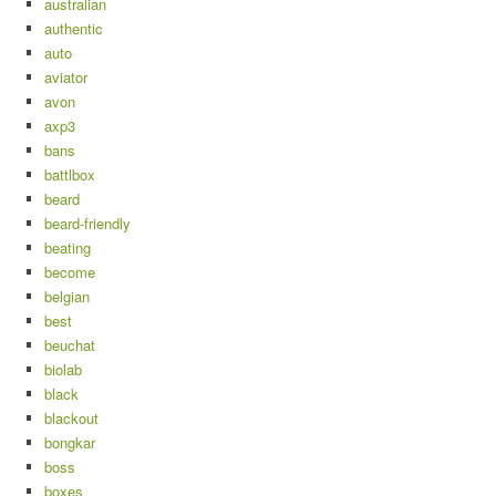
australian
authentic
auto
aviator
avon
axp3
bans
battlbox
beard
beard-friendly
beating
become
belgian
best
beuchat
biolab
black
blackout
bongkar
boss
boxes