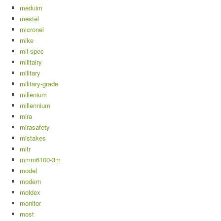
meduim
mestel
micronel
mike
mil-spec
militairy
military
military-grade
millenium
millennium
mira
mirasafety
mistakes
mitr
mmm6100-3m
model
modern
moldex
monitor
most