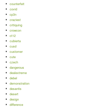
counterfeit
covid
cp3n
craziest
critiquing
crowcon
ct12
cubierta
cusd
customer
cute
czech
dangerous
dealextreme
debel
demonstration
desantis
desert
design
difference