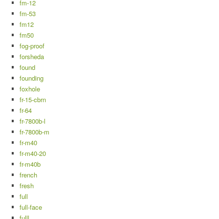
fm-12
fm-53
fm12
fm50
fog-proof
forsheda
found
founding
foxhole
fr-15-cbrn
fr-64
fr-7800b-l
fr-7800b-m
fr-m40
fr-m40-20
fr-m40b
french
fresh
full
full-face
fulll