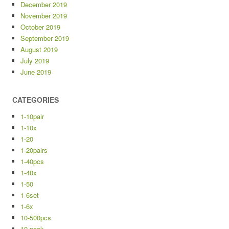
December 2019
November 2019
October 2019
September 2019
August 2019
July 2019
June 2019
CATEGORIES
1-10pair
1-10x
1-20
1-20pairs
1-40pcs
1-40x
1-50
1-6set
1-6x
10-500pcs
10-pack