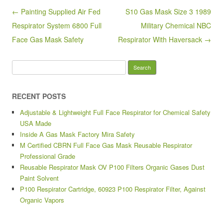
o
Post navigation
← Painting Supplied Air Fed
S10 Gas Mask Size 3 1989
o
Respirator System 6800 Full
Military Chemical NBC
k
Face Gas Mask Safety
Respirator With Haversack →
Search for:
RECENT POSTS
Adjustable & Lightweight Full Face Respirator for Chemical Safety
USA Made
Inside A Gas Mask Factory Mira Safety
M Certified CBRN Full Face Gas Mask Reusable Respirator
Professional Grade
Reusable Respirator Mask OV P100 Filters Organic Gases Dust
Paint Solvent
P100 Respirator Cartridge, 60923 P100 Respirator Filter, Against
Organic Vapors