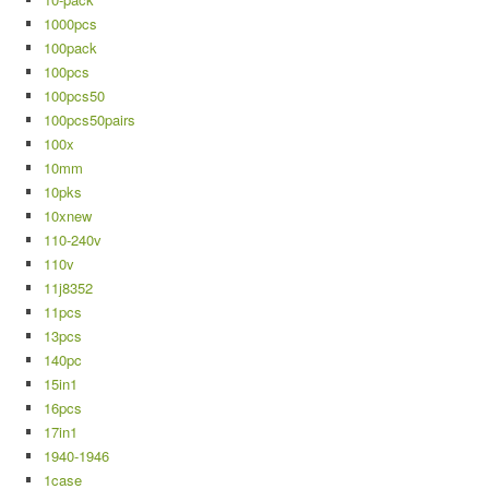
1000pcs
100pack
100pcs
100pcs50
100pcs50pairs
100x
10mm
10pks
10xnew
110-240v
110v
11j8352
11pcs
13pcs
140pc
15in1
16pcs
17in1
1940-1946
1case