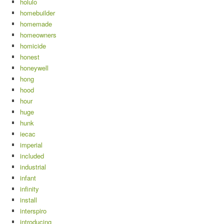
holulo
homebuilder
homemade
homeowners
homicide
honest
honeywell
hong
hood
hour
huge
hunk
iecac
imperial
included
industrial
infant
infinity
install
interspiro
introducing