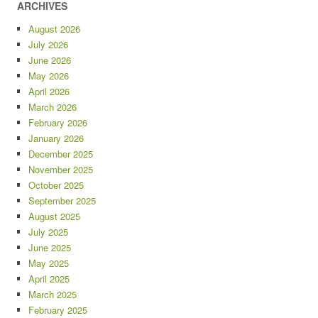
ARCHIVES
August 2026
July 2026
June 2026
May 2026
April 2026
March 2026
February 2026
January 2026
December 2025
November 2025
October 2025
September 2025
August 2025
July 2025
June 2025
May 2025
April 2025
March 2025
February 2025