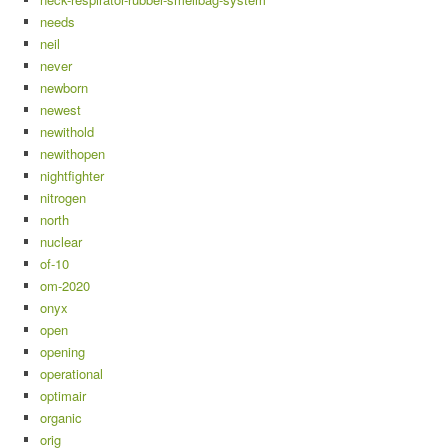
needs
neil
never
newborn
newest
newithold
newithopen
nightfighter
nitrogen
north
nuclear
of-10
om-2020
onyx
open
opening
operational
optimair
organic
orig