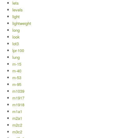
lets
levels
light
lightweight
long
look
lot3
lpr-100
lung
m-15
m-40
m-53
m-95
m1039
m1917
m1918
m1a1
m2a1
m2c2
m3c2