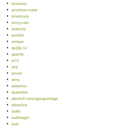
american
american-made
americans
amzyxuan
anatomy
another
antique
ap22p-14
apache
ar10
aria
armed
army
asbestos
assemble
atemluft-versorgungsanlage
attractive
audio
audiologist
auer