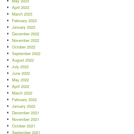
May 2023
April 2023
March 2023
February 2023
January 2023
December 2022
November 2022
October 2022
September 2022
August 2022
July 2022
June 2022
May 2022
April 2022
March 2022
February 2022
January 2022
December 2021
November 2021
October 2021
September 2021