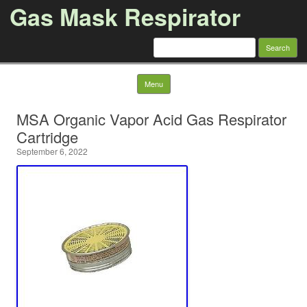
Gas Mask Respirator
Search for:
Skip to content
Menu
MSA Organic Vapor Acid Gas Respirator
Cartridge
September 6, 2022