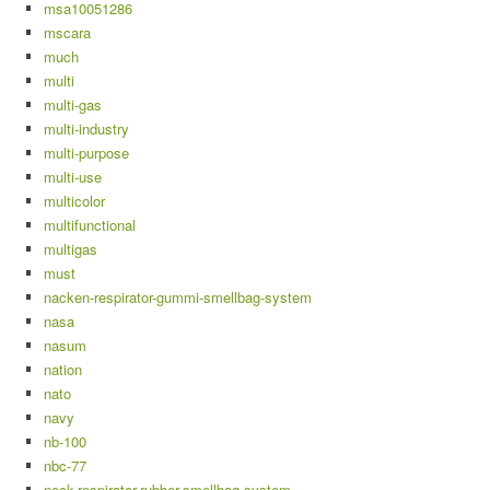
msa10051286
mscara
much
multi
multi-gas
multi-industry
multi-purpose
multi-use
multicolor
multifunctional
multigas
must
nacken-respirator-gummi-smellbag-system
nasa
nasum
nation
nato
navy
nb-100
nbc-77
neck-respirator-rubber-smellbag-system