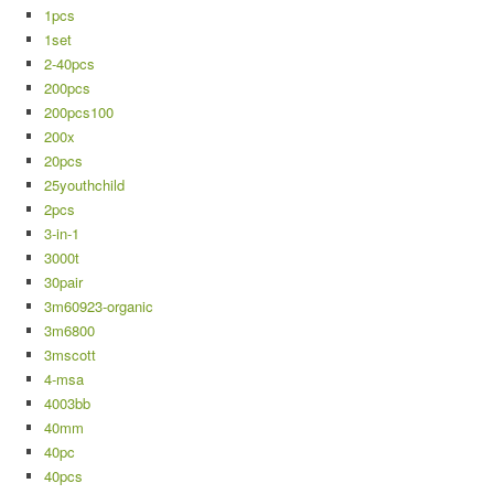
1pcs
1set
2-40pcs
200pcs
200pcs100
200x
20pcs
25youthchild
2pcs
3-in-1
3000t
30pair
3m60923-organic
3m6800
3mscott
4-msa
4003bb
40mm
40pc
40pcs