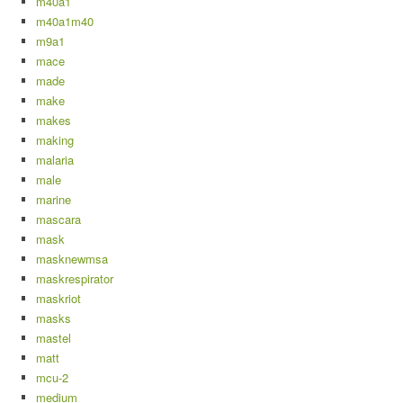
m40a1
m40a1m40
m9a1
mace
made
make
makes
making
malaria
male
marine
mascara
mask
masknewmsa
maskrespirator
maskriot
masks
mastel
matt
mcu-2
medium