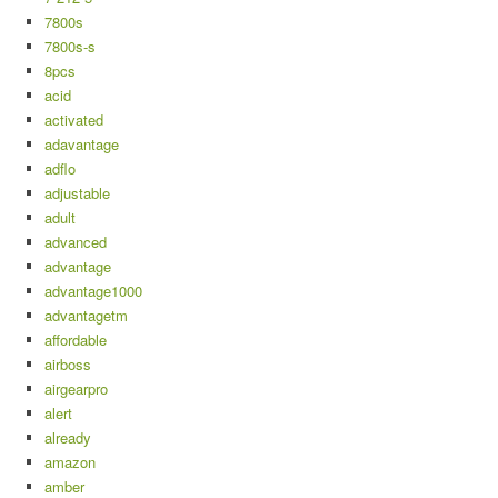
7800s
7800s-s
8pcs
acid
activated
adavantage
adflo
adjustable
adult
advanced
advantage
advantage1000
advantagetm
affordable
airboss
airgearpro
alert
already
amazon
amber