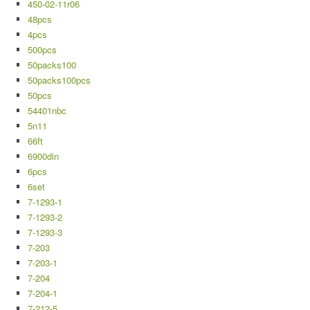
450-02-11r06
48pcs
4pcs
500pcs
50packs100
50packs100pcs
50pcs
54401nbc
5n11
66ft
6900din
6pcs
6set
7-1293-1
7-1293-2
7-1293-3
7-203
7-203-1
7-204
7-204-1
7-212-5