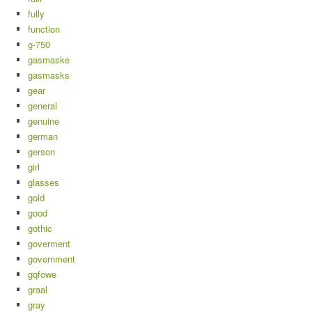
fully
function
g-750
gasmaske
gasmasks
gear
general
genuine
german
gerson
girl
glasses
gold
good
gothic
goverment
government
gqfowe
graal
gray