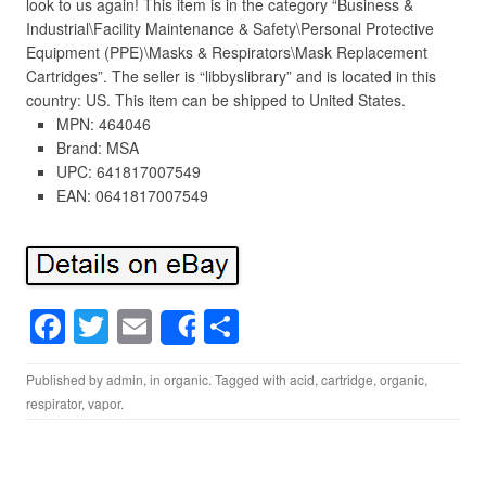
look to us again! This item is in the category “Business &
Industrial\Facility Maintenance & Safety\Personal Protective
Equipment (PPE)\Masks & Respirators\Mask Replacement
Cartridges”. The seller is “libbyslibrary” and is located in this
country: US. This item can be shipped to United States.
MPN: 464046
Brand: MSA
UPC: 641817007549
EAN: 0641817007549
F
T
E
S
Share
a
wi
m
h
Published by
admin
, in
organic
. Tagged with
acid
,
cartridge
,
organic
,
c
tt
ail
ar
respirator
,
vapor
.
e
er
e
b