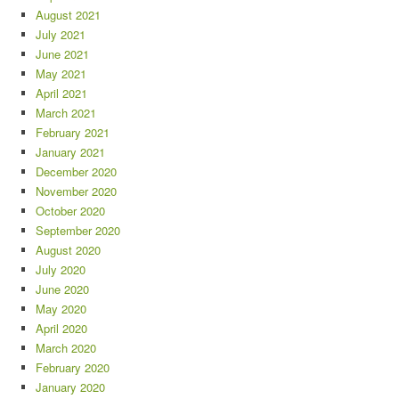
August 2021
July 2021
June 2021
May 2021
April 2021
March 2021
February 2021
January 2021
December 2020
November 2020
October 2020
September 2020
August 2020
July 2020
June 2020
May 2020
April 2020
March 2020
February 2020
January 2020