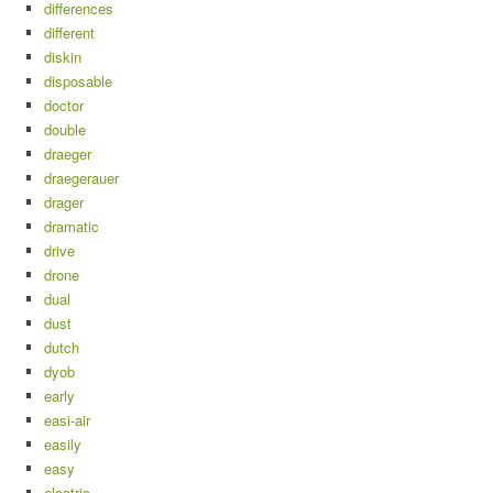
differences
different
diskin
disposable
doctor
double
draeger
draegerauer
drager
dramatic
drive
drone
dual
dust
dutch
dyob
early
easi-air
easily
easy
electric