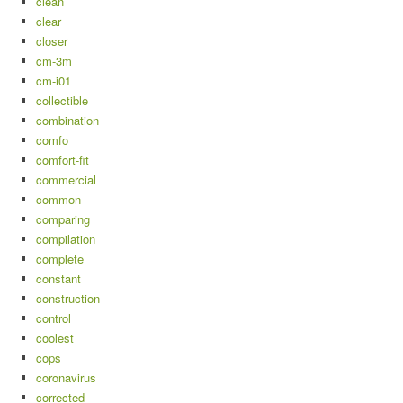
clean
clear
closer
cm-3m
cm-i01
collectible
combination
comfo
comfort-fit
commercial
common
comparing
compilation
complete
constant
construction
control
coolest
cops
coronavirus
corrected