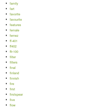
family
fart
favorite
favourite
features
female
fernez
ff-401
ff402
ffr-100
filter
filters
final
finland
finnish
fire
first
firstspear
five
flow