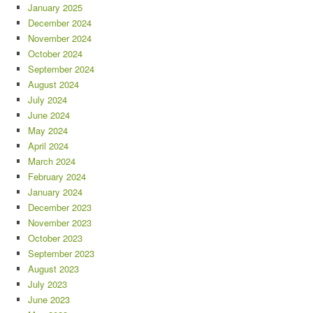
January 2025
December 2024
November 2024
October 2024
September 2024
August 2024
July 2024
June 2024
May 2024
April 2024
March 2024
February 2024
January 2024
December 2023
November 2023
October 2023
September 2023
August 2023
July 2023
June 2023