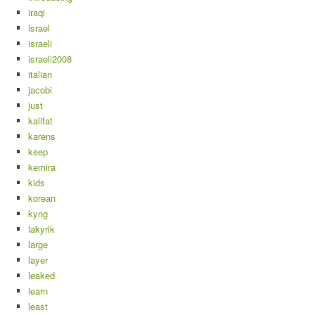
iraqi
israel
israeli
israeli2008
italian
jacobi
just
kalifat
karens
keep
kemira
kids
korean
kyng
lakyrik
large
layer
leaked
learn
least