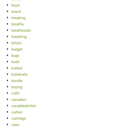
boyd
brand
breaking
breathe
breathesafe
breathing
british
budget
bugs
build
bullard
bulletsafe
bundle
buying
c420
canadian
canadianbritish
carbon
cartridge
case