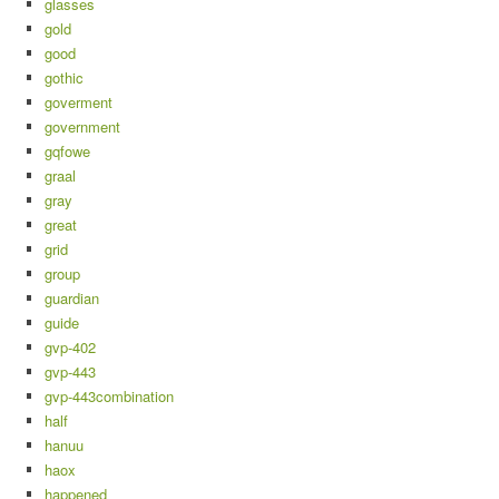
glasses
gold
good
gothic
goverment
government
gqfowe
graal
gray
great
grid
group
guardian
guide
gvp-402
gvp-443
gvp-443combination
half
hanuu
haox
happened