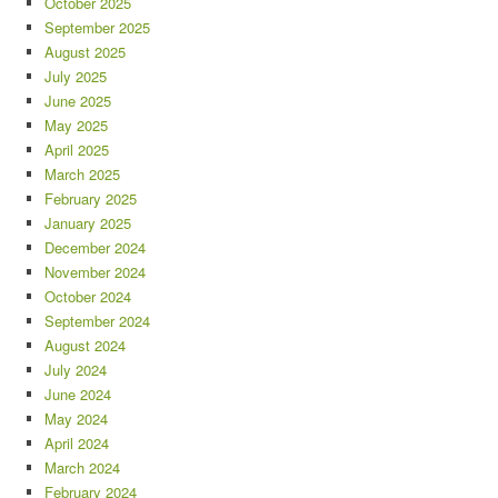
October 2025
September 2025
August 2025
July 2025
June 2025
May 2025
April 2025
March 2025
February 2025
January 2025
December 2024
November 2024
October 2024
September 2024
August 2024
July 2024
June 2024
May 2024
April 2024
March 2024
February 2024