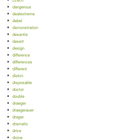
dangerous
dealextreme
debel
demonstration
desantis
desert
design
difference
differences
different
diskin
disposable
doctor
double
draeger
draegerauer
drager
dramatic
drive
drone