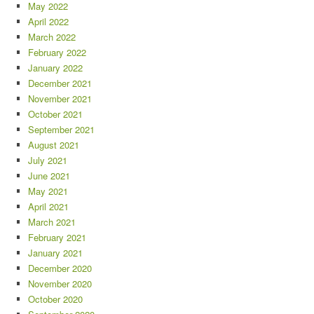
May 2022
April 2022
March 2022
February 2022
January 2022
December 2021
November 2021
October 2021
September 2021
August 2021
July 2021
June 2021
May 2021
April 2021
March 2021
February 2021
January 2021
December 2020
November 2020
October 2020