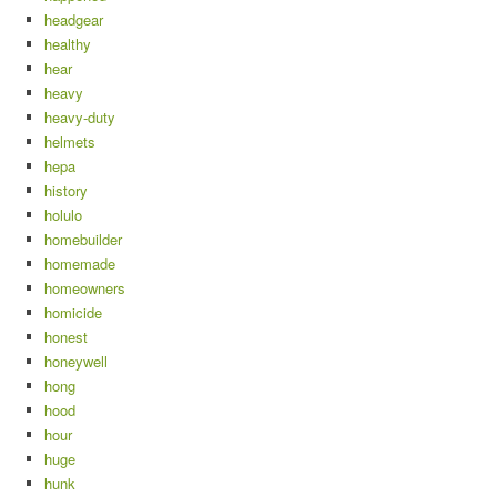
headgear
healthy
hear
heavy
heavy-duty
helmets
hepa
history
holulo
homebuilder
homemade
homeowners
homicide
honest
honeywell
hong
hood
hour
huge
hunk