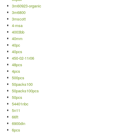
3m60923-organic
3m6800
3mscott
4-msa
4003bb
40mm
40pc
40pcs
450-02-11r06
48pcs
4pcs
500pcs
50packs100
50packs100pcs
50pcs
54401nbc
5n11
66ft
6900din
6pcs