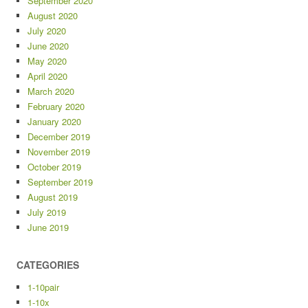
September 2020
August 2020
July 2020
June 2020
May 2020
April 2020
March 2020
February 2020
January 2020
December 2019
November 2019
October 2019
September 2019
August 2019
July 2019
June 2019
CATEGORIES
1-10pair
1-10x