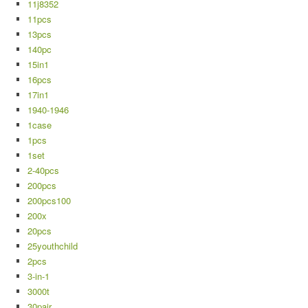
11j8352
11pcs
13pcs
140pc
15in1
16pcs
17in1
1940-1946
1case
1pcs
1set
2-40pcs
200pcs
200pcs100
200x
20pcs
25youthchild
2pcs
3-in-1
3000t
30pair