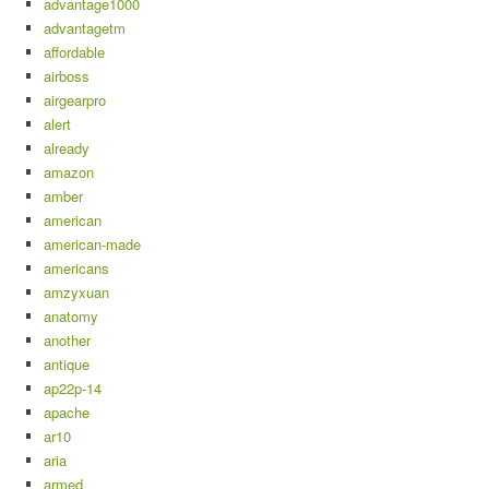
advantage1000
advantagetm
affordable
airboss
airgearpro
alert
already
amazon
amber
american
american-made
americans
amzyxuan
anatomy
another
antique
ap22p-14
apache
ar10
aria
armed