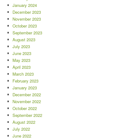
January 2024
December 2023
November 2023
October 2023
September 2023
August 2023
July 2023
June 2023
May 2023
April 2023
March 2023
February 2023
January 2023
December 2022
November 2022
October 2022
September 2022
August 2022
July 2022
June 2022