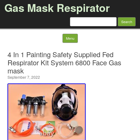
Gas Mask Respirator
Search for:
Skip to content
Menu
4 In 1 Painting Safety Supplied Fed
Respirator Kit System 6800 Face Gas
mask
September 7, 2022