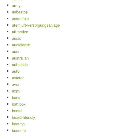
army
asbestos
assemble
atemluft-versorgungsanlage
attractive
audio
audiologist
auer
australian
authentic
auto
aviator
avon
axp3
bans
battlbox
beard
beard-friendly
beating
become