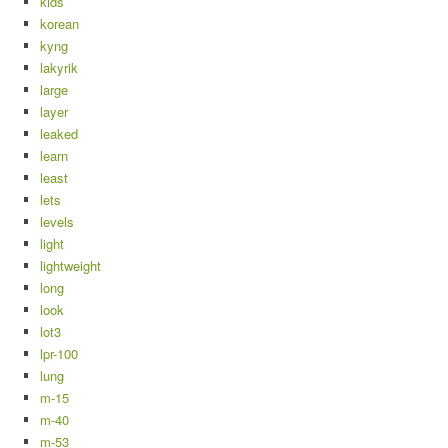
kids
korean
kyng
lakyrik
large
layer
leaked
learn
least
lets
levels
light
lightweight
long
look
lot3
lpr-100
lung
m-15
m-40
m-53