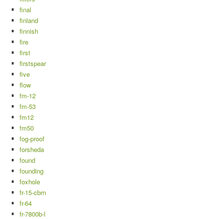
final
finland
finnish
fire
first
firstspear
five
flow
fm-12
fm-53
fm12
fm50
fog-proof
forsheda
found
founding
foxhole
fr-15-cbrn
fr-64
fr-7800b-l