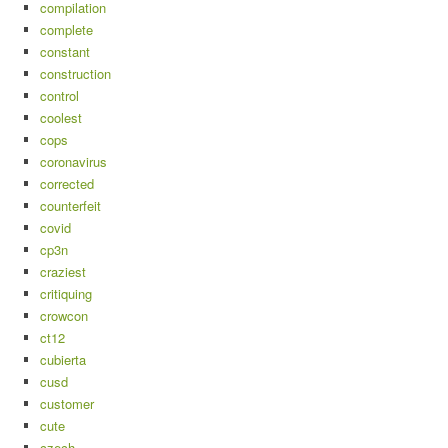
compilation
complete
constant
construction
control
coolest
cops
coronavirus
corrected
counterfeit
covid
cp3n
craziest
critiquing
crowcon
ct12
cubierta
cusd
customer
cute
czech