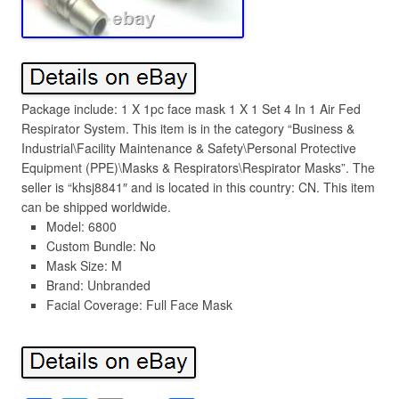
Package include: 1 X 1pc face mask 1 X 1 Set 4 In 1 Air Fed
Respirator System. This item is in the category “Business &
Industrial\Facility Maintenance & Safety\Personal Protective
Equipment (PPE)\Masks & Respirators\Respirator Masks”. The
seller is “khsj8841″ and is located in this country: CN. This item
can be shipped worldwide.
Model: 6800
Custom Bundle: No
Mask Size: M
Brand: Unbranded
Facial Coverage: Full Face Mask