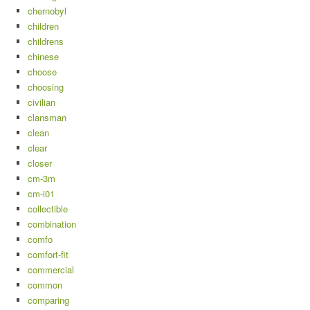
chernobyl
children
childrens
chinese
choose
choosing
civilian
clansman
clean
clear
closer
cm-3m
cm-i01
collectible
combination
comfo
comfort-fit
commercial
common
comparing