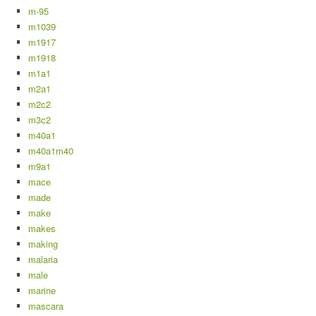
m-95
m1039
m1917
m1918
m1a1
m2a1
m2c2
m3c2
m40a1
m40a1m40
m9a1
mace
made
make
makes
making
malaria
male
marine
mascara