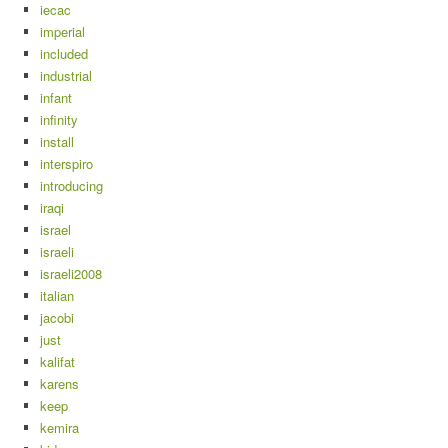
iecac
imperial
included
industrial
infant
infinity
install
interspiro
introducing
iraqi
israel
israeli
israeli2008
italian
jacobi
just
kalifat
karens
keep
kemira