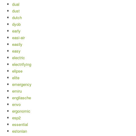
dual
dust
dutch
dyob
early
easi-air
easily
easy
electric
electrifying
elipse
elite
emergency
emiru
engliasche
envo
ergonomic
esp2
essential
estonian