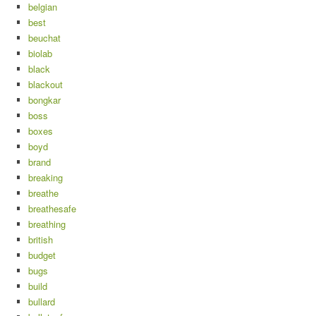
belgian
best
beuchat
biolab
black
blackout
bongkar
boss
boxes
boyd
brand
breaking
breathe
breathesafe
breathing
british
budget
bugs
build
bullard