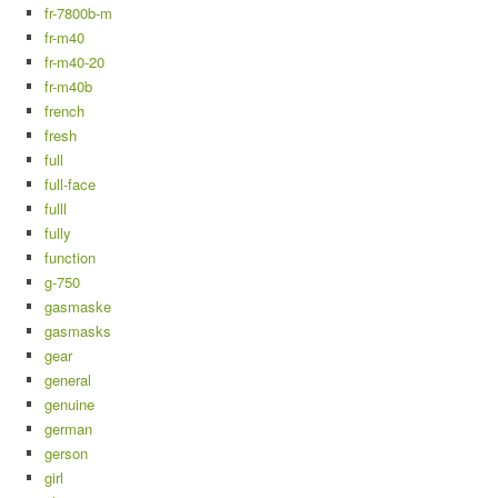
fr-7800b-m
fr-m40
fr-m40-20
fr-m40b
french
fresh
full
full-face
fulll
fully
function
g-750
gasmaske
gasmasks
gear
general
genuine
german
gerson
girl