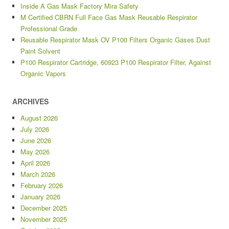
Inside A Gas Mask Factory Mira Safety
M Certified CBRN Full Face Gas Mask Reusable Respirator
Professional Grade
Reusable Respirator Mask OV P100 Filters Organic Gases Dust
Paint Solvent
P100 Respirator Cartridge, 60923 P100 Respirator Filter, Against
Organic Vapors
ARCHIVES
August 2026
July 2026
June 2026
May 2026
April 2026
March 2026
February 2026
January 2026
December 2025
November 2025