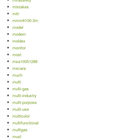
mistakes
mitr
mmm6100-3m
model
modern
moldex
monitor
most
msa10051286
mscara
much
multi
multi-gas
multi-industry
multi-purpose
multi-use
multicolor
multifunctional
multigas
must