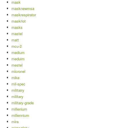
mask
masknewmsa
maskrespirator
maskriot
masks
mastel
matt
mcu-2
medium
meduim
mestel
micronel
mike
mil-spec
militairy
military
military-grade
millenium
millennium
mira
mirasafety