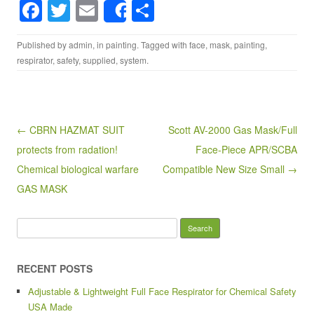
F
T
E
S
Share
a
wi
m
h
Published by
admin
, in
painting
. Tagged with
face
,
mask
,
painting
,
c
tt
ail
ar
respirator
,
safety
,
supplied
,
system
.
e
er
e
b
o
Post navigation
← CBRN HAZMAT SUIT
Scott AV-2000 Gas Mask/Full
o
protects from radation!
Face-Piece APR/SCBA
k
Chemical biological warfare
Compatible New Size Small →
GAS MASK
Search for:
RECENT POSTS
Adjustable & Lightweight Full Face Respirator for Chemical Safety
USA Made