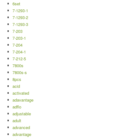
6set
7-1293-1
7-1293-2
7-1293-3
7-203
7-203-1
7-204
7-204-1
7-212-5
7800s
7800s-s
8pcs
acid
activated
adavantage
adflo
adjustable
adult
advanced
advantage