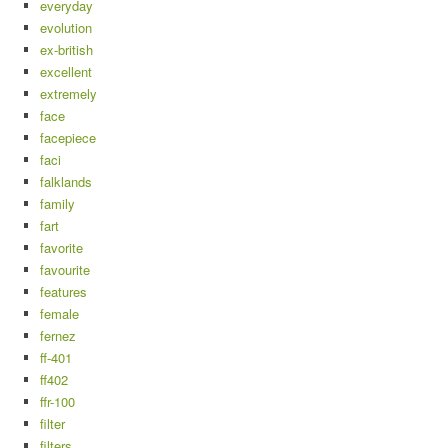
everyday
evolution
ex-british
excellent
extremely
face
facepiece
faci
falklands
family
fart
favorite
favourite
features
female
fernez
ff-401
ff402
ffr-100
filter
filters