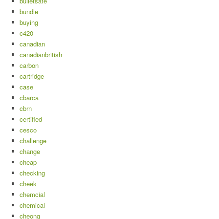
bulletsafe
bundle
buying
c420
canadian
canadianbritish
carbon
cartridge
case
cbarca
cbrn
certified
cesco
challenge
change
cheap
checking
cheek
chemcial
chemical
cheong