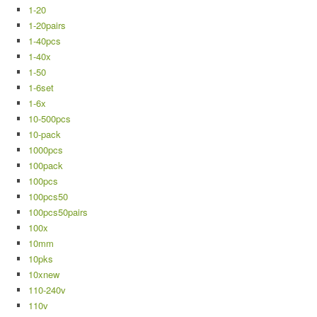
1-20
1-20pairs
1-40pcs
1-40x
1-50
1-6set
1-6x
10-500pcs
10-pack
1000pcs
100pack
100pcs
100pcs50
100pcs50pairs
100x
10mm
10pks
10xnew
110-240v
110v