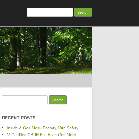
Search for:
Search for:
RECENT POSTS
Inside A Gas Mask Factory Mira Safety
M Certified CBRN Full Face Gas Mask