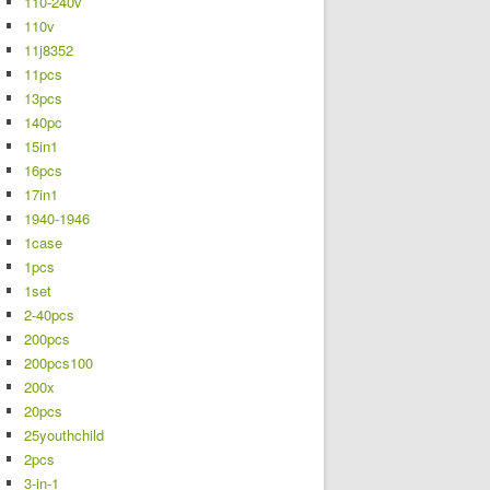
110-240v
110v
11j8352
11pcs
13pcs
140pc
15in1
16pcs
17in1
1940-1946
1case
1pcs
1set
2-40pcs
200pcs
200pcs100
200x
20pcs
25youthchild
2pcs
3-in-1