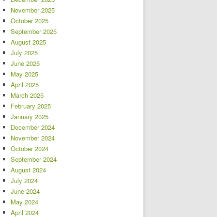
November 2025
October 2025
September 2025
August 2025
July 2025
June 2025
May 2025
April 2025
March 2025
February 2025
January 2025
December 2024
November 2024
October 2024
September 2024
August 2024
July 2024
June 2024
May 2024
April 2024