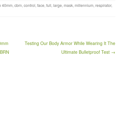
th
40mm
,
cbrn
,
control
,
face
,
full
,
large
,
mask
,
millennium
,
respirator
,
40mm
Testing Our Body Armor While Wearing It The
 CBRN
Ultimate Bulletproof Test →