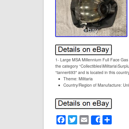
1- Large MSA Millennium Full Face Gas 
the category “Collectibles\Militaria\Surp
“tanner693″ and is located in this count
Theme: Militaria
Country/Region of Manufacture: Uni
F
T
E
S
Share