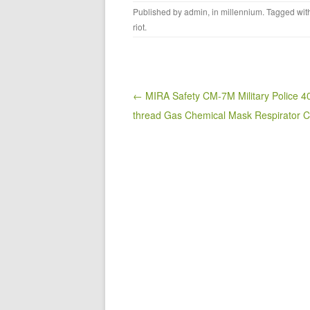
a
wi
m
h
Published by
admin
, in
millennium
. Tagged wi
c
tt
ail
ar
riot
.
e
er
e
b
o
Post navigation
← MIRA Safety CM-7M Military Police 
o
thread Gas Chemical Mask Respirator
k