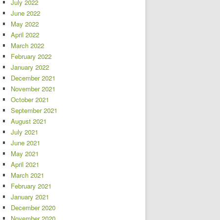
July 2022
June 2022
May 2022
April 2022
March 2022
February 2022
January 2022
December 2021
November 2021
October 2021
September 2021
August 2021
July 2021
June 2021
May 2021
April 2021
March 2021
February 2021
January 2021
December 2020
November 2020