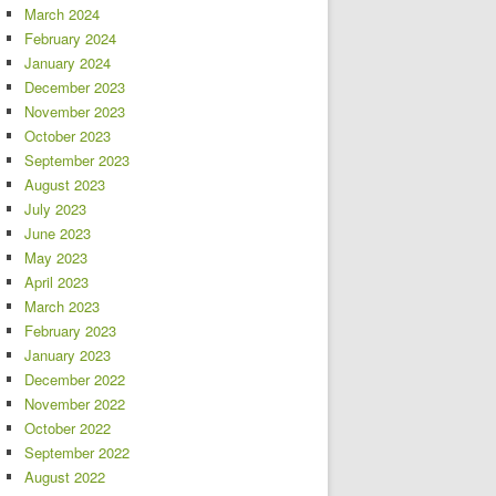
March 2024
February 2024
January 2024
December 2023
November 2023
October 2023
September 2023
August 2023
July 2023
June 2023
May 2023
April 2023
March 2023
February 2023
January 2023
December 2022
November 2022
October 2022
September 2022
August 2022