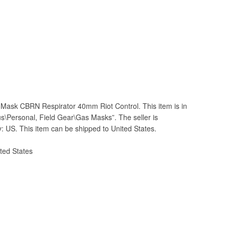
Mask CBRN Respirator 40mm Riot Control. This item is in
lus\Personal, Field Gear\Gas Masks”. The seller is
ry: US. This item can be shipped to United States.
ted States