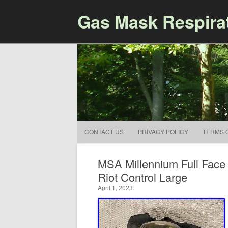
Gas Mask Respira
CONTACT US
PRIVACY POLICY
TERMS 
MSA Millennium Full Fac
Riot Control Large
April 1, 2023