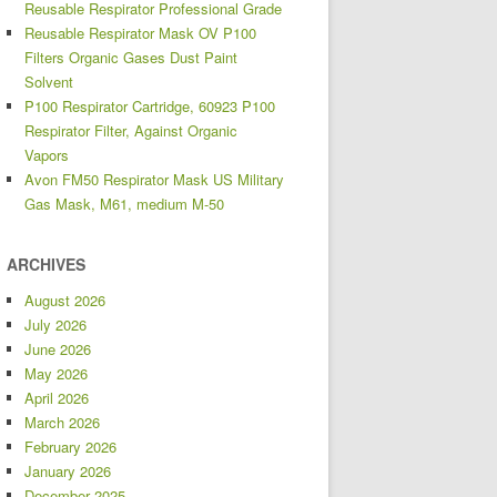
Reusable Respirator Professional Grade
Reusable Respirator Mask OV P100
Filters Organic Gases Dust Paint
Solvent
P100 Respirator Cartridge, 60923 P100
Respirator Filter, Against Organic
Vapors
Avon FM50 Respirator Mask US Military
Gas Mask, M61, medium M-50
ARCHIVES
August 2026
July 2026
June 2026
May 2026
April 2026
March 2026
February 2026
January 2026
December 2025