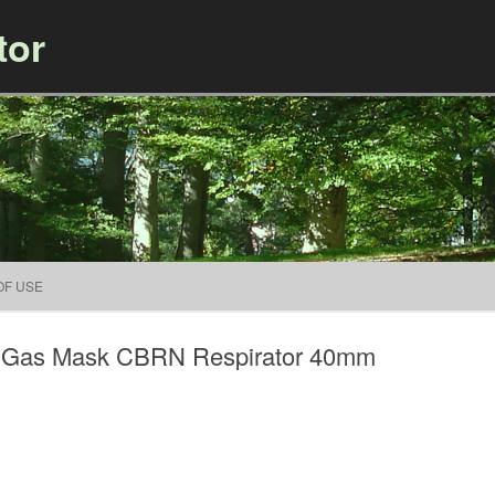
tor
Skip to content
OF USE
e Gas Mask CBRN Respirator 40mm