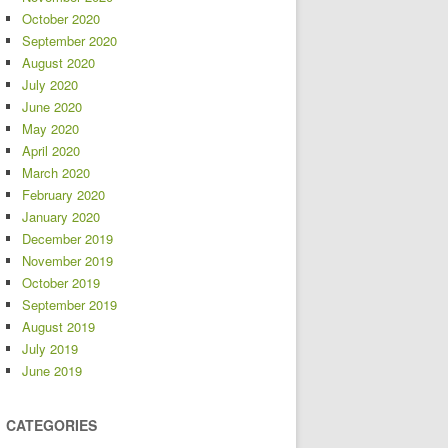
October 2020
September 2020
August 2020
July 2020
June 2020
May 2020
April 2020
March 2020
February 2020
January 2020
December 2019
November 2019
October 2019
September 2019
August 2019
July 2019
June 2019
CATEGORIES