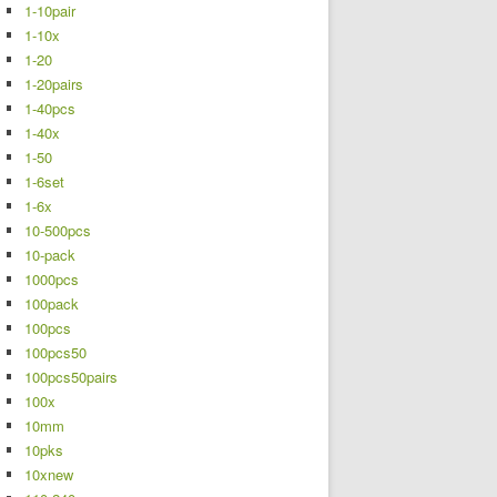
1-10pair
1-10x
1-20
1-20pairs
1-40pcs
1-40x
1-50
1-6set
1-6x
10-500pcs
10-pack
1000pcs
100pack
100pcs
100pcs50
100pcs50pairs
100x
10mm
10pks
10xnew