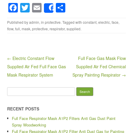
F
T
E
S
Share
a
wi
m
h
Published by
admin
, in
protective
. Tagged with
constant
,
electric
,
face
,
c
tt
ail
ar
flow
,
full
,
mask
,
protective
,
respirator
,
supplied
.
e
er
e
b
o
Post navigation
← Electric Constant Flow
Full Face Gas Mask Flow
o
Supplied Air Fed Full Face Gas
Supplied Air Fed Chemical
k
Mask Respirator System
Spray Painting Respirator →
Search for:
RECENT POSTS
Full Face Respirator Mask A1P2 Filters Anti Gas Dust Paint
Spray Woodworking
Full Face Respirator Mask A1P2 Filter Anti Dust Gas for Painting