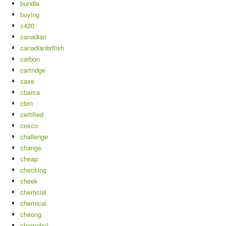
bundle
buying
c420
canadian
canadianbritish
carbon
cartridge
case
cbarca
cbrn
certified
cesco
challenge
change
cheap
checking
cheek
chemcial
chemical
cheong
chernobyl