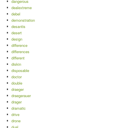
dangerous
dealextreme
debel
demonstration
desantis
desert
design
difference
differences
different
diskin
disposable
doctor
double
draeger
draegerauer
drager
dramatic
drive
drone
dual