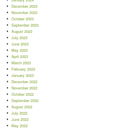
December 2023
November 2023
October 2023
September 2023
August 2023
July 2023
June 2023
May 2023
April 2023
March 2023
February 2023
January 2023
December 2022
November 2022
October 2022
September 2022
August 2022
July 2022
June 2022
May 2022