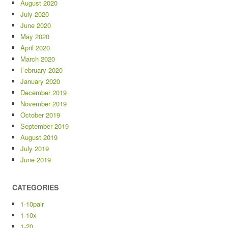
August 2020
July 2020
June 2020
May 2020
April 2020
March 2020
February 2020
January 2020
December 2019
November 2019
October 2019
September 2019
August 2019
July 2019
June 2019
CATEGORIES
1-10pair
1-10x
1-20