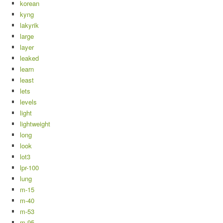
korean
kyng
lakyrik
large
layer
leaked
learn
least
lets
levels
light
lightweight
long
look
lot3
lpr-100
lung
m-15
m-40
m-53
m-95