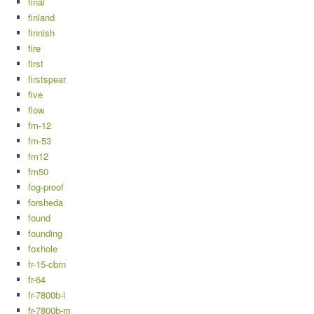
final
finland
finnish
fire
first
firstspear
five
flow
fm-12
fm-53
fm12
fm50
fog-proof
forsheda
found
founding
foxhole
fr-15-cbrn
fr-64
fr-7800b-l
fr-7800b-m