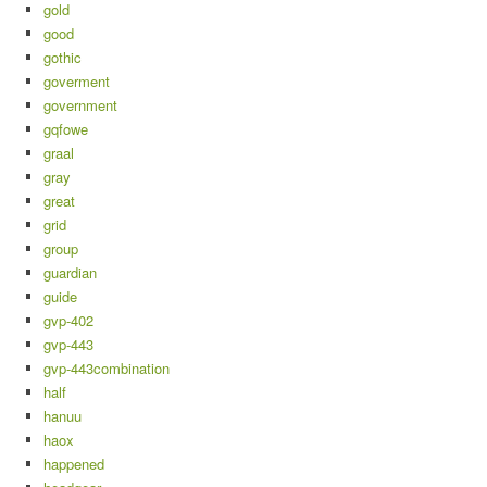
gold
good
gothic
goverment
government
gqfowe
graal
gray
great
grid
group
guardian
guide
gvp-402
gvp-443
gvp-443combination
half
hanuu
haox
happened