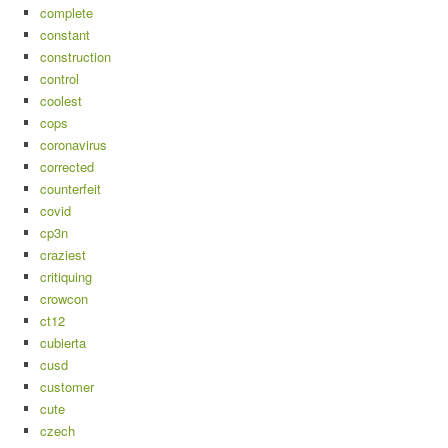
complete
constant
construction
control
coolest
cops
coronavirus
corrected
counterfeit
covid
cp3n
craziest
critiquing
crowcon
ct12
cubierta
cusd
customer
cute
czech