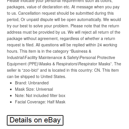
Please indicate your personal requirement such as colors,
packages, value of declaration etc. At message when you pay
to us. Cancellation request should be submitted during this
period, Or unpaid dispute will be open automatically. We would
try our best to solve your problem. Please note that the return
address must be provided by us. We will reject all return of the
package without agreement, regardless of whether a return
request is filed. All questions will be replied within 24 working
hours. This item is in the category “Business &
Industrial\Facility Maintenance & Safety\Personal Protective
Equipment (PPE)\Masks & Respirators\Respirator Masks”. The
seller is “zoo-bici” and is located in this country: CN. This item
can be shipped to United States.
Brand: Unbranded
Mask Size: Universal
Note: Not included filter box
Facial Coverage: Half Mask