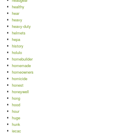
headgear
healthy
hear
heavy
heavy-duty
helmets
hepa
history
holulo
homebuilder
homemade
homeowners
homicide
honest
honeywell
hong
hood
hour
huge
hunk
iecac