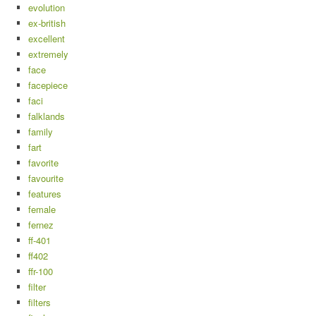
evolution
ex-british
excellent
extremely
face
facepiece
faci
falklands
family
fart
favorite
favourite
features
female
fernez
ff-401
ff402
ffr-100
filter
filters