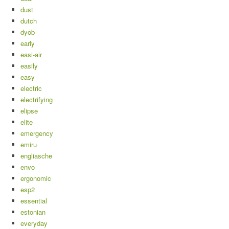
dust
dutch
dyob
early
easi-air
easily
easy
electric
electrifying
elipse
elite
emergency
emiru
engliasche
envo
ergonomic
esp2
essential
estonian
everyday