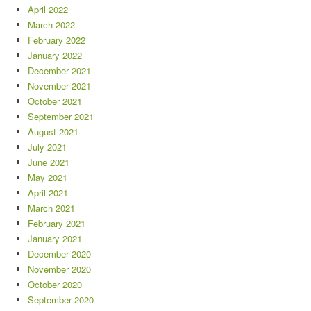
April 2022
March 2022
February 2022
January 2022
December 2021
November 2021
October 2021
September 2021
August 2021
July 2021
June 2021
May 2021
April 2021
March 2021
February 2021
January 2021
December 2020
November 2020
October 2020
September 2020