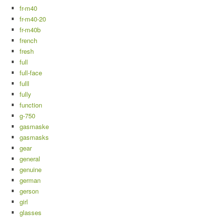
fr-m40
fr-m40-20
fr-m40b
french
fresh
full
full-face
fulll
fully
function
g-750
gasmaske
gasmasks
gear
general
genuine
german
gerson
girl
glasses