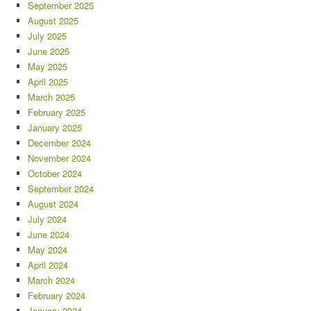
September 2025
August 2025
July 2025
June 2025
May 2025
April 2025
March 2025
February 2025
January 2025
December 2024
November 2024
October 2024
September 2024
August 2024
July 2024
June 2024
May 2024
April 2024
March 2024
February 2024
January 2024