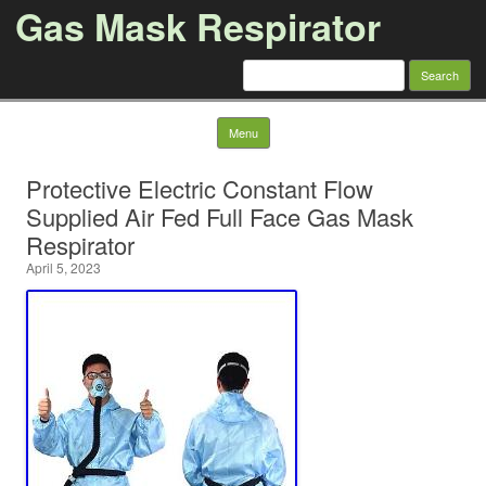
Gas Mask Respirator
Search for:
Skip to content
Menu
Protective Electric Constant Flow
Supplied Air Fed Full Face Gas Mask
Respirator
April 5, 2023