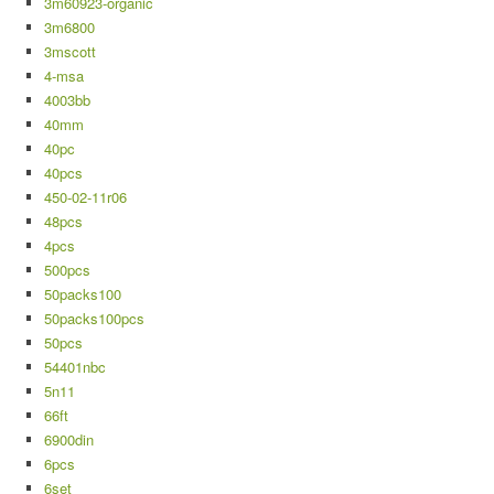
3m60923-organic
3m6800
3mscott
4-msa
4003bb
40mm
40pc
40pcs
450-02-11r06
48pcs
4pcs
500pcs
50packs100
50packs100pcs
50pcs
54401nbc
5n11
66ft
6900din
6pcs
6set