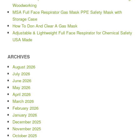
Woodworking
MSA Full Face Respirator Gas Mask PPE Safety Mask with
Storage Case
How To Don And Clear A Gas Mask
Adjustable & Lightweight Full Face Respirator for Chemical Safety
USA Made
ARCHIVES
August 2026
July 2026
June 2026
May 2026
April 2026
March 2026
February 2026
January 2026
December 2025
November 2025
October 2025