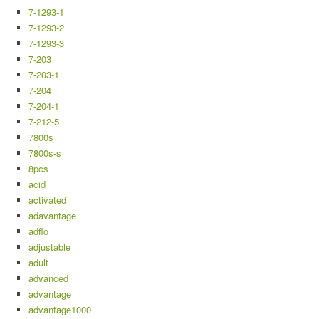
7-1293-1
7-1293-2
7-1293-3
7-203
7-203-1
7-204
7-204-1
7-212-5
7800s
7800s-s
8pcs
acid
activated
adavantage
adflo
adjustable
adult
advanced
advantage
advantage1000