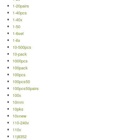
1-20pairs
1-40pcs
1-40x
1-50
1-6set
1-6x
10-500pcs
10-pack
1000pcs
100pack
100pcs
100pcs50
100pcs50pairs
100x
10mm
10pks
10xnew
110-240v
110v
11j8352