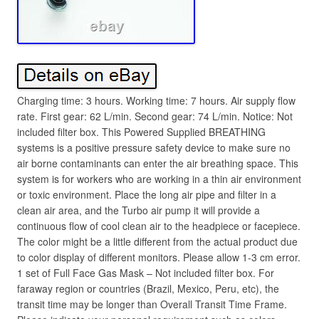
Charging time: 3 hours. Working time: 7 hours. Air supply flow
rate. First gear: 62 L/min. Second gear: 74 L/min. Notice: Not
included filter box. This Powered Supplied BREATHING
systems is a positive pressure safety device to make sure no
air borne contaminants can enter the air breathing space. This
system is for workers who are working in a thin air environment
or toxic environment. Place the long air pipe and filter in a
clean air area, and the Turbo air pump it will provide a
continuous flow of cool clean air to the headpiece or facepiece.
The color might be a little different from the actual product due
to color display of different monitors. Please allow 1-3 cm error.
1 set of Full Face Gas Mask – Not included filter box. For
faraway region or countries (Brazil, Mexico, Peru, etc), the
transit time may be longer than Overall Transit Time Frame.