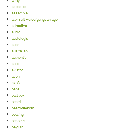
army
asbestos
assemble
atemluft-versorgungsanlage
attractive
audio
audiologist
auer
australian
authentic
auto
aviator
avon
axp3
bans
battlbox
beard
beard-friendly
beating
become
belgian