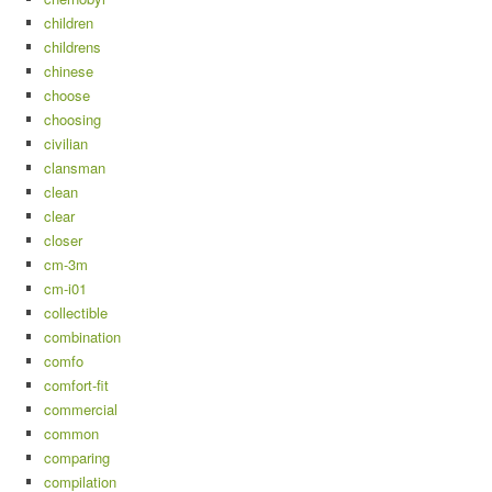
children
childrens
chinese
choose
choosing
civilian
clansman
clean
clear
closer
cm-3m
cm-i01
collectible
combination
comfo
comfort-fit
commercial
common
comparing
compilation