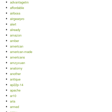
advantagetm
affordable
airboss
airgearpro
alert
already
amazon
amber
american
american-made
americans
amzyxuan
anatomy
another
antique
ap22p-14
apache
ar10
aria
armed