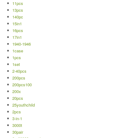
11pcs
13pcs
140pc
15in1
16pcs
17in1
1940-1946
1case
1pcs
1set
2-40pcs
200pcs
200pcs100
200x
20pcs
25youthchild
2pcs
3-in-1
3000t
30pair