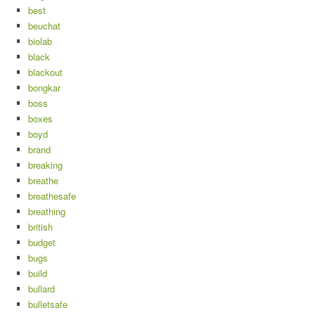
best
beuchat
biolab
black
blackout
bongkar
boss
boxes
boyd
brand
breaking
breathe
breathesafe
breathing
british
budget
bugs
build
bullard
bulletsafe