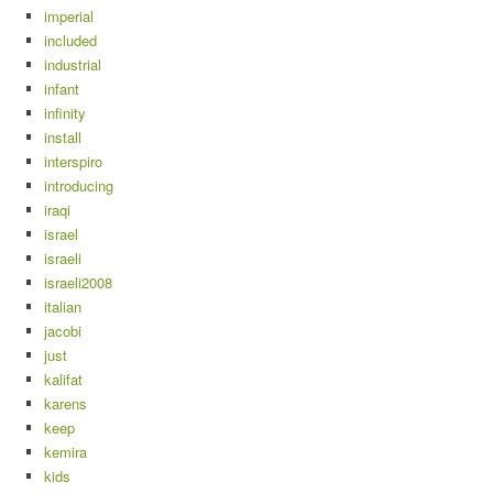
imperial
included
industrial
infant
infinity
install
interspiro
introducing
iraqi
israel
israeli
israeli2008
italian
jacobi
just
kalifat
karens
keep
kemira
kids