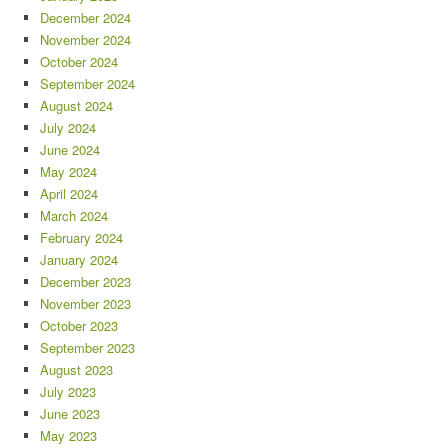
December 2024
November 2024
October 2024
September 2024
August 2024
July 2024
June 2024
May 2024
April 2024
March 2024
February 2024
January 2024
December 2023
November 2023
October 2023
September 2023
August 2023
July 2023
June 2023
May 2023