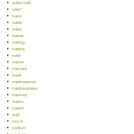
m40a1m40
m9a1
mace
made
make
makes
making
malaria
male
marine
mascara
mask
masknewmsa
maskrespirator
maskriot
masks
mastel
matt
mcu-2
medium