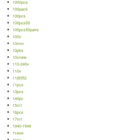
1000pcs
100pack
100pcs
100pcs50
100pcs50pairs
100x
10mm
10pks
10xnew
110-240v
110v
11j8352
11pcs
13pcs
140pc
15in1
16pcs
17in1
1940-1946
1case
1pcs