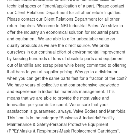
technical specs or fitment/application of a part. Please contact
our Client Relations Department for all other return inquiries.
Please contact our Client Relations Department for all other
return inquires. Welcome to NRI Industrial Sales. We strive to
offer the industry an economical solution for industrial parts
and equipment. We are able to offer unbeatable value on
quality products as we are the direct source. We pride
ourselves in our continual effort of environmental improvement
by keeping hundreds of tons of obsolete parts and equipment
out of landfills and scrap piles while being committed to offering
it all back to you at supplier pricing. Why go to a distributor
when you can get the same parts fast for a fraction of the cost?
We have years of collective and comprehensive knowledge
and experience in industrial materials management. This
means that we are able to provide the most value and
innovation per your dollar spent. We ensure that your
satisfaction is guaranteed, always. Valve Bodies and Manifolds.
This item is in the category “Business & Industrial\Facility
Maintenance & Safety\Personal Protective Equipment
(PPE)\Masks & Respirators\Mask Replacement Cartridges”.