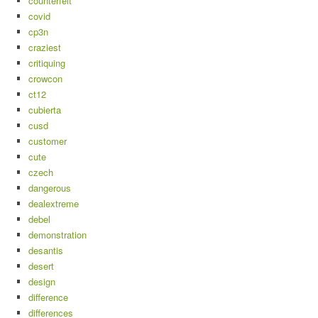
counterfeit
covid
cp3n
craziest
critiquing
crowcon
ct12
cubierta
cusd
customer
cute
czech
dangerous
dealextreme
debel
demonstration
desantis
desert
design
difference
differences