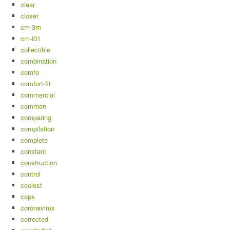
clear
closer
cm-3m
cm-i01
collectible
combination
comfo
comfort-fit
commercial
common
comparing
compilation
complete
constant
construction
control
coolest
cops
coronavirus
corrected