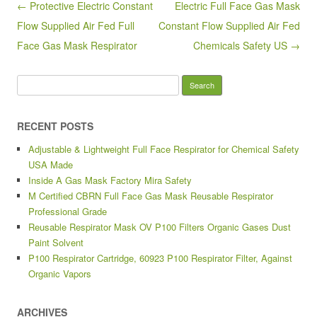
Post navigation
← Protective Electric Constant
Electric Full Face Gas Mask
o
Flow Supplied Air Fed Full
Constant Flow Supplied Air Fed
k
Face Gas Mask Respirator
Chemicals Safety US →
Search for:
RECENT POSTS
Adjustable & Lightweight Full Face Respirator for Chemical Safety
USA Made
Inside A Gas Mask Factory Mira Safety
M Certified CBRN Full Face Gas Mask Reusable Respirator
Professional Grade
Reusable Respirator Mask OV P100 Filters Organic Gases Dust
Paint Solvent
P100 Respirator Cartridge, 60923 P100 Respirator Filter, Against
Organic Vapors
ARCHIVES