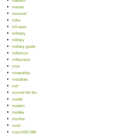
meduim
mestel
micronel
mike
mil-spec
militairy
military
military-grade
millenium
millennium
mira
mirasafety
mistakes
mitr
mmm6100-3m
model
modern
moldex
monitor
most
msa10051286