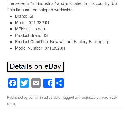
The seller is “nri-industrial” and is located in this country: US.
This item can be shipped worldwide.
Brand: ISI
Model: 071.332.01
MPN: 071.332.01
Product Brand: ISI
Product Condition: New without Factory Packaging
Model Number: 071.332.01
F
T
E
S
Share
a
wi
m
h
Published by
admin
, in
adjustable
. Tagged with
adjustable
,
face
,
mask
,
c
tt
ail
ar
strap
.
e
er
e
b
o