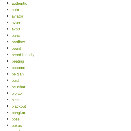
authentic
auto
aviator
avon
axp3
bans
battlbox
beard
beard-friendly
beating
become
belgian
best
beuchat
biolab
black
blackout
bongkar
boss
boxes