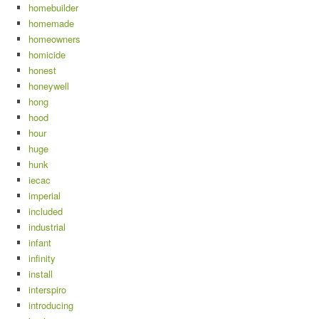
homebuilder
homemade
homeowners
homicide
honest
honeywell
hong
hood
hour
huge
hunk
iecac
imperial
included
industrial
infant
infinity
install
interspiro
introducing