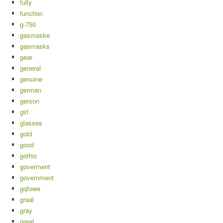
fully
function
g-750
gasmaske
gasmasks
gear
general
genuine
german
gerson
girl
glasses
gold
good
gothic
goverment
government
gqfowe
graal
gray
great