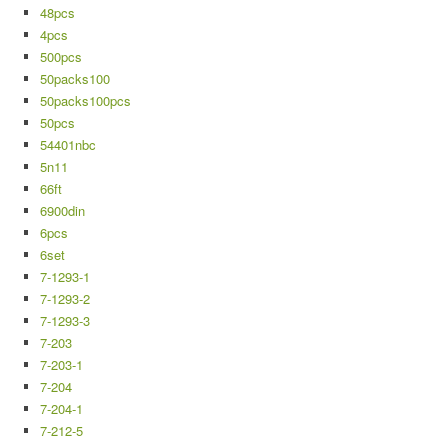
48pcs
4pcs
500pcs
50packs100
50packs100pcs
50pcs
54401nbc
5n11
66ft
6900din
6pcs
6set
7-1293-1
7-1293-2
7-1293-3
7-203
7-203-1
7-204
7-204-1
7-212-5