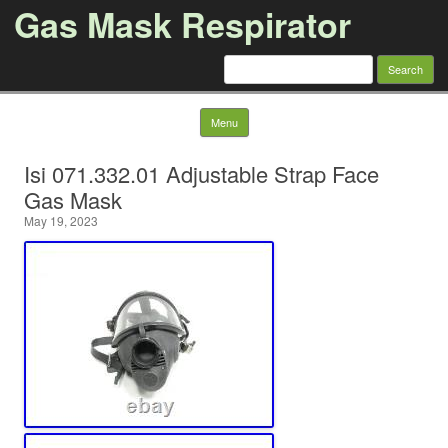
Gas Mask Respirator
Search for:
Skip to content
Menu
Isi 071.332.01 Adjustable Strap Face
Gas Mask
May 19, 2023