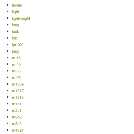
levels
light
lightweight
long
look
lot3
lpr-100
lung
m-15
m-40
m-53
m-95
m1039
m1917
m1918
m1a1
m2a1
m2c2
m3c2
m40a1