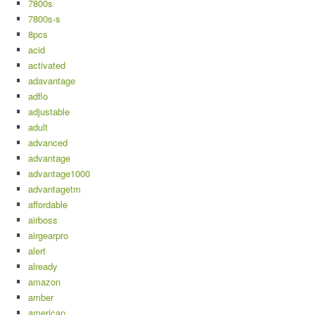
7800s
7800s-s
8pcs
acid
activated
adavantage
adflo
adjustable
adult
advanced
advantage
advantage1000
advantagetm
affordable
airboss
airgearpro
alert
already
amazon
amber
american