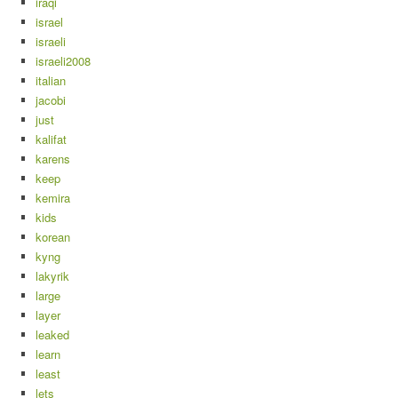
iraqi
israel
israeli
israeli2008
italian
jacobi
just
kalifat
karens
keep
kemira
kids
korean
kyng
lakyrik
large
layer
leaked
learn
least
lets