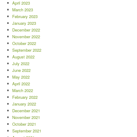
April 2023
March 2023
February 2023
January 2023
December 2022
November 2022
October 2022
September 2022
August 2022
July 2022
June 2022
May 2022
April 2022
March 2022
February 2022
January 2022
December 2021
November 2021
October 2021
September 2021