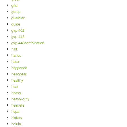
grid
group
guardian
guide
gvp-402
gvp-443
gvp-443combination
half
hanuu
haox
happened
headgear
healthy
hear
heavy
heavy-duty
helmets
hepa
history
holulo