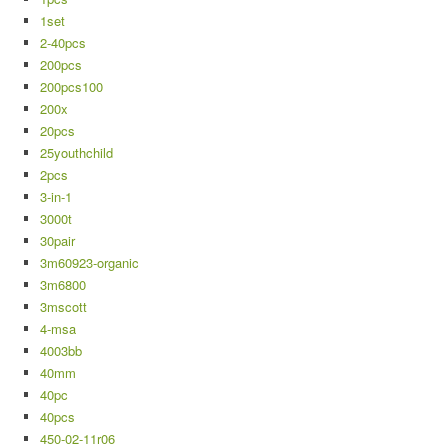
1set
2-40pcs
200pcs
200pcs100
200x
20pcs
25youthchild
2pcs
3-in-1
3000t
30pair
3m60923-organic
3m6800
3mscott
4-msa
4003bb
40mm
40pc
40pcs
450-02-11r06