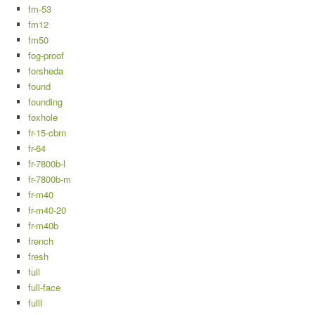
fm-53
fm12
fm50
fog-proof
forsheda
found
founding
foxhole
fr-15-cbrn
fr-64
fr-7800b-l
fr-7800b-m
fr-m40
fr-m40-20
fr-m40b
french
fresh
full
full-face
fulll