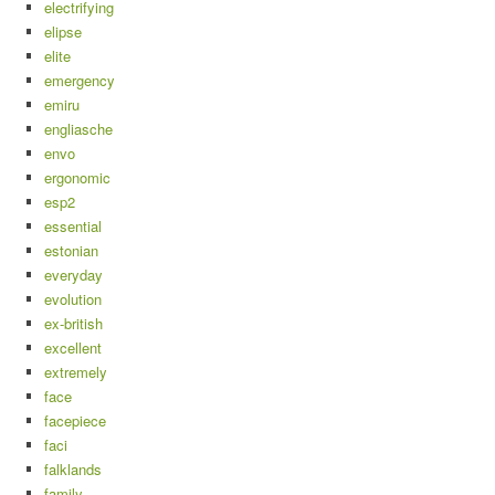
electrifying
elipse
elite
emergency
emiru
engliasche
envo
ergonomic
esp2
essential
estonian
everyday
evolution
ex-british
excellent
extremely
face
facepiece
faci
falklands
family