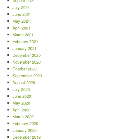
August 2021
July 2021
June 2021
May 2021
April 2021
March 2021
February 2021
January 2021
December 2020
November 2020
October 2020
September 2020
August 2020
July 2020
June 2020
May 2020
April 2020
March 2020
February 2020
January 2020
December 2019