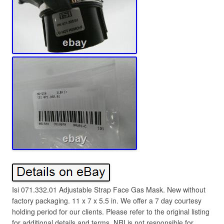
Isi 071.332.01 Adjustable Strap Face Gas Mask. New without
factory packaging. 11 x 7 x 5.5 in. We offer a 7 day courtesy
holding period for our clients. Please refer to the original listing
for additional details and terms. NRI is not responsible for