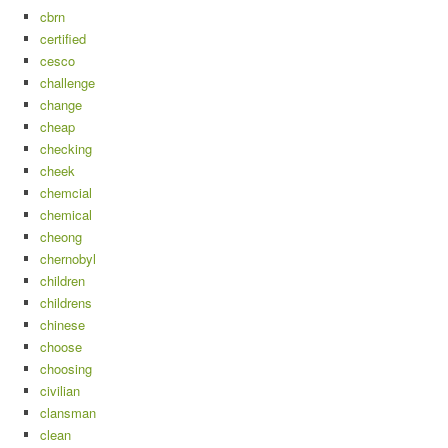
cbrn
certified
cesco
challenge
change
cheap
checking
cheek
chemcial
chemical
cheong
chernobyl
children
childrens
chinese
choose
choosing
civilian
clansman
clean