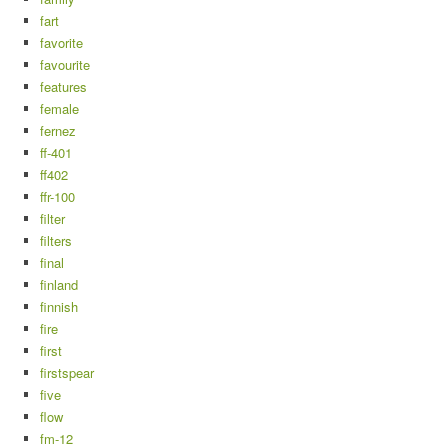
fart
favorite
favourite
features
female
fernez
ff-401
ff402
ffr-100
filter
filters
final
finland
finnish
fire
first
firstspear
five
flow
fm-12