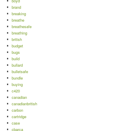
boyd
brand
breaking
breathe
breathesafe
breathing
british
budget
bugs
build
bullard
bulletsafe
bundle
buying
c420
canadian
canadianbritish
carbon
cartridge
case
cbarca