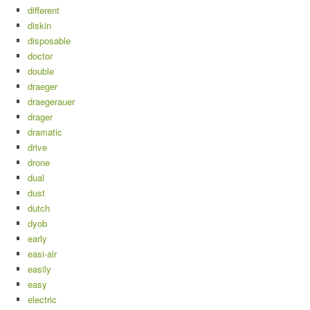
different
diskin
disposable
doctor
double
draeger
draegerauer
drager
dramatic
drive
drone
dual
dust
dutch
dyob
early
easi-air
easily
easy
electric