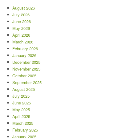
August 2026
July 2026
June 2026
May 2026
April 2026
March 2026
February 2026
January 2026
December 2025
November 2025
October 2025
September 2025
August 2025
July 2025
June 2025
May 2025
April 2025
March 2025
February 2025
January 2025