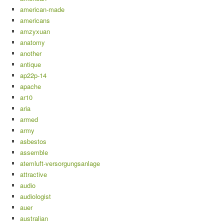
american-made
americans
amzyxuan
anatomy
another
antique
ap22p-14
apache
ar10
aria
armed
army
asbestos
assemble
atemluft-versorgungsanlage
attractive
audio
audiologist
auer
australian