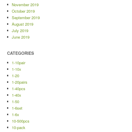
November 2019
October 2019
September 2019
August 2019
July 2019
June 2019
CATEGORIES
1-10pair
1-10x
1-20
1-20pairs
1-40pcs
1-40x
1-50
1-6set
1-6x
10-500pcs
10-pack