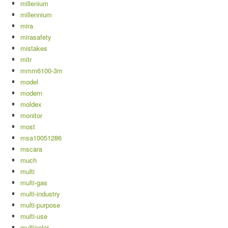
millenium
millennium
mira
mirasafety
mistakes
mitr
mmm6100-3m
model
modern
moldex
monitor
most
msa10051286
mscara
much
multi
multi-gas
multi-industry
multi-purpose
multi-use
multicolor