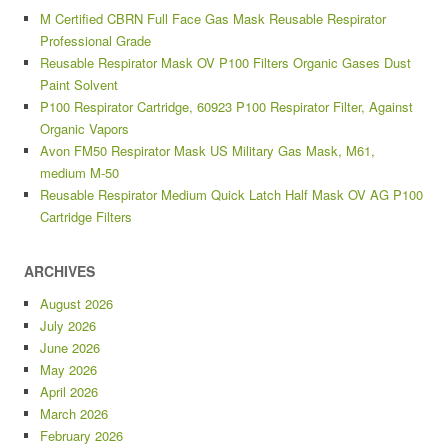
M Certified CBRN Full Face Gas Mask Reusable Respirator
Professional Grade
Reusable Respirator Mask OV P100 Filters Organic Gases Dust
Paint Solvent
P100 Respirator Cartridge, 60923 P100 Respirator Filter, Against
Organic Vapors
Avon FM50 Respirator Mask US Military Gas Mask, M61,
medium M-50
Reusable Respirator Medium Quick Latch Half Mask OV AG P100
Cartridge Filters
ARCHIVES
August 2026
July 2026
June 2026
May 2026
April 2026
March 2026
February 2026