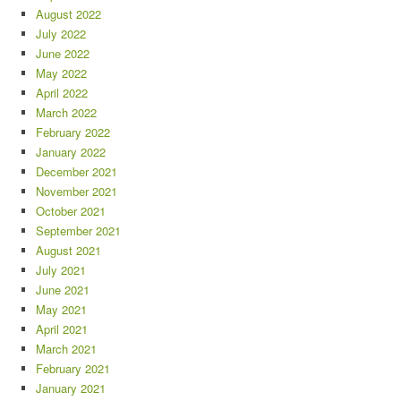
August 2022
July 2022
June 2022
May 2022
April 2022
March 2022
February 2022
January 2022
December 2021
November 2021
October 2021
September 2021
August 2021
July 2021
June 2021
May 2021
April 2021
March 2021
February 2021
January 2021