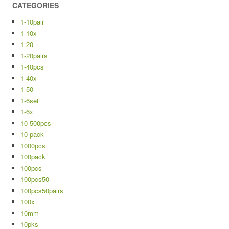
CATEGORIES
1-10pair
1-10x
1-20
1-20pairs
1-40pcs
1-40x
1-50
1-6set
1-6x
10-500pcs
10-pack
1000pcs
100pack
100pcs
100pcs50
100pcs50pairs
100x
10mm
10pks