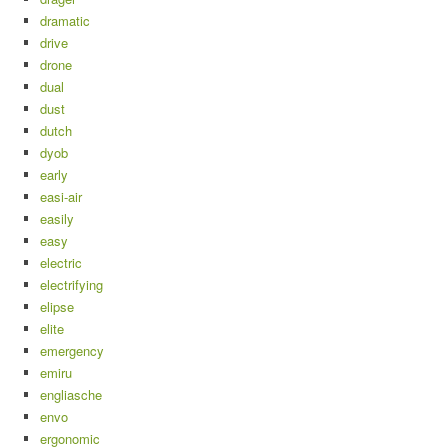
dramatic
drive
drone
dual
dust
dutch
dyob
early
easi-air
easily
easy
electric
electrifying
elipse
elite
emergency
emiru
engliasche
envo
ergonomic