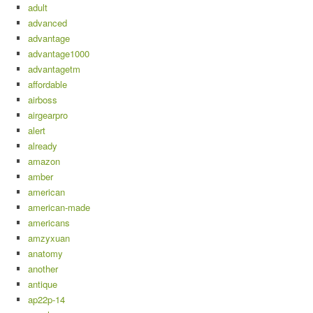
adult
advanced
advantage
advantage1000
advantagetm
affordable
airboss
airgearpro
alert
already
amazon
amber
american
american-made
americans
amzyxuan
anatomy
another
antique
ap22p-14