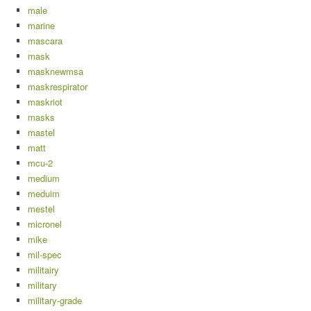
male
marine
mascara
mask
masknewmsa
maskrespirator
maskriot
masks
mastel
matt
mcu-2
medium
meduim
mestel
micronel
mike
mil-spec
militairy
military
military-grade