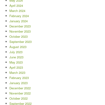
May 2024
April 2024
March 2024
February 2024
January 2024
December 2023
November 2023
October 2023
September 2023
August 2023
July 2023
June 2023
May 2023
April 2023
March 2023
February 2023
January 2023
December 2022
November 2022
October 2022
September 2022