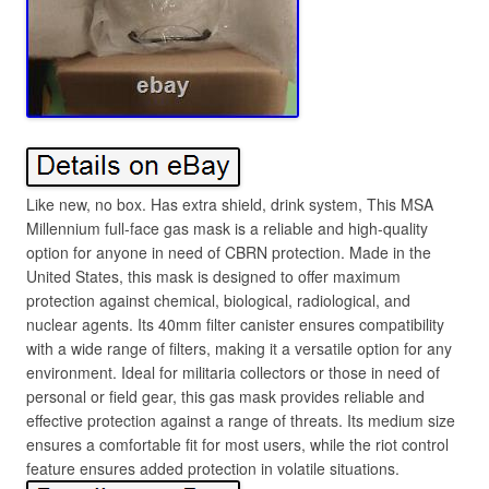
Like new, no box. Has extra shield, drink system, This MSA
Millennium full-face gas mask is a reliable and high-quality
option for anyone in need of CBRN protection. Made in the
United States, this mask is designed to offer maximum
protection against chemical, biological, radiological, and
nuclear agents. Its 40mm filter canister ensures compatibility
with a wide range of filters, making it a versatile option for any
environment. Ideal for militaria collectors or those in need of
personal or field gear, this gas mask provides reliable and
effective protection against a range of threats. Its medium size
ensures a comfortable fit for most users, while the riot control
feature ensures added protection in volatile situations.