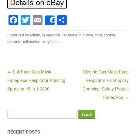
F
T
E
S
Share
a
wi
m
h
Published by
admin
, in
maskriot
. Tagged with
40mm
,
cbrn
,
control
,
c
tt
ail
ar
maskriot
,
millennium
,
respirator
.
e
er
e
b
o
Post navigation
← Full Face Gas Mask
Electric Gas Mask Face
o
Facepiece Respirator Painting
Respirator Paint Spray
k
Spraying 15 in 1 6800
Chemical Safety Protect
Facepiece →
Search for:
RECENT POSTS