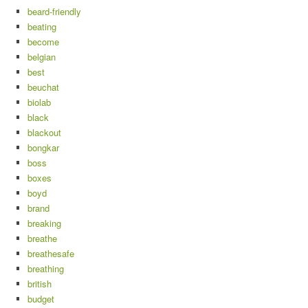
beard-friendly
beating
become
belgian
best
beuchat
biolab
black
blackout
bongkar
boss
boxes
boyd
brand
breaking
breathe
breathesafe
breathing
british
budget