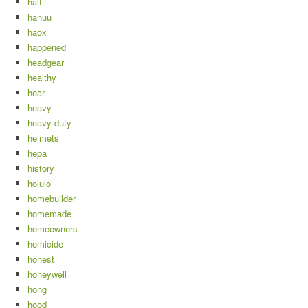
half
hanuu
haox
happened
headgear
healthy
hear
heavy
heavy-duty
helmets
hepa
history
holulo
homebuilder
homemade
homeowners
homicide
honest
honeywell
hong
hood