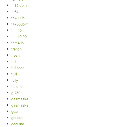
fr-15-cbrn
fr-64
fr-7800b-l
fr-7800b-m
fr-m40
fr-m40-20
fr-m40b
french
fresh
full
full-face
fulll
fully
function
g-750
gasmaske
gasmasks
gear
general
genuine