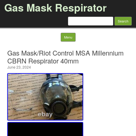
Gas Mask Respirator
Search for:
Skip to content
Menu
Gas Mask/Riot Control MSA Millennium
CBRN Respirator 40mm
June 23, 2024