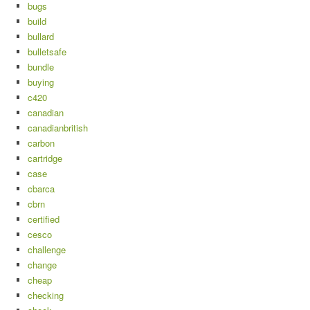
bugs
build
bullard
bulletsafe
bundle
buying
c420
canadian
canadianbritish
carbon
cartridge
case
cbarca
cbrn
certified
cesco
challenge
change
cheap
checking