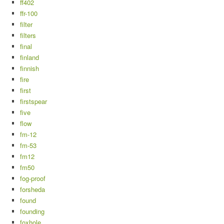
ff402
ffr-100
filter
filters
final
finland
finnish
fire
first
firstspear
five
flow
fm-12
fm-53
fm12
fm50
fog-proof
forsheda
found
founding
foxhole