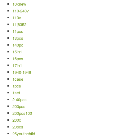
10xnew
110-240v
110v
11j8352
11pcs
13pcs
140pc
15in1
16pcs
17in1
1940-1946
1case
1pcs
1set
2-40pcs
200pcs
200pcs100
200x
20pcs
25youthchild