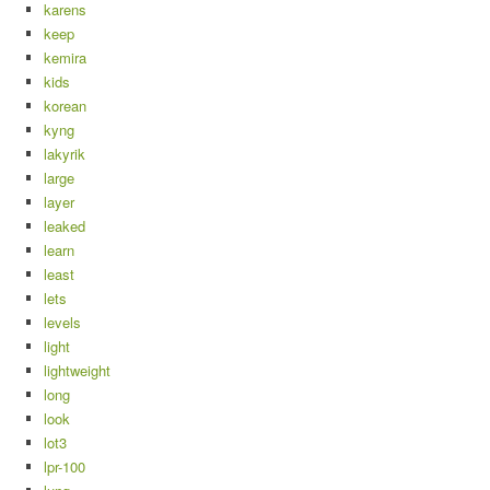
karens
keep
kemira
kids
korean
kyng
lakyrik
large
layer
leaked
learn
least
lets
levels
light
lightweight
long
look
lot3
lpr-100