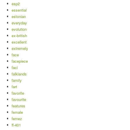
esp2
essential
estonian
everyday
evolution
ex-british
excellent
extremely
face
facepiece
faci
falklands
family
fart
favorite
favourite
features
female
fernez
ff-401