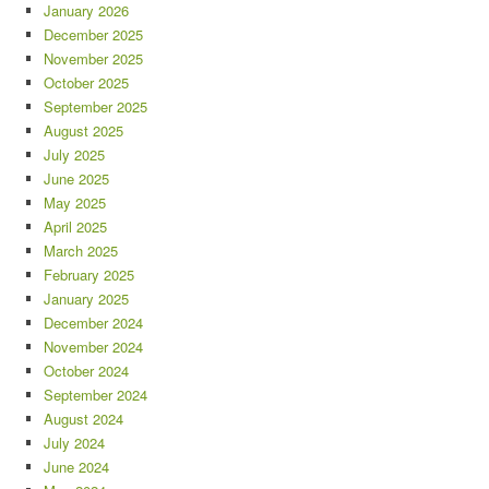
January 2026
December 2025
November 2025
October 2025
September 2025
August 2025
July 2025
June 2025
May 2025
April 2025
March 2025
February 2025
January 2025
December 2024
November 2024
October 2024
September 2024
August 2024
July 2024
June 2024