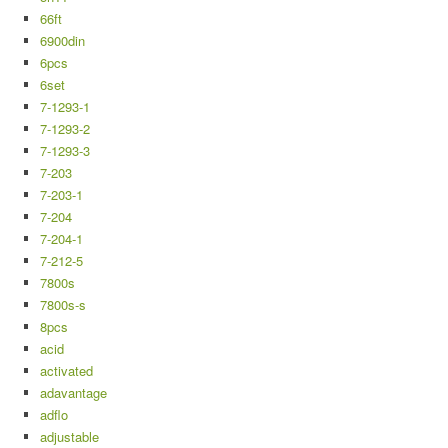
66ft
6900din
6pcs
6set
7-1293-1
7-1293-2
7-1293-3
7-203
7-203-1
7-204
7-204-1
7-212-5
7800s
7800s-s
8pcs
acid
activated
adavantage
adflo
adjustable