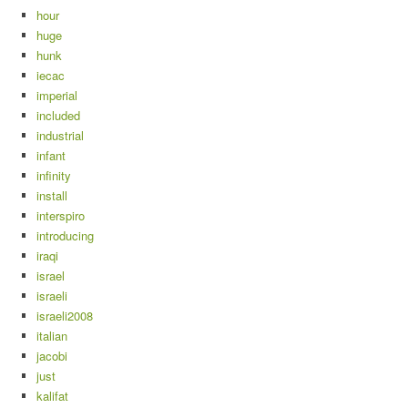
hour
huge
hunk
iecac
imperial
included
industrial
infant
infinity
install
interspiro
introducing
iraqi
israel
israeli
israeli2008
italian
jacobi
just
kalifat