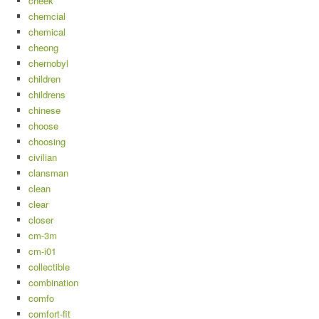
cheek
chemcial
chemical
cheong
chernobyl
children
childrens
chinese
choose
choosing
civilian
clansman
clean
clear
closer
cm-3m
cm-i01
collectible
combination
comfo
comfort-fit