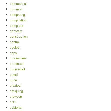
commercial
common
comparing
compilation
complete
constant
construction
control
coolest
cops
coronavirus
corrected
counterfeit
covid
cp3n
craziest
critiquing
crowcon
ct12
cubierta