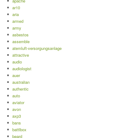
apache
ar10
aria
armed
army
asbestos
assemble
atemluft-versorgungsanlage
attractive
audio
audiologist
auer
australian
authentic
auto
aviator
avon
axp3
bans
battlbox
beard