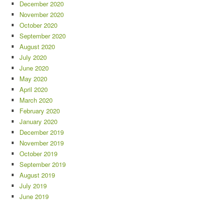
December 2020
November 2020
October 2020
September 2020
August 2020
July 2020
June 2020
May 2020
April 2020
March 2020
February 2020
January 2020
December 2019
November 2019
October 2019
September 2019
August 2019
July 2019
June 2019