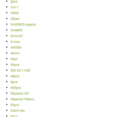
2pcs
3-in-1
3000t
30pair
3m60923-organic
3m6800
3mscott
4-msa
4003bb
40mm
40pc
40pcs
450-02-11r06
48pcs
4pcs
500pcs
50packs100
50packs100pcs
50pcs
54401nbc
5n11