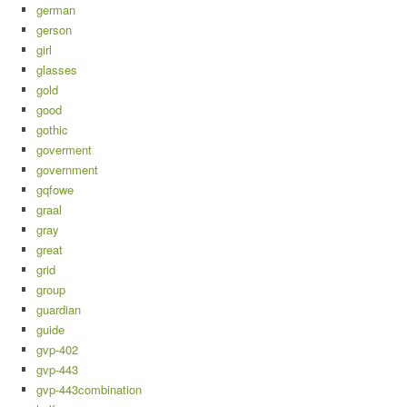
german
gerson
girl
glasses
gold
good
gothic
goverment
government
gqfowe
graal
gray
great
grid
group
guardian
guide
gvp-402
gvp-443
gvp-443combination