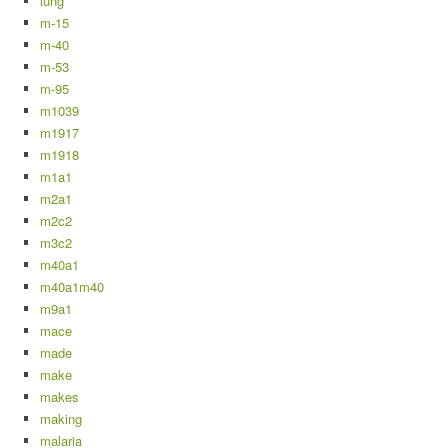
lung
m-15
m-40
m-53
m-95
m1039
m1917
m1918
m1a1
m2a1
m2c2
m3c2
m40a1
m40a1m40
m9a1
mace
made
make
makes
making
malaria