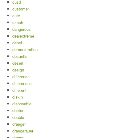
cusd
customer
cute
czech
dangerous
dealextreme
debel
demonstration
desantis
desert
design
difference
differences
different
diskin
disposable
doctor
double
draeger
draegerauer
drager