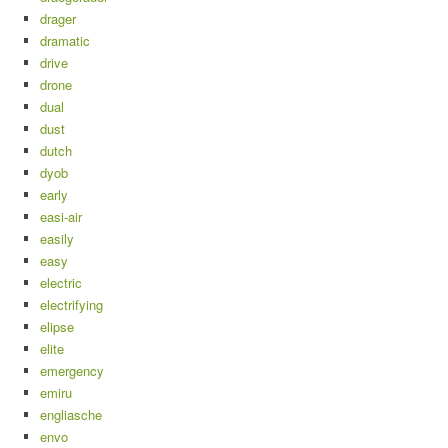
drager
dramatic
drive
drone
dual
dust
dutch
dyob
early
easi-air
easily
easy
electric
electrifying
elipse
elite
emergency
emiru
engliasche
envo