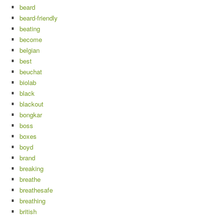
beard
beard-friendly
beating
become
belgian
best
beuchat
biolab
black
blackout
bongkar
boss
boxes
boyd
brand
breaking
breathe
breathesafe
breathing
british