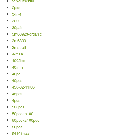
25youthchild
2pcs
3-in-1
3000t
30pair
3m60923-organic
3m6800
3mscott
4-msa
4003bb
40mm
40pc
40pcs
450-02-11r06
48pcs
4pcs
500pcs
50packs100
50packs100pcs
50pcs
54401nbc