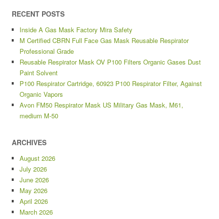
RECENT POSTS
Inside A Gas Mask Factory Mira Safety
M Certified CBRN Full Face Gas Mask Reusable Respirator
Professional Grade
Reusable Respirator Mask OV P100 Filters Organic Gases Dust
Paint Solvent
P100 Respirator Cartridge, 60923 P100 Respirator Filter, Against
Organic Vapors
Avon FM50 Respirator Mask US Military Gas Mask, M61,
medium M-50
ARCHIVES
August 2026
July 2026
June 2026
May 2026
April 2026
March 2026