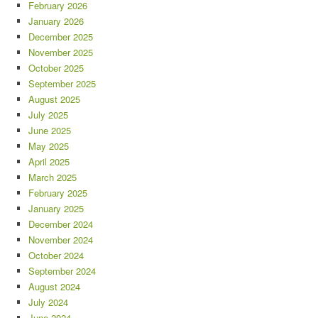
February 2026
January 2026
December 2025
November 2025
October 2025
September 2025
August 2025
July 2025
June 2025
May 2025
April 2025
March 2025
February 2025
January 2025
December 2024
November 2024
October 2024
September 2024
August 2024
July 2024
June 2024