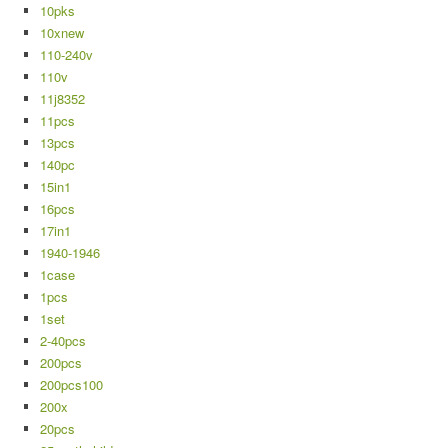
10pks
10xnew
110-240v
110v
11j8352
11pcs
13pcs
140pc
15in1
16pcs
17in1
1940-1946
1case
1pcs
1set
2-40pcs
200pcs
200pcs100
200x
20pcs