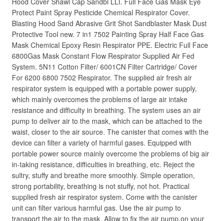
Hood Cover Shawl Cap Sandbl LLI. Full Face Gas Mask Eye
Protect Paint Spray Pesticide Chemical Respirator Cover.
Blasting Hood Sand Abrasive Grit Shot Sandblaster Mask Dust
Protective Tool new. 7 in1 7502 Painting Spray Half Face Gas
Mask Chemical Epoxy Resin Respirator PPE. Electric Full Face
6800Gas Mask Constant Flow Respirator Supplied Air Fed
System. 5N11 Cotton Filter/ 6001CN Filter Cartridge/ Cover
For 6200 6800 7502 Respirator. The supplied air fresh air
respirator system is equipped with a portable power supply,
which mainly overcomes the problems of large air intake
resistance and difficulty in breathing. The system uses an air
pump to deliver air to the mask, which can be attached to the
waist, closer to the air source. The canister that comes with the
device can filter a variety of harmful gases. Equipped with
portable power source mainly overcome the problems of big air
in-taking resistance, difficulties in breathing, etc. Reject the
sultry, stuffy and breathe more smoothly. Simple operation,
strong portability, breathing is not stuffy, not hot. Practical
supplied fresh air respirator system. Come with the canister
unit can filter various harmful gas. Use the air pump to
transport the air to the mask. Allow to fix the air pump on your