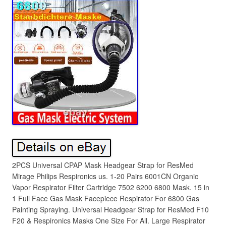
2PCS Universal CPAP Mask Headgear Strap for ResMed
Mirage Philips Respironics us. 1-20 Pairs 6001CN Organic
Vapor Respirator Filter Cartridge 7502 6200 6800 Mask. 15 in
1 Full Face Gas Mask Facepiece Respirator For 6800 Gas
Painting Spraying. Universal Headgear Strap for ResMed F10
F20 & Respironics Masks One Size For All. Large Respirator