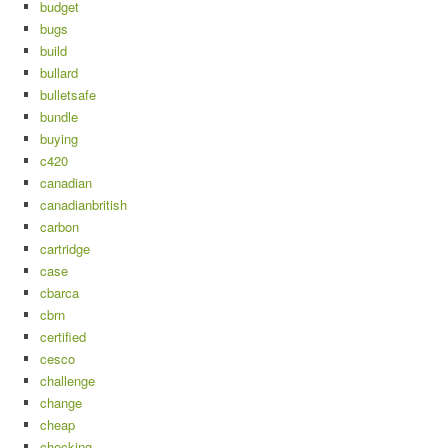
budget
bugs
build
bullard
bulletsafe
bundle
buying
c420
canadian
canadianbritish
carbon
cartridge
case
cbarca
cbrn
certified
cesco
challenge
change
cheap
checking