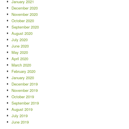
January 2021
December 2020
November 2020
October 2020
September 2020
August 2020
July 2020
June 2020
May 2020
April 2020
March 2020
February 2020
January 2020
December 2019
November 2019
October 2019
September 2019
August 2019
July 2019
June 2019