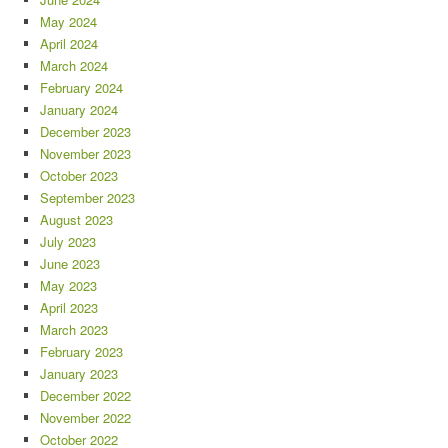
May 2024
April 2024
March 2024
February 2024
January 2024
December 2023
November 2023
October 2023
September 2023
August 2023
July 2023
June 2023
May 2023
April 2023
March 2023
February 2023
January 2023
December 2022
November 2022
October 2022