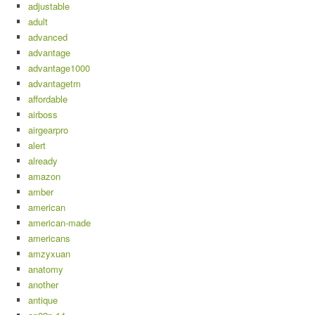
adjustable
adult
advanced
advantage
advantage1000
advantagetm
affordable
airboss
airgearpro
alert
already
amazon
amber
american
american-made
americans
amzyxuan
anatomy
another
antique