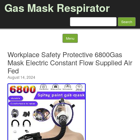
Gas Mask Respirator
Search for:
Skip to content
Menu
Workplace Safety Protective 6800Gas
Mask Electric Constant Flow Supplied Air
Fed
August 14, 2024