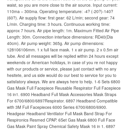
waist, so you are more close to the air source. Input current:
110ma – 300ma. Operating temperature: -4? (-20?)-140?
(60?). Air supply flow: first gear: 62 L/min; second gear: 74
L/min. Charging time: 3 hours. Continuous working time:
approx 7 hours. Air pipe length: 1m. Maximum Fitted Air Pipe
Length: 30m. Connection interface dimensions: RD40(Dia
40cm). Air pump weight: 365g. Air pump dimensions:
128106106mm. 1 x full face mask. 1 x air pump. 2 x 0.5m air
tube. And all messages will be replied within 24 hours except
weekends or American holidays, in case of you re not happy
with our products or service, please just contact with no any
hesitete, and us side would do our best to service for you to
satisfatory always. We are always here to help. 1-6 Sets 6800
Gas Mask Full Facepiece Reusable Respirator Full Facepiece
16 in1. 6900 Headband Full Mask Accessories Mask Straps
For 6700/6800/6897Respirator. 6897 Headband Compatible
with 3M Full Facepieces 6000 Series 6700/6800/6900.
Headgear Headband Ventilator Full Mask Band Strap For
Respironics Resmed CPAP. 6Set Gas Mask 6800 Full Face
Gas Mask Paint Spray Chemical Safety Mask 16 in 1. 6897