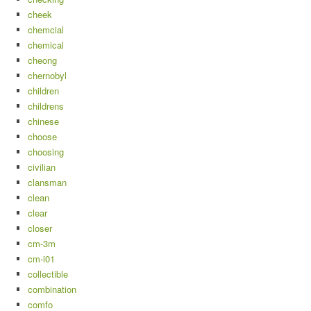
cheek
chemcial
chemical
cheong
chernobyl
children
childrens
chinese
choose
choosing
civilian
clansman
clean
clear
closer
cm-3m
cm-i01
collectible
combination
comfo