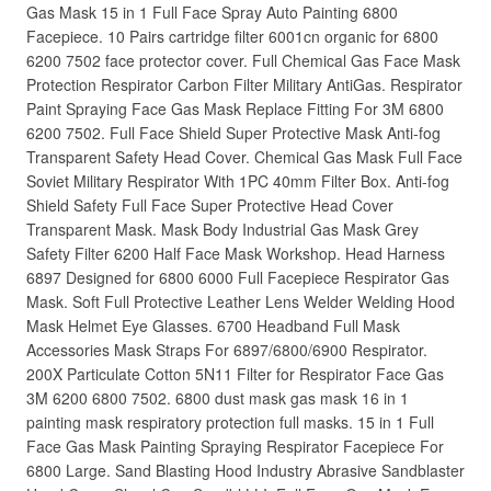
Gas Mask 15 in 1 Full Face Spray Auto Painting 6800
Facepiece. 10 Pairs cartridge filter 6001cn organic for 6800
6200 7502 face protector cover. Full Chemical Gas Face Mask
Protection Respirator Carbon Filter Military AntiGas. Respirator
Paint Spraying Face Gas Mask Replace Fitting For 3M 6800
6200 7502. Full Face Shield Super Protective Mask Anti-fog
Transparent Safety Head Cover. Chemical Gas Mask Full Face
Soviet Military Respirator With 1PC 40mm Filter Box. Anti-fog
Shield Safety Full Face Super Protective Head Cover
Transparent Mask. Mask Body Industrial Gas Mask Grey
Safety Filter 6200 Half Face Mask Workshop. Head Harness
6897 Designed for 6800 6000 Full Facepiece Respirator Gas
Mask. Soft Full Protective Leather Lens Welder Welding Hood
Mask Helmet Eye Glasses. 6700 Headband Full Mask
Accessories Mask Straps For 6897/6800/6900 Respirator.
200X Particulate Cotton 5N11 Filter for Respirator Face Gas
3M 6200 6800 7502. 6800 dust mask gas mask 16 in 1
painting mask respiratory protection full masks. 15 in 1 Full
Face Gas Mask Painting Spraying Respirator Facepiece For
6800 Large. Sand Blasting Hood Industry Abrasive Sandblaster