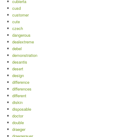
cubierta
cusd
customer
cute
czech
dangerous
dealextreme
debel
demonstration
desantis
desert
design
difference
differences
different
diskin
disposable
doctor
double
draeger
draegerauer