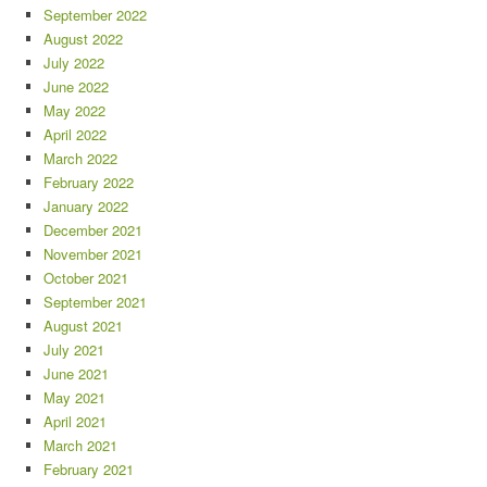
September 2022
August 2022
July 2022
June 2022
May 2022
April 2022
March 2022
February 2022
January 2022
December 2021
November 2021
October 2021
September 2021
August 2021
July 2021
June 2021
May 2021
April 2021
March 2021
February 2021