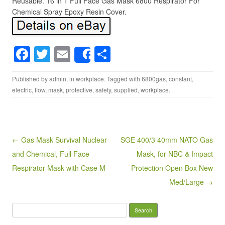
Reusable. 16 in 1 Full Face Gas Mask 6800 Respirator For
Chemical Spray Epoxy Resin Cover.
F
T
E
S
Share
a
wi
m
h
Published by
admin
, in
workplace
. Tagged with
6800gas
,
constant
,
c
tt
ail
ar
electric
,
flow
,
mask
,
protective
,
safety
,
supplied
,
workplace
.
e
er
e
b
o
Post navigation
← Gas Mask Survival Nuclear
SGE 400/3 40mm NATO Gas
o
and Chemical, Full Face
Mask, for NBC & Impact
k
Respirator Mask with Case M
Protection Open Box New
Med/Large →
Search for: