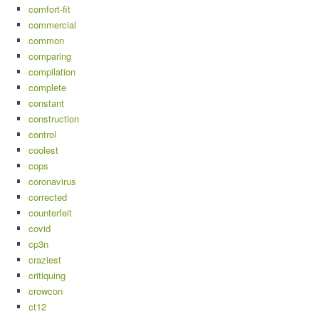
comfort-fit
commercial
common
comparing
compilation
complete
constant
construction
control
coolest
cops
coronavirus
corrected
counterfeit
covid
cp3n
craziest
critiquing
crowcon
ct12