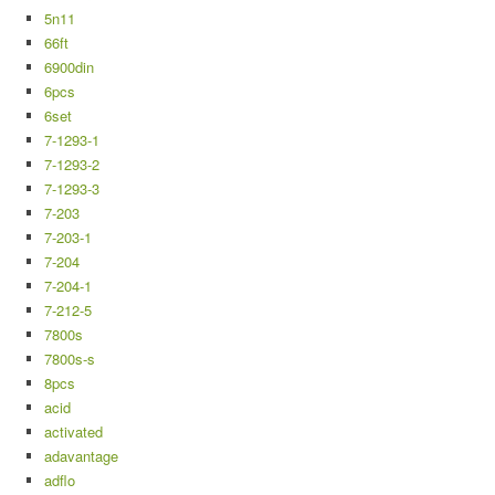
5n11
66ft
6900din
6pcs
6set
7-1293-1
7-1293-2
7-1293-3
7-203
7-203-1
7-204
7-204-1
7-212-5
7800s
7800s-s
8pcs
acid
activated
adavantage
adflo