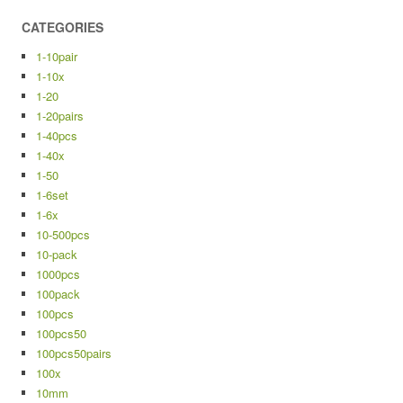
CATEGORIES
1-10pair
1-10x
1-20
1-20pairs
1-40pcs
1-40x
1-50
1-6set
1-6x
10-500pcs
10-pack
1000pcs
100pack
100pcs
100pcs50
100pcs50pairs
100x
10mm