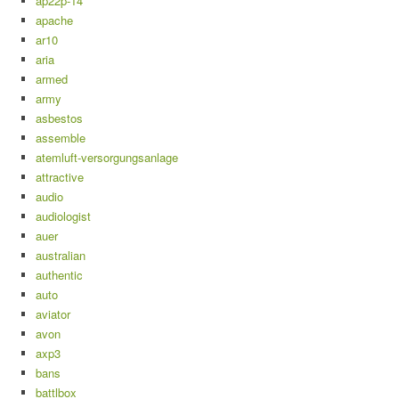
ap22p-14
apache
ar10
aria
armed
army
asbestos
assemble
atemluft-versorgungsanlage
attractive
audio
audiologist
auer
australian
authentic
auto
aviator
avon
axp3
bans
battlbox