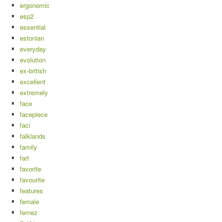
ergonomic
esp2
essential
estonian
everyday
evolution
ex-british
excellent
extremely
face
facepiece
faci
falklands
family
fart
favorite
favourite
features
female
fernez