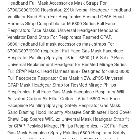
Headband Full Mask Accessories Mask Straps For
6700/6800/6900 Respirator. 2X Universal Headgear Headband
Ventilator Band Strap For Respironics Resmed CPAP. Head
Harness Strap Compatible for M 6800 Series Full Face
Respirators Face Masks. Universal Headgear Headband
Ventilator Band Strap For Respironics Resmed CPAP.
6800Headband full mask accessories mask straps For
6700/6897/6900 respirator. Full Face Gas Mask Facepiece
Respirator Painting Spraying 16 in 1 6800 (1-6 Set). 2 Pack
Universal Replacement Headgear for ResMed Mirage Series
Full CPAP Mask. Head Harness 6897 Designed for 6800 6000
Full Facepiece Respirator Gas Mask NEW. 2PCS Universal
CPAP Mask Headgear Strap for ResMed Mirage Philips
Respironics. Full Face Gas Mask Facepiece Respirator With
Activated Carbon Air Filter Cotton. 16 in 1 6800 Full Face
Facepiece Painting Spraying Safety Respirator Gas Mask.
Sand Blasting Hood Industry Abrasive Sandblaster Hood Cover
Shawl Cap Spares WIK. 2x Universal Mask Headgear Strap fit
for CPAP ResMed Mirage, Philips Respironics. 1-6X Full Face
Gas Mask Facepiece Spray Painting 6800 Respirator Safety