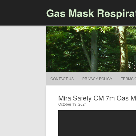
Gas Mask Respira
CONTACT US
PRIVACY POLICY
TERMS 
Mira Safety CM 7m Gas Ma
October 19, 2024