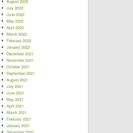
August 2022
July 2022
June 2022
May 2022
April 2022
March 2022
February 2022
January 2022
December 2021
November 2021
October 2021
September 2021
August 2021
July 2021
June 2021
May 2021
April 2021
March 2021
February 2021
January 2021
December 2020