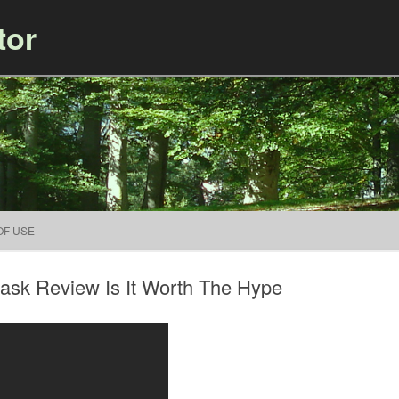
tor
Skip to content
OF USE
sk Review Is It Worth The Hype