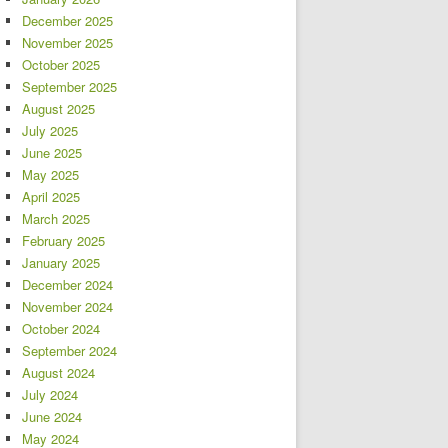
December 2025
November 2025
October 2025
September 2025
August 2025
July 2025
June 2025
May 2025
April 2025
March 2025
February 2025
January 2025
December 2024
November 2024
October 2024
September 2024
August 2024
July 2024
June 2024
May 2024