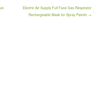
que
Electric Air Supply Full Face Gas Respirator
Rechargeable Mask for Spray Paintin →