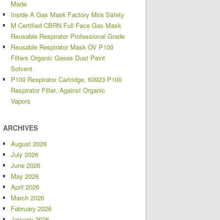
Made
Inside A Gas Mask Factory Mira Safety
M Certified CBRN Full Face Gas Mask
Reusable Respirator Professional Grade
Reusable Respirator Mask OV P100
Filters Organic Gases Dust Paint
Solvent
P100 Respirator Cartridge, 60923 P100
Respirator Filter, Against Organic
Vapors
ARCHIVES
August 2026
July 2026
June 2026
May 2026
April 2026
March 2026
February 2026
January 2026