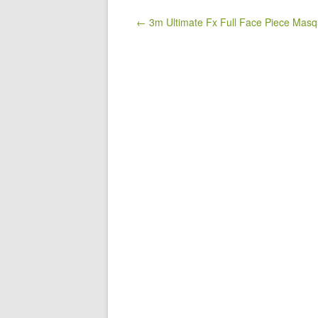
b
o
Post navigation
← 3m Ultimate Fx Full Face Piece Mas
o
k