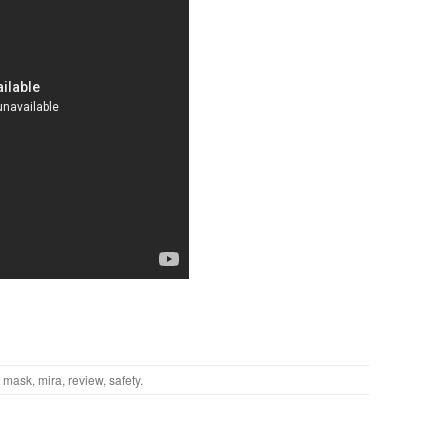
,
mask
,
mira
,
review
,
safety
.