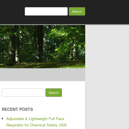
Search for:
Search for:
RECENT POSTS
Adjustable & Lightweight Full Face
Respirator for Chemical Safety USA