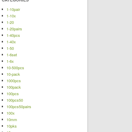
1-10pair
1-10x
1-20
1-20pairs
1-40pcs
1-40x
1-50
1-6set
1-6x
10-500pcs
10-pack
1000pcs
100pack
100pcs
100pcs50
100pcs50pairs
100x
10mm
10pks