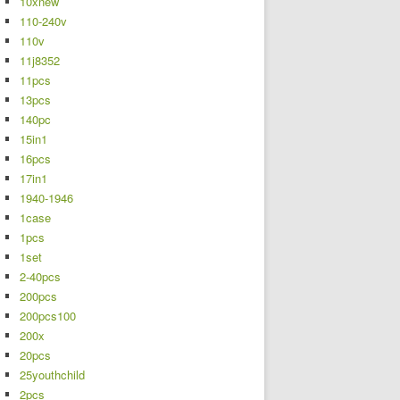
10xnew
110-240v
110v
11j8352
11pcs
13pcs
140pc
15in1
16pcs
17in1
1940-1946
1case
1pcs
1set
2-40pcs
200pcs
200pcs100
200x
20pcs
25youthchild
2pcs