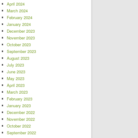
April 2024
March 2024
February 2024
January 2024
December 2023
November 2023
October 2023
September 2023
August 2023
July 2023
June 2023
May 2023
April 2023
March 2023
February 2023
January 2023
December 2022
November 2022
October 2022
September 2022