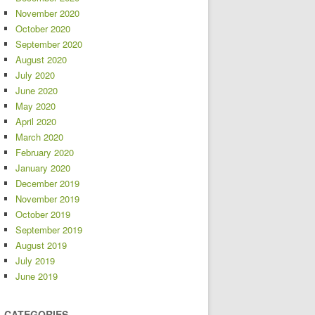
November 2020
October 2020
September 2020
August 2020
July 2020
June 2020
May 2020
April 2020
March 2020
February 2020
January 2020
December 2019
November 2019
October 2019
September 2019
August 2019
July 2019
June 2019
CATEGORIES