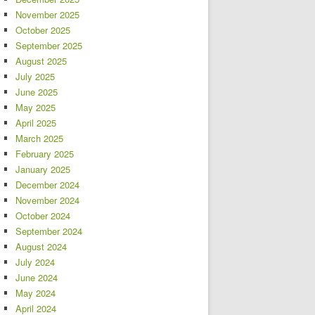
November 2025
October 2025
September 2025
August 2025
July 2025
June 2025
May 2025
April 2025
March 2025
February 2025
January 2025
December 2024
November 2024
October 2024
September 2024
August 2024
July 2024
June 2024
May 2024
April 2024