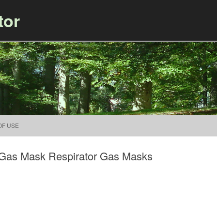
tor
Skip to content
OF USE
l Gas Mask Respirator Gas Masks