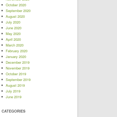
October 2020
September 2020
August 2020
July 2020
June 2020
May 2020
April 2020
March 2020
February 2020
January 2020
December 2019
November 2019
October 2019
September 2019
August 2019
July 2019
June 2019
CATEGORIES