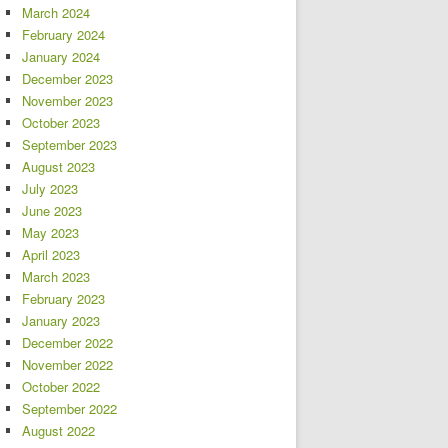
March 2024
February 2024
January 2024
December 2023
November 2023
October 2023
September 2023
August 2023
July 2023
June 2023
May 2023
April 2023
March 2023
February 2023
January 2023
December 2022
November 2022
October 2022
September 2022
August 2022