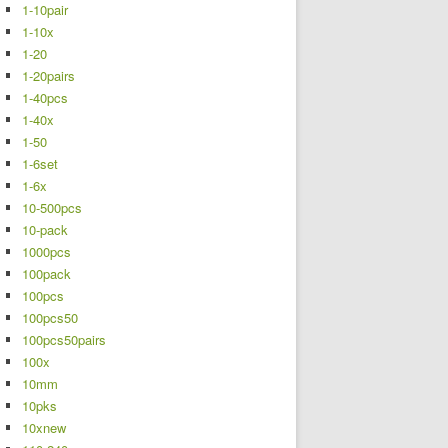
1-10pair
1-10x
1-20
1-20pairs
1-40pcs
1-40x
1-50
1-6set
1-6x
10-500pcs
10-pack
1000pcs
100pack
100pcs
100pcs50
100pcs50pairs
100x
10mm
10pks
10xnew