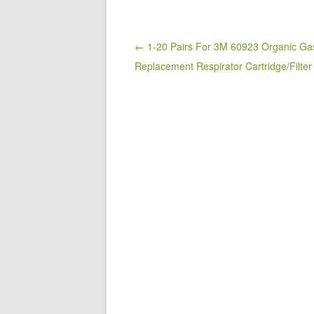
e
er
e
b
o
Post navigation
← 1-20 Pairs For 3M 60923 Organic Ga
Replacement Respirator Cartridge/Filte
o
k