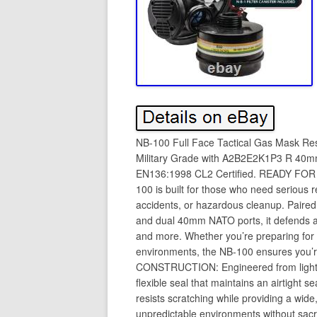
NB-100 Full Face Tactical Gas Mask Res
Military Grade with A2B2E2K1P3 R 40mm 
EN136:1998 CL2 Certified. READY F
100 is built for those who need serious r
accidents, or hazardous cleanup. Paired
and dual 40mm NATO ports, it defends ag
and more. Whether you’re preparing for di
environments, the NB-100 ensures you
CONSTRUCTION: Engineered from lightwei
flexible seal that maintains an airtight 
resists scratching while providing a wide
unpredictable environments without sacr