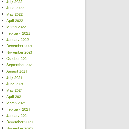
July 2022
June 2022
May 2022
April 2022
March 2022
February 2022
January 2022
December 2021
November 2021
October 2021
September 2021
August 2021
July 2021
June 2021
May 2021
April 2021
March 2021
February 2021
January 2021
December 2020
November 2020