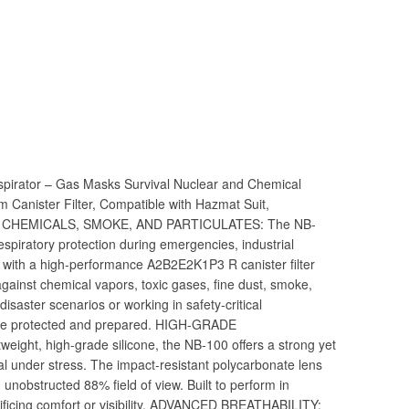
pirator – Gas Masks Survival Nuclear and Chemical
Canister Filter, Compatible with Hazmat Suit,
OR CHEMICALS, SMOKE, AND PARTICULATES: The NB-
espiratory protection during emergencies, industrial
 with a high-performance A2B2E2K1P3 R canister filter
ainst chemical vapors, toxic gases, fine dust, smoke,
saster scenarios or working in safety-critical
’re protected and prepared. HIGH-GRADE
ght, high-grade silicone, the NB-100 offers a strong yet
seal under stress. The impact-resistant polycarbonate lens
, unobstructed 88% field of view. Built to perform in
ificing comfort or visibility. ADVANCED BREATHABILITY: