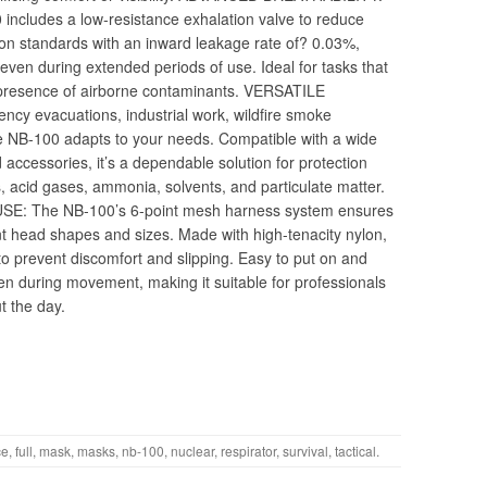
includes a low-resistance exhalation valve to reduce
ction standards with an inward leakage rate of? 0.03%,
even during extended periods of use. Ideal for tasks that
 presence of airborne contaminants. VERSATILE
y evacuations, industrial work, wildfire smoke
e NB-100 adapts to your needs. Compatible with a wide
accessories, it’s a dependable solution for protection
, acid gases, ammonia, solvents, and particulate matter.
 The NB-100’s 6-point mesh harness system ensures
ent head shapes and sizes. Made with high-tenacity nylon,
to prevent discomfort and slipping. Easy to put on and
ven during movement, making it suitable for professionals
t the day.
ce
,
full
,
mask
,
masks
,
nb-100
,
nuclear
,
respirator
,
survival
,
tactical
.