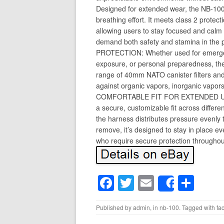
Designed for extended wear, the NB-100 
breathing effort. It meets class 2 prote
allowing users to stay focused and calm 
demand both safety and stamina in the
PROTECTION: Whether used for emergenc
exposure, or personal preparedness, th
range of 40mm NATO canister filters and 
against organic vapors, inorganic vapors
COMFORTABLE FIT FOR EXTENDED USE:
a secure, customizable fit across differ
the harness distributes pressure evenly 
remove, it’s designed to stay in place e
who require secure protection throughou
F
T
E
S
Share
a
wi
m
h
Published by
admin
, in
nb-100
. Tagged with
fa
c
tt
ail
ar