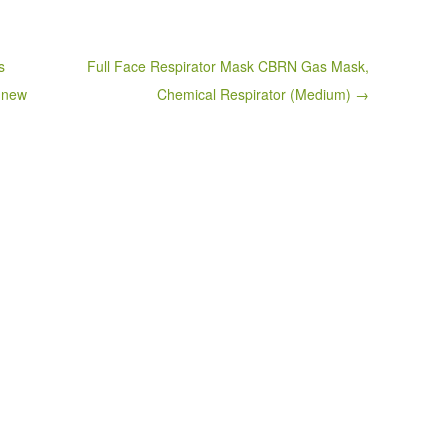
s
Full Face Respirator Mask CBRN Gas Mask,
r new
Chemical Respirator (Medium) →