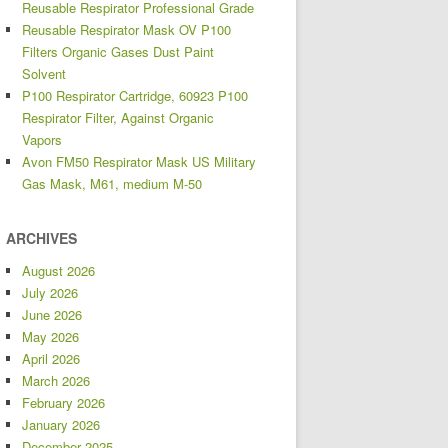
Reusable Respirator Professional Grade
Reusable Respirator Mask OV P100
Filters Organic Gases Dust Paint
Solvent
P100 Respirator Cartridge, 60923 P100
Respirator Filter, Against Organic
Vapors
Avon FM50 Respirator Mask US Military
Gas Mask, M61, medium M-50
ARCHIVES
August 2026
July 2026
June 2026
May 2026
April 2026
March 2026
February 2026
January 2026
December 2025