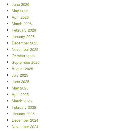
June 2026
May 2026
April 2026
March 2026
February 2026
January 2026
December 2025
November 2025
October 2025
September 2025
August 2025
July 2025
June 2025
May 2025
April 2025
March 2025
February 2025
January 2025
December 2024
November 2024