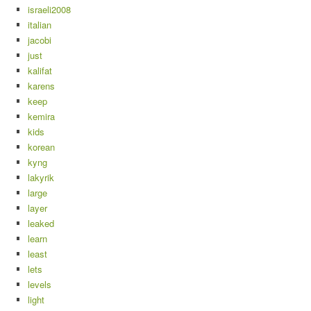
israeli2008
italian
jacobi
just
kalifat
karens
keep
kemira
kids
korean
kyng
lakyrik
large
layer
leaked
learn
least
lets
levels
light