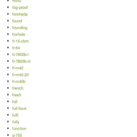
fm50
fog-proof
forsheda
found
founding
foxhole
fr-15-cbrn
fr-64
fr-7800b-l
fr-7800b-m
fr-m40
fr-m40-20
fr-m40b
french
fresh
full
full-face
fulll
fully
function
g-750