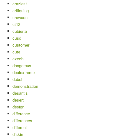
craziest
critiquing
crowcon
ct12
cubierta
cusd
customer
cute
czech
dangerous
dealextreme
debel
demonstration
desantis
desert
design
difference
differences
different
diskin