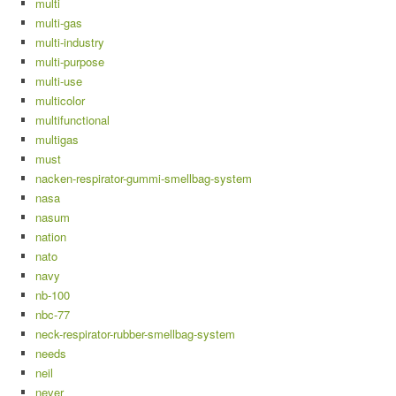
multi
multi-gas
multi-industry
multi-purpose
multi-use
multicolor
multifunctional
multigas
must
nacken-respirator-gummi-smellbag-system
nasa
nasum
nation
nato
navy
nb-100
nbc-77
neck-respirator-rubber-smellbag-system
needs
neil
never