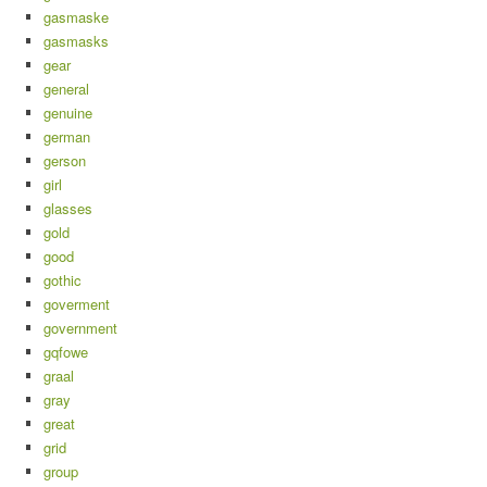
gasmaske
gasmasks
gear
general
genuine
german
gerson
girl
glasses
gold
good
gothic
goverment
government
gqfowe
graal
gray
great
grid
group