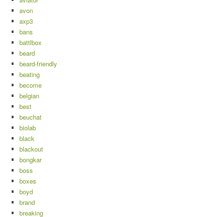
avon
axp3
bans
battlbox
beard
beard-friendly
beating
become
belgian
best
beuchat
biolab
black
blackout
bongkar
boss
boxes
boyd
brand
breaking