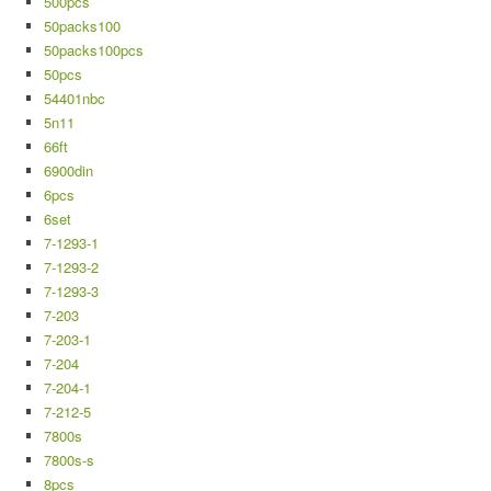
500pcs
50packs100
50packs100pcs
50pcs
54401nbc
5n11
66ft
6900din
6pcs
6set
7-1293-1
7-1293-2
7-1293-3
7-203
7-203-1
7-204
7-204-1
7-212-5
7800s
7800s-s
8pcs