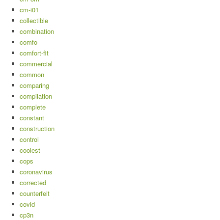
cm-i01
collectible
combination
comfo
comfort-fit
commercial
common
comparing
compilation
complete
constant
construction
control
coolest
cops
coronavirus
corrected
counterfeit
covid
cp3n