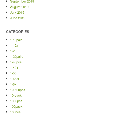
September 2019
August 2019
July 2019
June 2019
CATEGORIES
1-10pair
1-10x
1-20
1-20pairs
1-40pcs
1-40x
1-50
1-6set
1-6x
10-500pcs
10-pack
1000pcs
100pack
100pcs