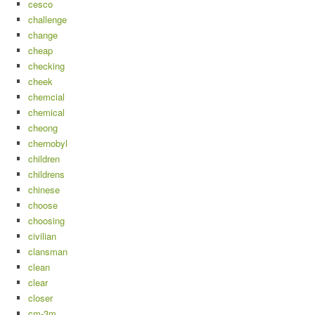
cesco
challenge
change
cheap
checking
cheek
chemcial
chemical
cheong
chernobyl
children
childrens
chinese
choose
choosing
civilian
clansman
clean
clear
closer
cm-3m