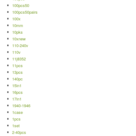
100pcs50
100pcs50pairs
100x
10mm
10pks
10xnew
110-240v
110v
11j8352
11pcs
13pcs
140pc
15in1
16pcs
17in1
1940-1946
1case
1pcs
1set
2-40pcs