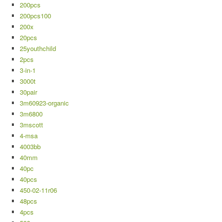
200pcs
200pcs100
200x
20pcs
25youthchild
2pcs
3-in-1
3000t
30pair
3m60923-organic
3m6800
3mscott
4-msa
4003bb
40mm
40pc
40pcs
450-02-11r06
48pcs
4pcs