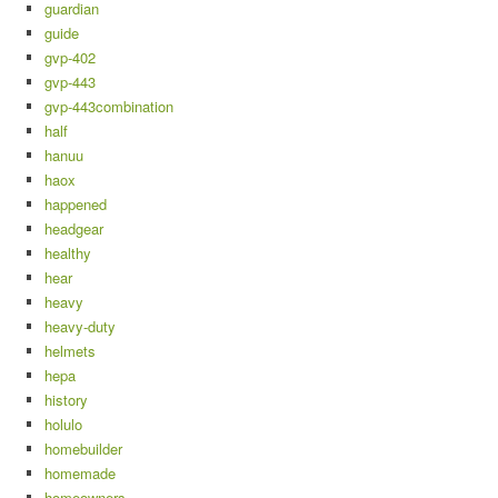
guardian
guide
gvp-402
gvp-443
gvp-443combination
half
hanuu
haox
happened
headgear
healthy
hear
heavy
heavy-duty
helmets
hepa
history
holulo
homebuilder
homemade
homeowners