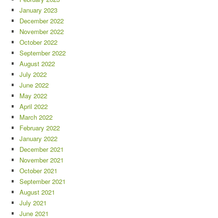
January 2023
December 2022
November 2022
October 2022
September 2022
August 2022
July 2022
June 2022
May 2022
April 2022
March 2022
February 2022
January 2022
December 2021
November 2021
October 2021
September 2021
August 2021
July 2021
June 2021