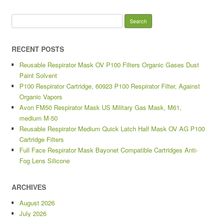
Search for:
RECENT POSTS
Reusable Respirator Mask OV P100 Filters Organic Gases Dust
Paint Solvent
P100 Respirator Cartridge, 60923 P100 Respirator Filter, Against
Organic Vapors
Avon FM50 Respirator Mask US Military Gas Mask, M61,
medium M-50
Reusable Respirator Medium Quick Latch Half Mask OV AG P100
Cartridge Filters
Full Face Respirator Mask Bayonet Compatible Cartridges Anti-
Fog Lens Silicone
ARCHIVES
August 2026
July 2026