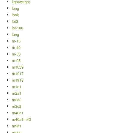
lightweight
long
look
lot3
lpr-100
lung
m-15
m-40
m-53
m-95
m1039
m1917
m1918
m1a1
m2a1
m2c2
m3c2
m40a1
m40a1m40
m9a1
mace