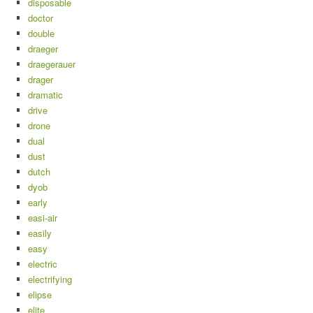
disposable
doctor
double
draeger
draegerauer
drager
dramatic
drive
drone
dual
dust
dutch
dyob
early
easi-air
easily
easy
electric
electrifying
elipse
elite