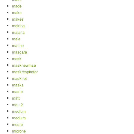
made
make
makes
making
malaria
male
marine
mascara
mask
masknewmsa
maskrespirator
maskriot
masks
mastel
matt
mcu-2
medium
meduim
mestel
micronel