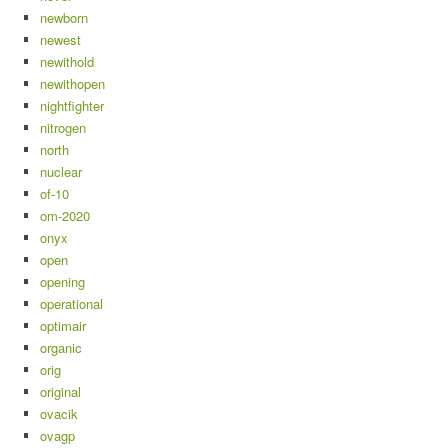
newborn
newest
newithold
newithopen
nightfighter
nitrogen
north
nuclear
of-10
om-2020
onyx
open
opening
operational
optimair
organic
orig
original
ovacik
ovagp