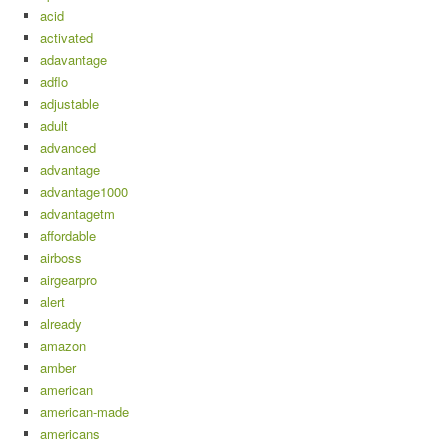
acid
activated
adavantage
adflo
adjustable
adult
advanced
advantage
advantage1000
advantagetm
affordable
airboss
airgearpro
alert
already
amazon
amber
american
american-made
americans