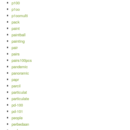
p100
p1oo
p1oomulti
pack
paint
paintball
painting
pair
pairs
pairs100pcs
pandemic
panoramic
papr
parcil
particulat
particulate
pd-100
pd-101
people
perbedaan