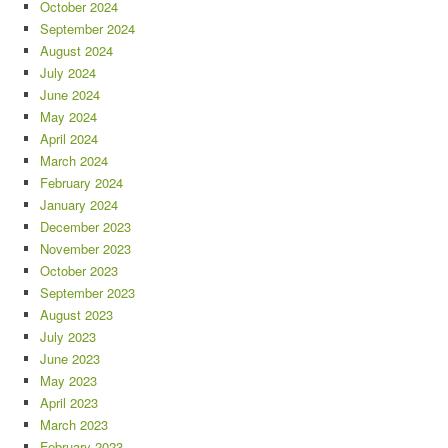
October 2024
September 2024
August 2024
July 2024
June 2024
May 2024
April 2024
March 2024
February 2024
January 2024
December 2023
November 2023
October 2023
September 2023
August 2023
July 2023
June 2023
May 2023
April 2023
March 2023
February 2023