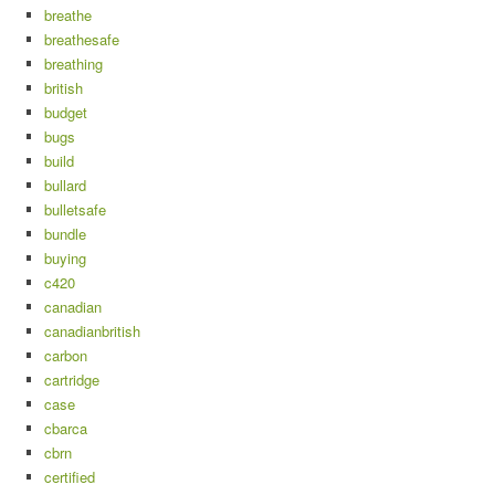
breathe
breathesafe
breathing
british
budget
bugs
build
bullard
bulletsafe
bundle
buying
c420
canadian
canadianbritish
carbon
cartridge
case
cbarca
cbrn
certified