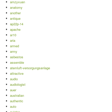
amzyxuan
anatomy
another
antique
ap22p-14
apache
ar10
aria
armed
army
asbestos
assemble
atemluft-versorgungsanlage
attractive
audio
audiologist
auer
australian
authentic
auto
aviator