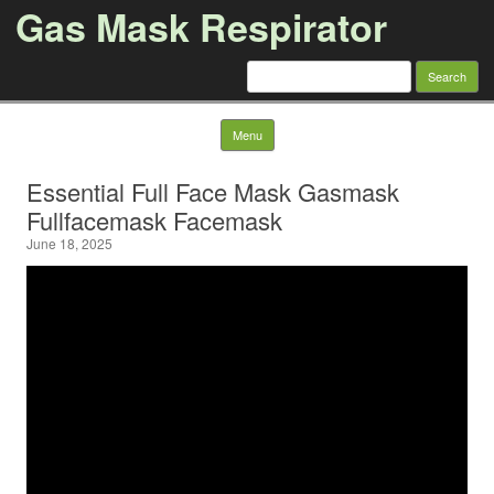
Gas Mask Respirator
Search for:
Skip to content
Menu
Essential Full Face Mask Gasmask
Fullfacemask Facemask
June 18, 2025