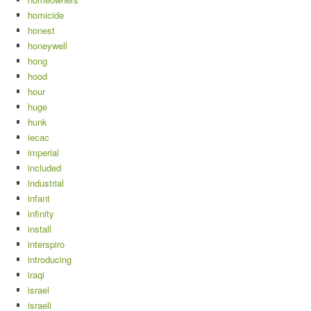
homicide
honest
honeywell
hong
hood
hour
huge
hunk
iecac
imperial
included
industrial
infant
infinity
install
interspiro
introducing
iraqi
israel
israeli