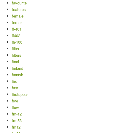
favourite
features
female
fernez
ff-401
ff402
ffr-100
filter
filters
final
finland
finnish
fire
first
firstspear
five
flow
fm-12
fm-53
fm12