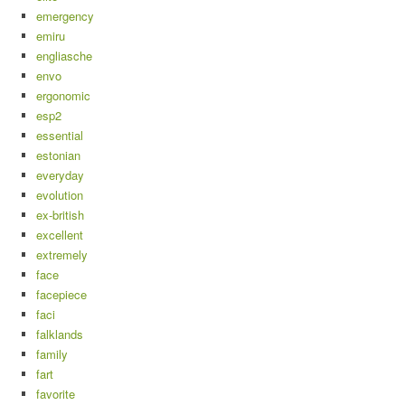
emergency
emiru
engliasche
envo
ergonomic
esp2
essential
estonian
everyday
evolution
ex-british
excellent
extremely
face
facepiece
faci
falklands
family
fart
favorite