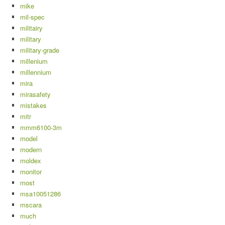
mike
mil-spec
militairy
military
military-grade
millenium
millennium
mira
mirasafety
mistakes
mitr
mmm6100-3m
model
modern
moldex
monitor
most
msa10051286
mscara
much