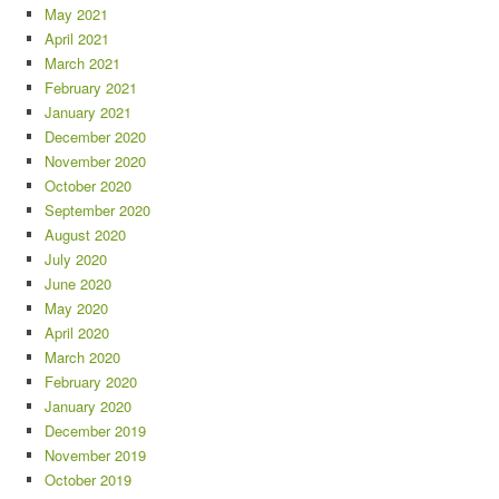
May 2021
April 2021
March 2021
February 2021
January 2021
December 2020
November 2020
October 2020
September 2020
August 2020
July 2020
June 2020
May 2020
April 2020
March 2020
February 2020
January 2020
December 2019
November 2019
October 2019