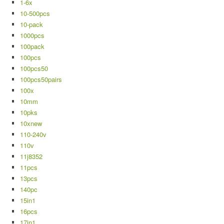
1-6x
10-500pcs
10-pack
1000pcs
100pack
100pcs
100pcs50
100pcs50pairs
100x
10mm
10pks
10xnew
110-240v
110v
11j8352
11pcs
13pcs
140pc
15in1
16pcs
17in1