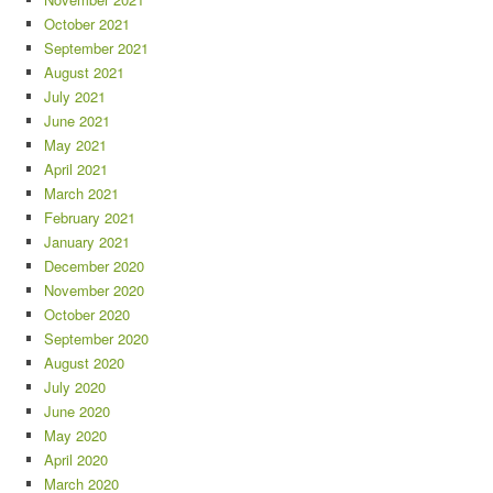
October 2021
September 2021
August 2021
July 2021
June 2021
May 2021
April 2021
March 2021
February 2021
January 2021
December 2020
November 2020
October 2020
September 2020
August 2020
July 2020
June 2020
May 2020
April 2020
March 2020