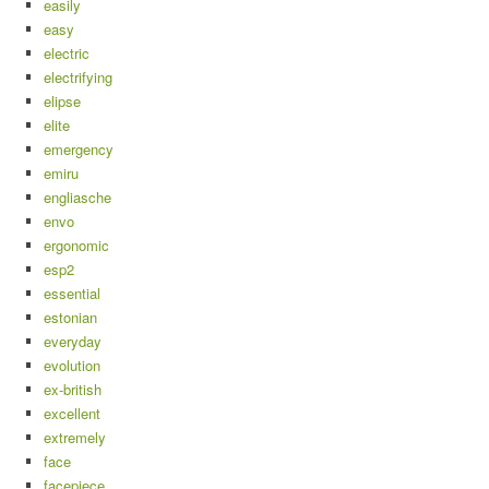
easily
easy
electric
electrifying
elipse
elite
emergency
emiru
engliasche
envo
ergonomic
esp2
essential
estonian
everyday
evolution
ex-british
excellent
extremely
face
facepiece