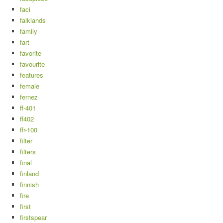
faci
falklands
family
fart
favorite
favourite
features
female
fernez
ff-401
ff402
ffr-100
filter
filters
final
finland
finnish
fire
first
firstspear