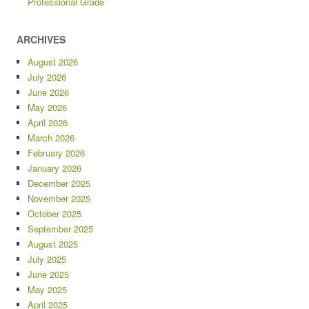
Professional Grade
ARCHIVES
August 2026
July 2026
June 2026
May 2026
April 2026
March 2026
February 2026
January 2026
December 2025
November 2025
October 2025
September 2025
August 2025
July 2025
June 2025
May 2025
April 2025