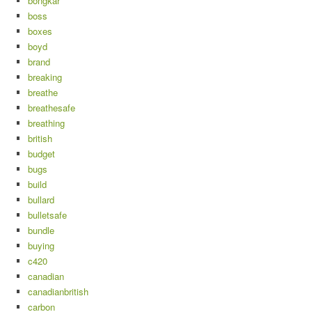
bongkar
boss
boxes
boyd
brand
breaking
breathe
breathesafe
breathing
british
budget
bugs
build
bullard
bulletsafe
bundle
buying
c420
canadian
canadianbritish
carbon