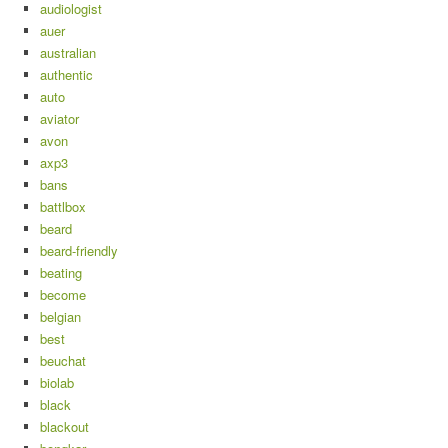
audiologist
auer
australian
authentic
auto
aviator
avon
axp3
bans
battlbox
beard
beard-friendly
beating
become
belgian
best
beuchat
biolab
black
blackout