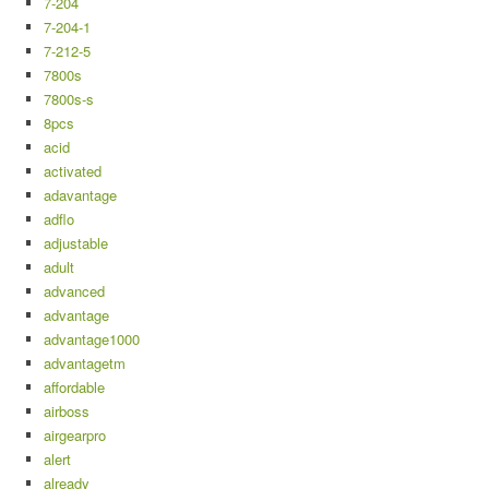
7-204
7-204-1
7-212-5
7800s
7800s-s
8pcs
acid
activated
adavantage
adflo
adjustable
adult
advanced
advantage
advantage1000
advantagetm
affordable
airboss
airgearpro
alert
already