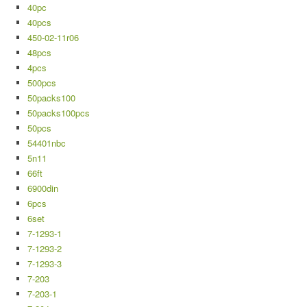
40pc
40pcs
450-02-11r06
48pcs
4pcs
500pcs
50packs100
50packs100pcs
50pcs
54401nbc
5n11
66ft
6900din
6pcs
6set
7-1293-1
7-1293-2
7-1293-3
7-203
7-203-1