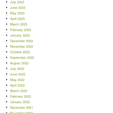
July 2023
June 2023
May 2023
April 2023
March 2023
February 2023
January 2023
December 2022
November 2022
October 2022
September 2022
August 2022
July 2022
June 2022
May 2022
April 2022
March 2022
February 2022
January 2022
December 2021
November 2021