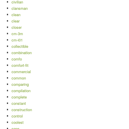
civilian
clansman
clean
clear
closer
cm-3m
cm-i01
collectible
combination
comfo
comfort-fit
commercial
common
comparing
compilation
complete
constant
construction
control
coolest
cops