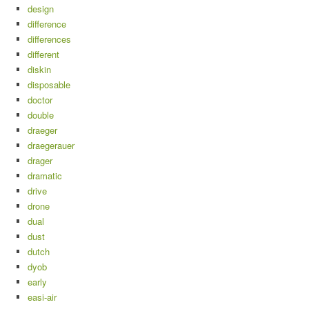
design
difference
differences
different
diskin
disposable
doctor
double
draeger
draegerauer
drager
dramatic
drive
drone
dual
dust
dutch
dyob
early
easi-air