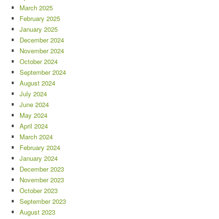
March 2025
February 2025
January 2025
December 2024
November 2024
October 2024
September 2024
August 2024
July 2024
June 2024
May 2024
April 2024
March 2024
February 2024
January 2024
December 2023
November 2023
October 2023
September 2023
August 2023