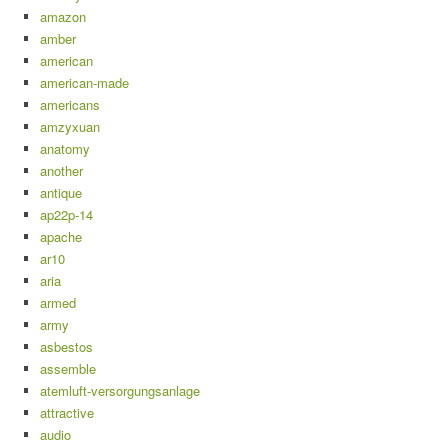
amazon
amber
american
american-made
americans
amzyxuan
anatomy
another
antique
ap22p-14
apache
ar10
aria
armed
army
asbestos
assemble
atemluft-versorgungsanlage
attractive
audio