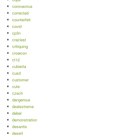
coronavirus
corrected
counterfeit
covid
cp3n
craziest
critiquing
crowcon
ct12
cubierta
cusd
customer
cute
czech
dangerous
dealextreme
debel
demonstration
desantis
desert