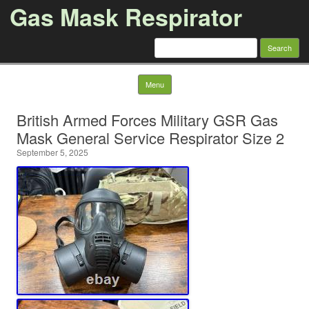
Gas Mask Respirator
Search for:
Skip to content
Menu
British Armed Forces Military GSR Gas
Mask General Service Respirator Size 2
September 5, 2025