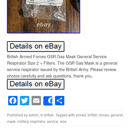
British Armed Forces GSR Gas Mask General Service
Respirator Size 2 + Filters. The GSR Gas Mask is a general
service respirator issued by the British Army. Please review
photos carefully and ask questions, thank you.
F
T
E
S
Share
a
wi
m
h
Published by
admin
, in
british
. Tagged with
armed
,
british
,
forces
,
general
,
c
tt
ail
ar
mask
,
military
,
respirator
,
service
,
size
.
e
er
e