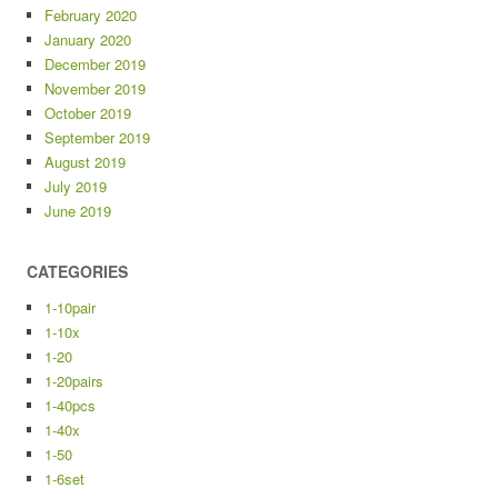
February 2020
January 2020
December 2019
November 2019
October 2019
September 2019
August 2019
July 2019
June 2019
CATEGORIES
1-10pair
1-10x
1-20
1-20pairs
1-40pcs
1-40x
1-50
1-6set