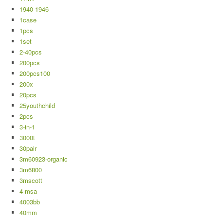
1940-1946
1case
1pcs
1set
2-40pcs
200pcs
200pcs100
200x
20pcs
25youthchild
2pcs
3-in-1
3000t
30pair
3m60923-organic
3m6800
3mscott
4-msa
4003bb
40mm