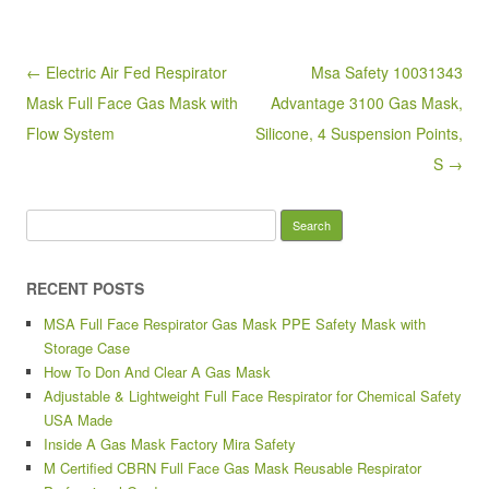
b
o
Post navigation
← Electric Air Fed Respirator
Msa Safety 10031343
o
Mask Full Face Gas Mask with
Advantage 3100 Gas Mask,
k
Flow System
Silicone, 4 Suspension Points,
S →
Search for:
RECENT POSTS
MSA Full Face Respirator Gas Mask PPE Safety Mask with
Storage Case
How To Don And Clear A Gas Mask
Adjustable & Lightweight Full Face Respirator for Chemical Safety
USA Made
Inside A Gas Mask Factory Mira Safety
M Certified CBRN Full Face Gas Mask Reusable Respirator