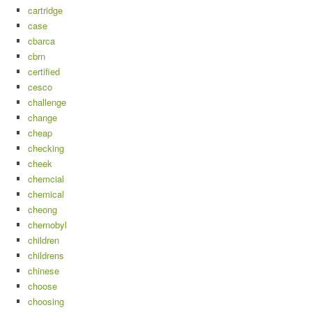
cartridge
case
cbarca
cbrn
certified
cesco
challenge
change
cheap
checking
cheek
chemcial
chemical
cheong
chernobyl
children
childrens
chinese
choose
choosing