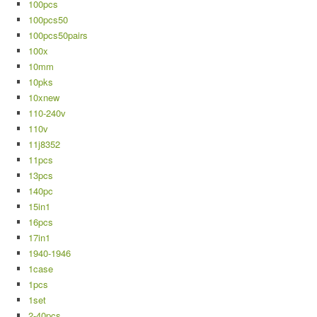
100pcs
100pcs50
100pcs50pairs
100x
10mm
10pks
10xnew
110-240v
110v
11j8352
11pcs
13pcs
140pc
15in1
16pcs
17in1
1940-1946
1case
1pcs
1set
2-40pcs