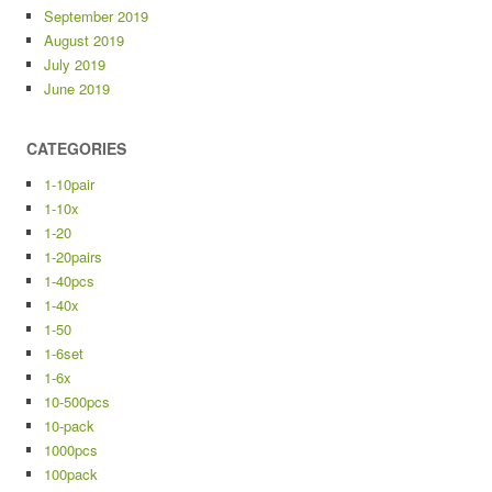
September 2019
August 2019
July 2019
June 2019
CATEGORIES
1-10pair
1-10x
1-20
1-20pairs
1-40pcs
1-40x
1-50
1-6set
1-6x
10-500pcs
10-pack
1000pcs
100pack