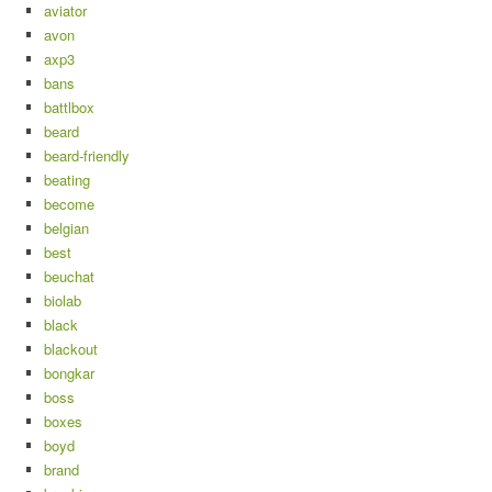
aviator
avon
axp3
bans
battlbox
beard
beard-friendly
beating
become
belgian
best
beuchat
biolab
black
blackout
bongkar
boss
boxes
boyd
brand