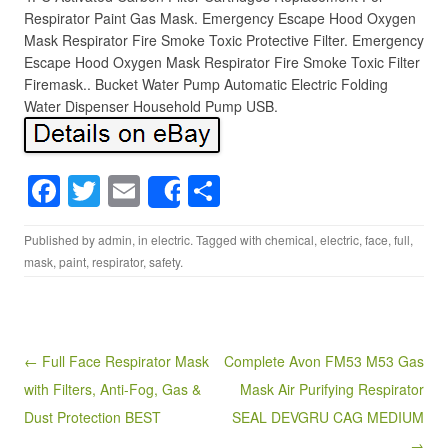
Respirator Paint Gas Mask. Emergency Escape Hood Oxygen
Mask Respirator Fire Smoke Toxic Protective Filter. Emergency
Escape Hood Oxygen Mask Respirator Fire Smoke Toxic Filter
Firemask.. Bucket Water Pump Automatic Electric Folding
Water Dispenser Household Pump USB.
F
T
E
S
Share
a
wi
m
h
Published by
admin
, in
electric
. Tagged with
chemical
,
electric
,
face
,
full
,
c
tt
ail
ar
mask
,
paint
,
respirator
,
safety
.
e
er
e
b
o
Post navigation
← Full Face Respirator Mask
Complete Avon FM53 M53 Gas
o
with Filters, Anti-Fog, Gas &
Mask Air Purifying Respirator
k
Dust Protection BEST
SEAL DEVGRU CAG MEDIUM
→