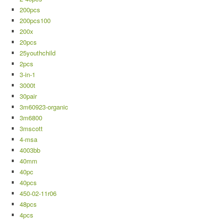
200pcs
200pcs100
200x
20pcs
25youthchild
2pcs
3-in-1
3000t
30pair
3m60923-organic
3m6800
3mscott
4-msa
4003bb
40mm
40pc
40pcs
450-02-11r06
48pcs
4pcs