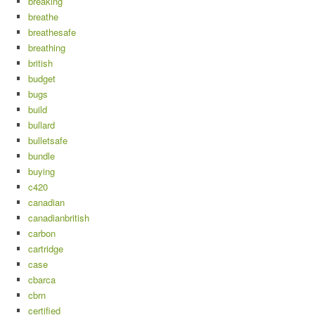
breaking
breathe
breathesafe
breathing
british
budget
bugs
build
bullard
bulletsafe
bundle
buying
c420
canadian
canadianbritish
carbon
cartridge
case
cbarca
cbrn
certified