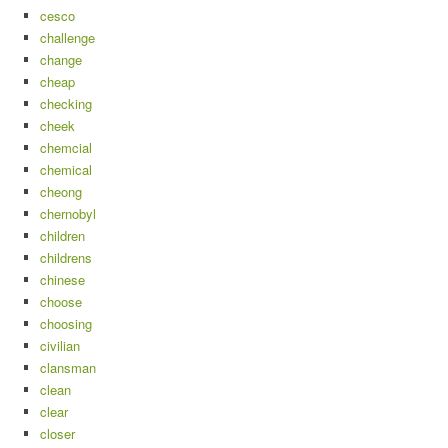
cesco
challenge
change
cheap
checking
cheek
chemcial
chemical
cheong
chernobyl
children
childrens
chinese
choose
choosing
civilian
clansman
clean
clear
closer