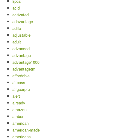
8pcs
acid
activated
adavantage
adflo
adjustable
adult
advanced
advantage
advantage1000
advantagetm
affordable
airboss
airgearpro
alert
already
amazon
amber
american
american-made
americans