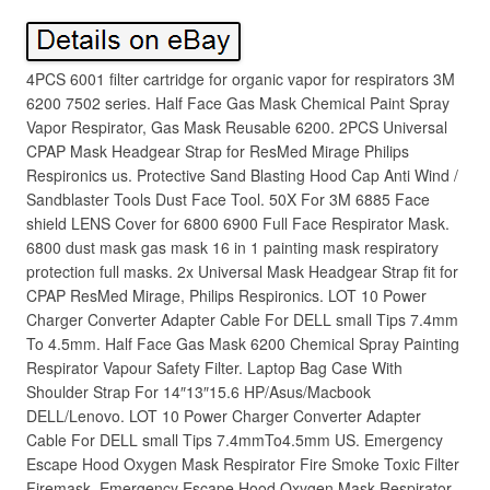
4PCS 6001 filter cartridge for organic vapor for respirators 3M
6200 7502 series. Half Face Gas Mask Chemical Paint Spray
Vapor Respirator, Gas Mask Reusable 6200. 2PCS Universal
CPAP Mask Headgear Strap for ResMed Mirage Philips
Respironics us. Protective Sand Blasting Hood Cap Anti Wind /
Sandblaster Tools Dust Face Tool. 50X For 3M 6885 Face
shield LENS Cover for 6800 6900 Full Face Respirator Mask.
6800 dust mask gas mask 16 in 1 painting mask respiratory
protection full masks. 2x Universal Mask Headgear Strap fit for
CPAP ResMed Mirage, Philips Respironics. LOT 10 Power
Charger Converter Adapter Cable For DELL small Tips 7.4mm
To 4.5mm. Half Face Gas Mask 6200 Chemical Spray Painting
Respirator Vapour Safety Filter. Laptop Bag Case With
Shoulder Strap For 14″13″15.6 HP/Asus/Macbook
DELL/Lenovo. LOT 10 Power Charger Converter Adapter
Cable For DELL small Tips 7.4mmTo4.5mm US. Emergency
Escape Hood Oxygen Mask Respirator Fire Smoke Toxic Filter
Firemask. Emergency Escape Hood Oxygen Mask Respirator