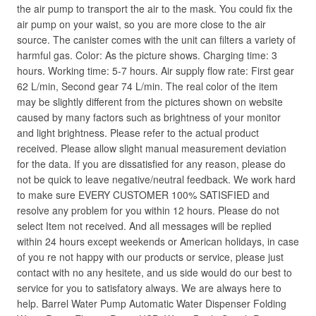
the air pump to transport the air to the mask. You could fix the
air pump on your waist, so you are more close to the air
source. The canister comes with the unit can filters a variety of
harmful gas. Color: As the picture shows. Charging time: 3
hours. Working time: 5-7 hours. Air supply flow rate: First gear
62 L/min, Second gear 74 L/min. The real color of the item
may be slightly different from the pictures shown on website
caused by many factors such as brightness of your monitor
and light brightness. Please refer to the actual product
received. Please allow slight manual measurement deviation
for the data. If you are dissatisfied for any reason, please do
not be quick to leave negative/neutral feedback. We work hard
to make sure EVERY CUSTOMER 100% SATISFIED and
resolve any problem for you within 12 hours. Please do not
select Item not received. And all messages will be replied
within 24 hours except weekends or American holidays, in case
of you re not happy with our products or service, please just
contact with no any hesitete, and us side would do our best to
service for you to satisfatory always. We are always here to
help. Barrel Water Pump Automatic Water Dispenser Folding