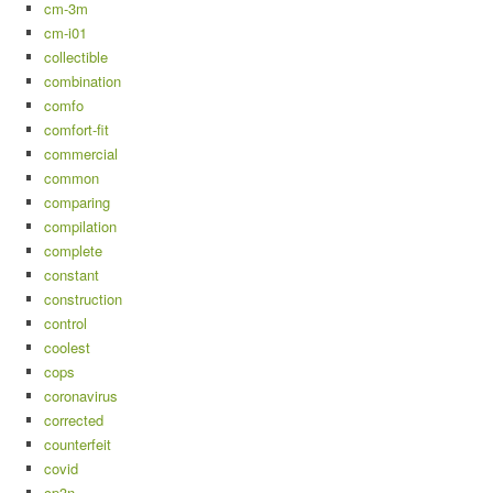
cm-3m
cm-i01
collectible
combination
comfo
comfort-fit
commercial
common
comparing
compilation
complete
constant
construction
control
coolest
cops
coronavirus
corrected
counterfeit
covid
cp3n