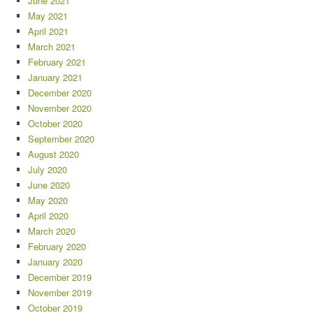
June 2021
May 2021
April 2021
March 2021
February 2021
January 2021
December 2020
November 2020
October 2020
September 2020
August 2020
July 2020
June 2020
May 2020
April 2020
March 2020
February 2020
January 2020
December 2019
November 2019
October 2019