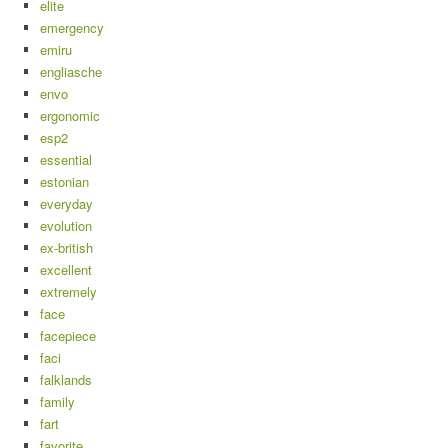
elite
emergency
emiru
engliasche
envo
ergonomic
esp2
essential
estonian
everyday
evolution
ex-british
excellent
extremely
face
facepiece
faci
falklands
family
fart
favorite