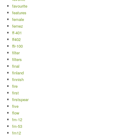
favourite
features
female
fernez
ff-401
ff402
ffr-100
filter
filters
final
finland
finnish
fire
first
firstspear
five
flow
fm-12
fm-53
fm12