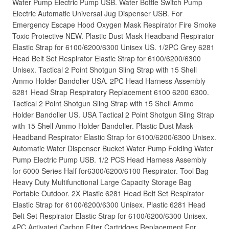
Water Pump Electric Pump USB. Water Bottle Switch Pump
Electric Automatic Universal Jug Dispenser USB. For
Emergency Escape Hood Oxygen Mask Respirator Fire Smoke
Toxic Protective NEW. Plastic Dust Mask Headband Respirator
Elastic Strap for 6100/6200/6300 Unisex US. 1/2PC Grey 6281
Head Belt Set Respirator Elastic Strap for 6100/6200/6300
Unisex. Tactical 2 Point Shotgun Sling Strap with 15 Shell
Ammo Holder Bandolier USA. 2PC Head Harness Assembly
6281 Head Strap Respiratory Replacement 6100 6200 6300.
Tactical 2 Point Shotgun Sling Strap with 15 Shell Ammo
Holder Bandolier US. USA Tactical 2 Point Shotgun Sling Strap
with 15 Shell Ammo Holder Bandolier. Plastic Dust Mask
Headband Respirator Elastic Strap for 6100/6200/6300 Unisex.
Automatic Water Dispenser Bucket Water Pump Folding Water
Pump Electric Pump USB. 1/2 PCS Head Harness Assembly
for 6000 Series Half for6300/6200/6100 Respirator. Tool Bag
Heavy Duty Multifunctional Large Capacity Storage Bag
Portable Outdoor. 2X Plastic 6281 Head Belt Set Respirator
Elastic Strap for 6100/6200/6300 Unisex. Plastic 6281 Head
Belt Set Respirator Elastic Strap for 6100/6200/6300 Unisex.
4PC Activated Carbon Filter Cartridges Replacement For