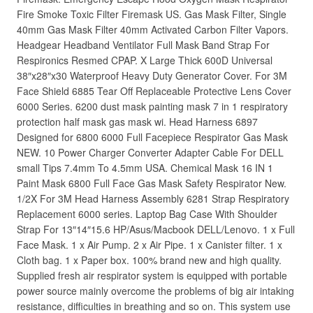
Fire Smoke Toxic Filter Firemask US. Gas Mask Filter, Single
40mm Gas Mask Filter 40mm Activated Carbon Filter Vapors.
Headgear Headband Ventilator Full Mask Band Strap For
Respironics Resmed CPAP. X Large Thick 600D Universal
38″x28″x30 Waterproof Heavy Duty Generator Cover. For 3M
Face Shield 6885 Tear Off Replaceable Protective Lens Cover
6000 Series. 6200 dust mask painting mask 7 in 1 respiratory
protection half mask gas mask wi. Head Harness 6897
Designed for 6800 6000 Full Facepiece Respirator Gas Mask
NEW. 10 Power Charger Converter Adapter Cable For DELL
small Tips 7.4mm To 4.5mm USA. Chemical Mask 16 IN 1
Paint Mask 6800 Full Face Gas Mask Safety Respirator New.
1/2X For 3M Head Harness Assembly 6281 Strap Respiratory
Replacement 6000 series. Laptop Bag Case With Shoulder
Strap For 13″14″15.6 HP/Asus/Macbook DELL/Lenovo. 1 x Full
Face Mask. 1 x Air Pump. 2 x Air Pipe. 1 x Canister filter. 1 x
Cloth bag. 1 x Paper box. 100% brand new and high quality.
Supplied fresh air respirator system is equipped with portable
power source mainly overcome the problems of big air intaking
resistance, difficulties in breathing and so on. This system use