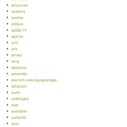
amzyxuan
anatomy
another
antique
ap22p-14
apache
ar10
aria
armed
army
asbestos
assemble
atemluft-versorgungsanlage
attractive
audio
audiologist
auer
australian
authentic
auto