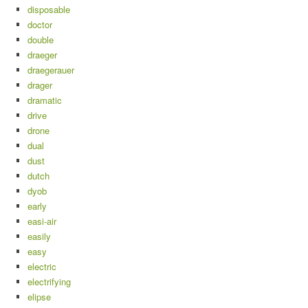
disposable
doctor
double
draeger
draegerauer
drager
dramatic
drive
drone
dual
dust
dutch
dyob
early
easi-air
easily
easy
electric
electrifying
elipse