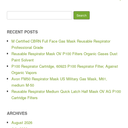
Search for:
RECENT POSTS
M Certified CBRN Full Face Gas Mask Reusable Respirator
Professional Grade
Reusable Respirator Mask OV P100 Filters Organic Gases Dust
Paint Solvent
P100 Respirator Cartridge, 60923 P100 Respirator Filter, Against
Organic Vapors
Avon FM50 Respirator Mask US Military Gas Mask, M61,
medium M-50
Reusable Respirator Medium Quick Latch Half Mask OV AG P100
Cartridge Filters
ARCHIVES
August 2026