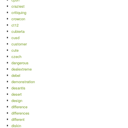
craziest
critiquing
crowcon
ct12
cubierta
cusd
customer
cute
czech
dangerous
dealextreme
debel
demonstration
desantis
desert
design
difference
differences
different
diskin