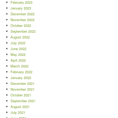
February 2023
January 2023
December 2022
November 2022
October 2022
September 2022
August 2022
July 2022
June 2022
May 2022
April 2022
March 2022
February 2022
January 2022
December 2021
November 2021
October 2021
September 2021
August 2021
July 2021