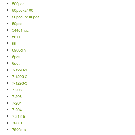
500pcs
50packs100
50packs100pcs
50pcs
54401nbc
5n11
66ft
6900din
6pcs
6set
7-1293-1
7-1293-2
7-1293-3
7-203
7-203-1
7-204
7-204-1
7-212-5
7800s
7800s-s