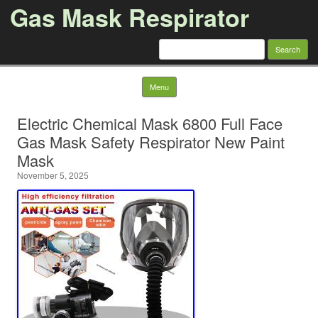
Gas Mask Respirator
Search for:
Skip to content
Menu
Electric Chemical Mask 6800 Full Face
Gas Mask Safety Respirator New Paint
Mask
November 5, 2025