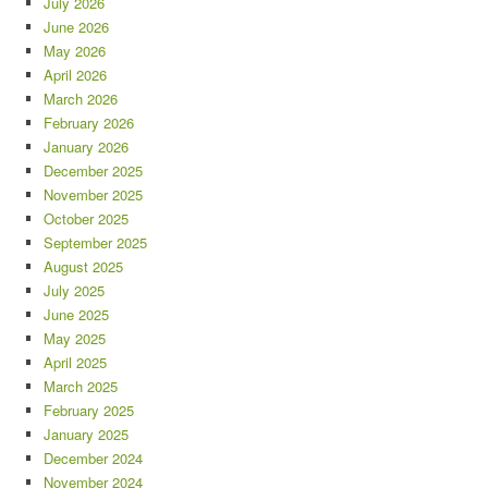
July 2026
June 2026
May 2026
April 2026
March 2026
February 2026
January 2026
December 2025
November 2025
October 2025
September 2025
August 2025
July 2025
June 2025
May 2025
April 2025
March 2025
February 2025
January 2025
December 2024
November 2024