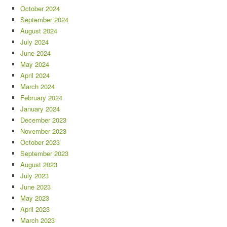
October 2024
September 2024
August 2024
July 2024
June 2024
May 2024
April 2024
March 2024
February 2024
January 2024
December 2023
November 2023
October 2023
September 2023
August 2023
July 2023
June 2023
May 2023
April 2023
March 2023