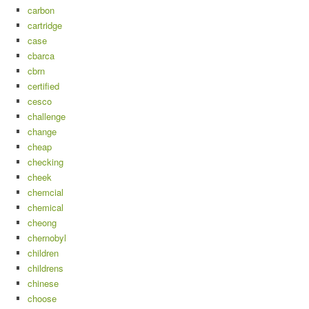
carbon
cartridge
case
cbarca
cbrn
certified
cesco
challenge
change
cheap
checking
cheek
chemcial
chemical
cheong
chernobyl
children
childrens
chinese
choose