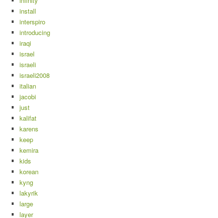
infinity
install
interspiro
introducing
iraqi
israel
israeli
israeli2008
italian
jacobi
just
kalifat
karens
keep
kemira
kids
korean
kyng
lakyrik
large
layer