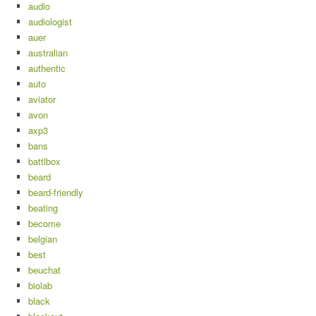
audio
audiologist
auer
australian
authentic
auto
aviator
avon
axp3
bans
battlbox
beard
beard-friendly
beating
become
belgian
best
beuchat
biolab
black