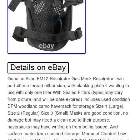
Genuine Avon FM12 Respirator Gas Mask Respirator Twin
port 40mm thread either side, with blanking plate if wanting to
use with only one filter With Sealed Filters (types may vary
from picture, and will be date expired) Includes used condition
DPM woodland camo haversack for storage Size 1 (Large)
Size 2 (Regular) Size 3 (Small) Masks are good condition, no
damage but may need a clean due to their purpose,
haversacks may have writing on from being issued. And
surface marks from use and storage. Mammut Comfort Low