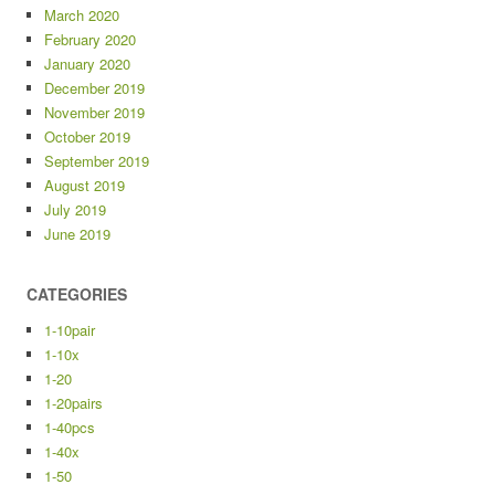
March 2020
February 2020
January 2020
December 2019
November 2019
October 2019
September 2019
August 2019
July 2019
June 2019
CATEGORIES
1-10pair
1-10x
1-20
1-20pairs
1-40pcs
1-40x
1-50