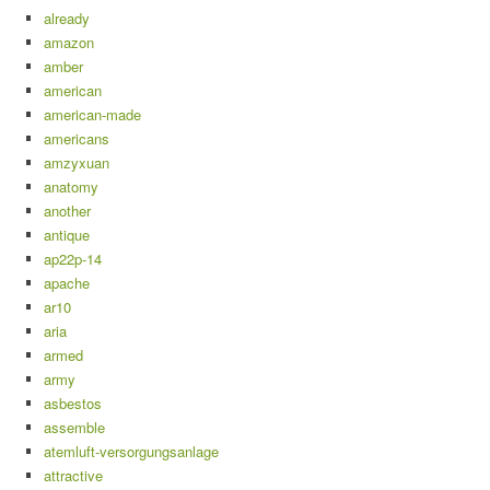
already
amazon
amber
american
american-made
americans
amzyxuan
anatomy
another
antique
ap22p-14
apache
ar10
aria
armed
army
asbestos
assemble
atemluft-versorgungsanlage
attractive