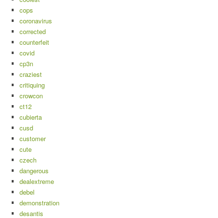
cops
coronavirus
corrected
counterfeit
covid
cp3n
craziest
critiquing
crowcon
ct12
cubierta
cusd
customer
cute
czech
dangerous
dealextreme
debel
demonstration
desantis