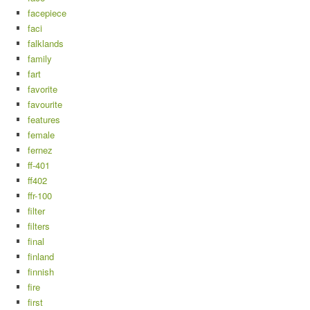
facepiece
faci
falklands
family
fart
favorite
favourite
features
female
fernez
ff-401
ff402
ffr-100
filter
filters
final
finland
finnish
fire
first