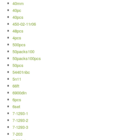
40mm
40pc
40pcs
450-02-11r06
48pcs
4pcs
500pcs
50packs100
50packs100pcs
50pcs
54401nbc
5n11
66ft
6900din
6pcs
6set
7-1293-1
7-1293-2
7-1293-3
7-203