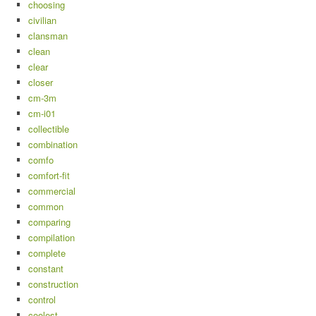
choosing
civilian
clansman
clean
clear
closer
cm-3m
cm-i01
collectible
combination
comfo
comfort-fit
commercial
common
comparing
compilation
complete
constant
construction
control
coolest