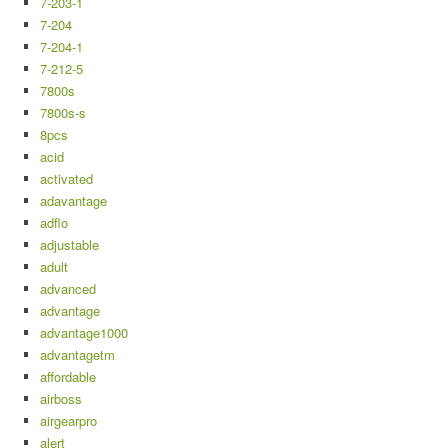
7-203-1
7-204
7-204-1
7-212-5
7800s
7800s-s
8pcs
acid
activated
adavantage
adflo
adjustable
adult
advanced
advantage
advantage1000
advantagetm
affordable
airboss
airgearpro
alert