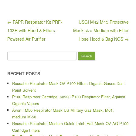
b
o
Post navigation
← PAPR Respirator Kit PRF-
USGI M42 M45 Protective
o
103R with Hood & Filters
Mask size Medium with Filter
k
Powered Air Purifier
Hose Hood & Bag NOS →
Search for:
RECENT POSTS
Reusable Respirator Mask OV P100 Filters Organic Gases Dust
Paint Solvent
P100 Respirator Cartridge, 60923 P100 Respirator Filter, Against
Organic Vapors
Avon FM50 Respirator Mask US Military Gas Mask, M61,
medium M-50
Reusable Respirator Medium Quick Latch Half Mask OV AG P100
Cartridge Filters