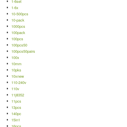
1-6set
1-6x
10-500pcs
10-pack
1000pcs
100pack
100pcs
100pcs50
100pcs50pairs
100x
10mm
10pks
10xnew
110-240v
110v
11j8352
11pcs
13pcs
140pc
15in1
16pcs