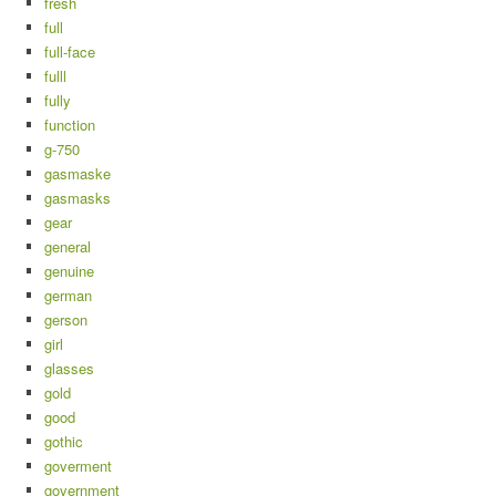
fresh
full
full-face
fulll
fully
function
g-750
gasmaske
gasmasks
gear
general
genuine
german
gerson
girl
glasses
gold
good
gothic
goverment
government