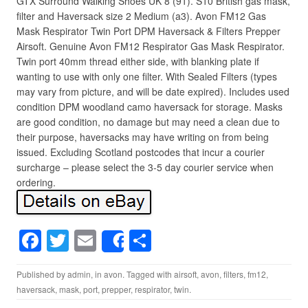
GTX Surround Walking Shoes UK 8 (91). S10 British gas mask,
filter and Haversack size 2 Medium (a3). Avon FM12 Gas
Mask Respirator Twin Port DPM Haversack & Filters Prepper
Airsoft. Genuine Avon FM12 Respirator Gas Mask Respirator.
Twin port 40mm thread either side, with blanking plate if
wanting to use with only one filter. With Sealed Filters (types
may vary from picture, and will be date expired). Includes used
condition DPM woodland camo haversack for storage. Masks
are good condition, no damage but may need a clean due to
their purpose, haversacks may have writing on from being
issued. Excluding Scotland postcodes that incur a courier
surcharge – please select the 3-5 day courier service when
ordering.
F
T
E
S
Share
a
wi
m
h
Published by
admin
, in
avon
. Tagged with
airsoft
,
avon
,
filters
,
fm12
,
c
tt
ail
ar
haversack
,
mask
,
port
,
prepper
,
respirator
,
twin
.
e
er
e