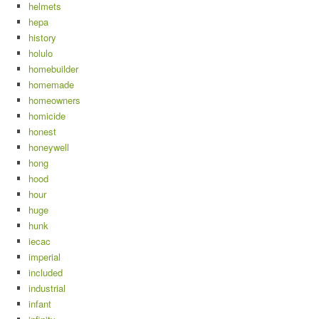
helmets
hepa
history
holulo
homebuilder
homemade
homeowners
homicide
honest
honeywell
hong
hood
hour
huge
hunk
iecac
imperial
included
industrial
infant