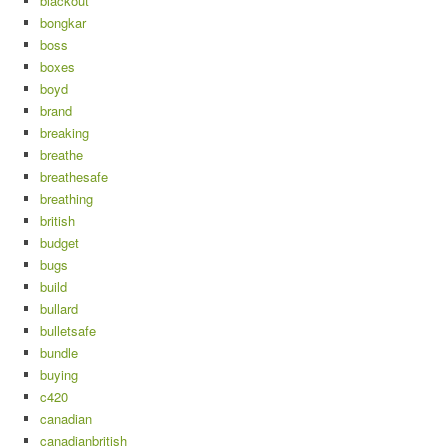
blackout
bongkar
boss
boxes
boyd
brand
breaking
breathe
breathesafe
breathing
british
budget
bugs
build
bullard
bulletsafe
bundle
buying
c420
canadian
canadianbritish