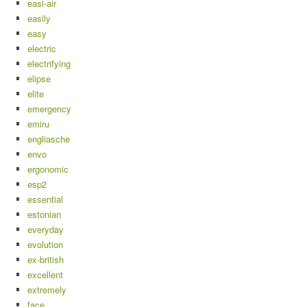
easi-air
easily
easy
electric
electrifying
elipse
elite
emergency
emiru
engliasche
envo
ergonomic
esp2
essential
estonian
everyday
evolution
ex-british
excellent
extremely
face