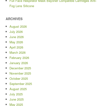
Full Face Respirator Mask Bayonet Compatible Cartridges Anti-
Fog Lens Silicone
ARCHIVES
August 2026
July 2026
June 2026
May 2026
April 2026
March 2026
February 2026
January 2026
December 2025
November 2025
October 2025
September 2025
August 2025
July 2025
June 2025
May 2025