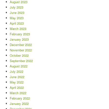
August 2023
July 2023
June 2023
May 2023
April 2023
March 2023
February 2023
January 2023
December 2022
November 2022
October 2022
September 2022
August 2022
July 2022
June 2022
May 2022
April 2022
March 2022
February 2022
January 2022
December 2021