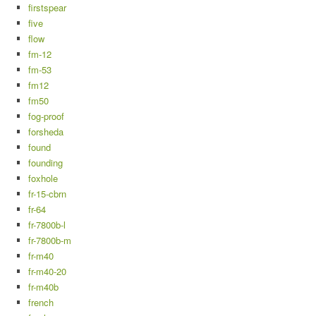
firstspear
five
flow
fm-12
fm-53
fm12
fm50
fog-proof
forsheda
found
founding
foxhole
fr-15-cbrn
fr-64
fr-7800b-l
fr-7800b-m
fr-m40
fr-m40-20
fr-m40b
french