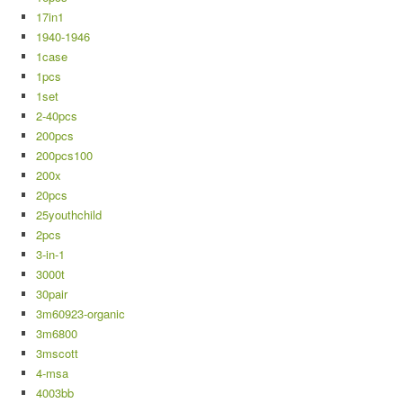
17in1
1940-1946
1case
1pcs
1set
2-40pcs
200pcs
200pcs100
200x
20pcs
25youthchild
2pcs
3-in-1
3000t
30pair
3m60923-organic
3m6800
3mscott
4-msa
4003bb