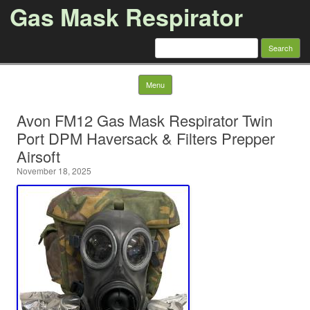
Gas Mask Respirator
Search for:
Skip to content
Menu
Avon FM12 Gas Mask Respirator Twin
Port DPM Haversack & Filters Prepper
Airsoft
November 18, 2025