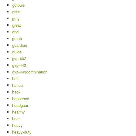
gqfowe
graal
gray
great
grid
group
guardian
guide
gvp-402
gvp-443
gvp-443combination
half
hanuu
haox
happened
headgear
healthy
hear
heavy
heavy-duty