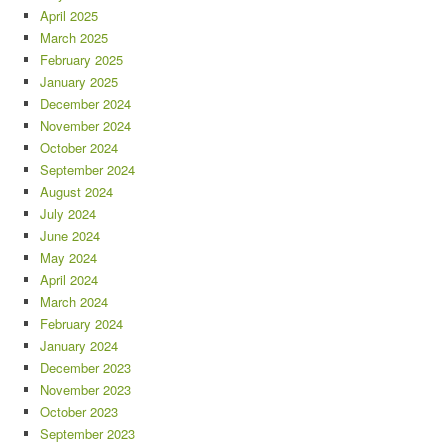
April 2025
March 2025
February 2025
January 2025
December 2024
November 2024
October 2024
September 2024
August 2024
July 2024
June 2024
May 2024
April 2024
March 2024
February 2024
January 2024
December 2023
November 2023
October 2023
September 2023