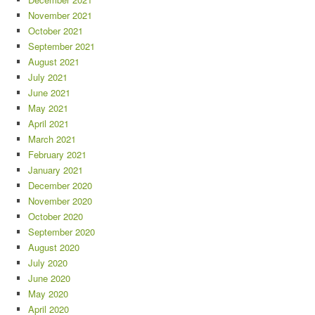
November 2021
October 2021
September 2021
August 2021
July 2021
June 2021
May 2021
April 2021
March 2021
February 2021
January 2021
December 2020
November 2020
October 2020
September 2020
August 2020
July 2020
June 2020
May 2020
April 2020