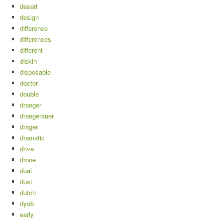
desert
design
difference
differences
different
diskin
disposable
doctor
double
draeger
draegerauer
drager
dramatic
drive
drone
dual
dust
dutch
dyob
early