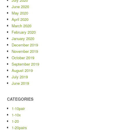
July 2020
June 2020
May 2020
April 2020
March 2020
February 2020
January 2020
December 2019
November 2019
October 2019
September 2019
August 2019
July 2019
June 2019
CATEGORIES
1-10pair
1-10x
1-20
1-20pairs