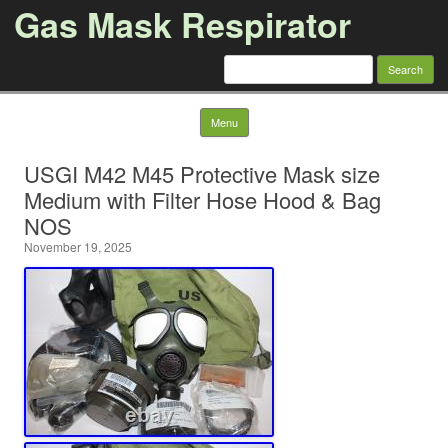
Gas Mask Respirator
Search for:
Skip to content
Menu
USGI M42 M45 Protective Mask size
Medium with Filter Hose Hood & Bag
NOS
November 19, 2025