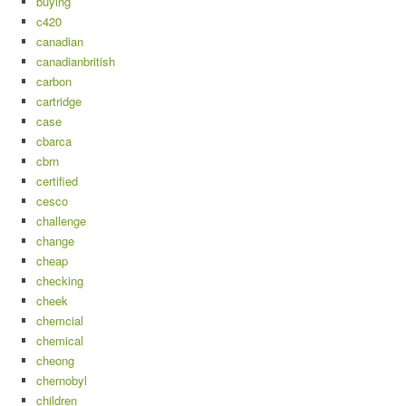
buying
c420
canadian
canadianbritish
carbon
cartridge
case
cbarca
cbrn
certified
cesco
challenge
change
cheap
checking
cheek
chemcial
chemical
cheong
chernobyl
children