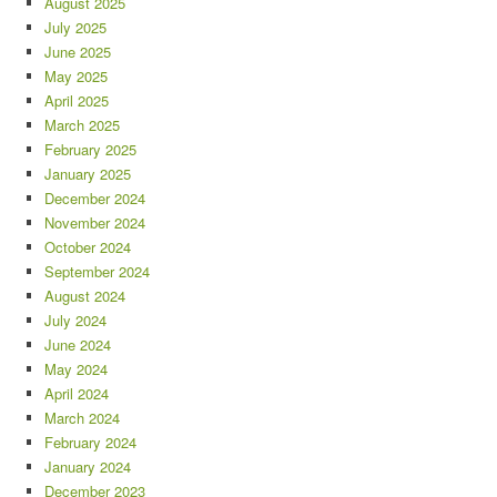
August 2025
July 2025
June 2025
May 2025
April 2025
March 2025
February 2025
January 2025
December 2024
November 2024
October 2024
September 2024
August 2024
July 2024
June 2024
May 2024
April 2024
March 2024
February 2024
January 2024
December 2023