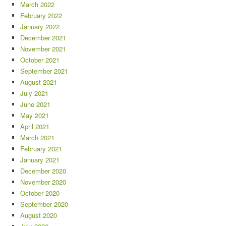
March 2022
February 2022
January 2022
December 2021
November 2021
October 2021
September 2021
August 2021
July 2021
June 2021
May 2021
April 2021
March 2021
February 2021
January 2021
December 2020
November 2020
October 2020
September 2020
August 2020