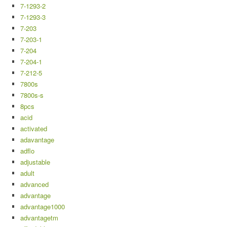
7-1293-2
7-1293-3
7-203
7-203-1
7-204
7-204-1
7-212-5
7800s
7800s-s
8pcs
acid
activated
adavantage
adflo
adjustable
adult
advanced
advantage
advantage1000
advantagetm