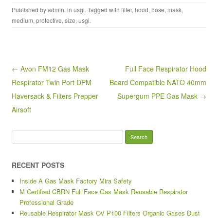
a
wi
m
h
Published by
admin
, in
usgi
. Tagged with
filter
,
hood
,
hose
,
mask
,
c
tt
ail
ar
medium
,
protective
,
size
,
usgi
.
e
er
e
b
o
Post navigation
← Avon FM12 Gas Mask
Full Face Respirator Hood
o
Respirator Twin Port DPM
Beard Compatible NATO 40mm
k
Haversack & Filters Prepper
Supergum PPE Gas Mask →
Airsoft
Search for:
RECENT POSTS
Inside A Gas Mask Factory Mira Safety
M Certified CBRN Full Face Gas Mask Reusable Respirator
Professional Grade
Reusable Respirator Mask OV P100 Filters Organic Gases Dust