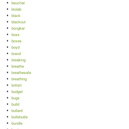
beuchat
biolab
black
blackout
bongkar
boss
boxes
boyd
brand
breaking
breathe
breathesafe
breathing
british
budget
bugs
build
bullard
bulletsafe
bundle