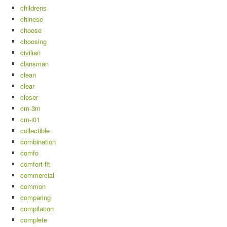
childrens
chinese
choose
choosing
civilian
clansman
clean
clear
closer
cm-3m
cm-i01
collectible
combination
comfo
comfort-fit
commercial
common
comparing
compilation
complete