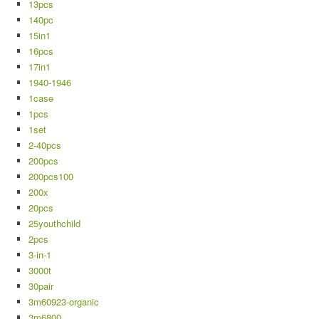
13pcs
140pc
15in1
16pcs
17in1
1940-1946
1case
1pcs
1set
2-40pcs
200pcs
200pcs100
200x
20pcs
25youthchild
2pcs
3-in-1
3000t
30pair
3m60923-organic
3m6800