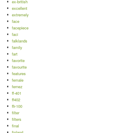
ex-british
excellent
extremely
face
facepiece
faci
falklands
family
fart
favorite
favourite
features
female
fernez
ff-401
ff402
ffr-100
filter
filters
final
finland