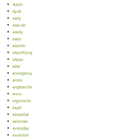
dutch
dyob
early
easi-air
easily
easy
electric
electrifying
elipse
elite
emergency
emiru
engliasche
envo
ergonomic
esp2
essential
estonian
everyday
evolution