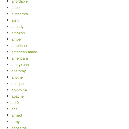
affordable
airboss
airgearpro
alert
already
amazon
amber
american
american-made
americans
amzyxuan
anatomy
another
antique
ap22p-14
apache
ar10
aria
armed
army
asbestos