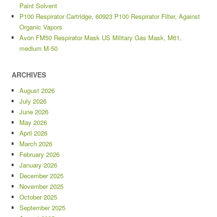
Paint Solvent
P100 Respirator Cartridge, 60923 P100 Respirator Filter, Against
Organic Vapors
Avon FM50 Respirator Mask US Military Gas Mask, M61,
medium M-50
ARCHIVES
August 2026
July 2026
June 2026
May 2026
April 2026
March 2026
February 2026
January 2026
December 2025
November 2025
October 2025
September 2025