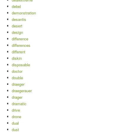
debel
demonstration
desantis
desert
design
difference
differences
different
diskin
disposable
doctor
double
draeger
draegerauer
drager
dramatic
drive
drone
dual
dust