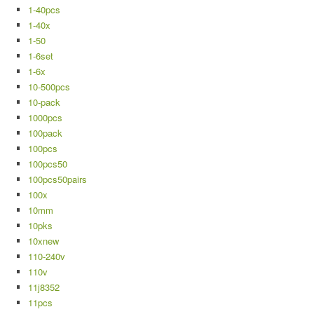
1-40pcs
1-40x
1-50
1-6set
1-6x
10-500pcs
10-pack
1000pcs
100pack
100pcs
100pcs50
100pcs50pairs
100x
10mm
10pks
10xnew
110-240v
110v
11j8352
11pcs