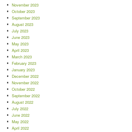
November 2023
October 2023
September 2023
August 2023
July 2023
June 2023
May 2023
April 2023
March 2023
February 2023
January 2023
December 2022
November 2022
October 2022
September 2022
August 2022
July 2022
June 2022
May 2022
April 2022