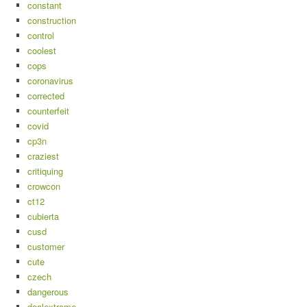
constant
construction
control
coolest
cops
coronavirus
corrected
counterfeit
covid
cp3n
craziest
critiquing
crowcon
ct12
cubierta
cusd
customer
cute
czech
dangerous
dealextreme