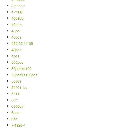
3mscott
4-msa
4003bb
40mm
40pc
40pcs
450-02-11r06
48pcs
4pcs
500pcs
50packs100
50packs100pcs
50pcs
54401nbc
5n11
66ft
6900din
6pcs
6set
7-1293-1