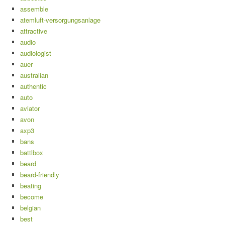
assemble
atemluft-versorgungsanlage
attractive
audio
audiologist
auer
australian
authentic
auto
aviator
avon
axp3
bans
battlbox
beard
beard-friendly
beating
become
belgian
best