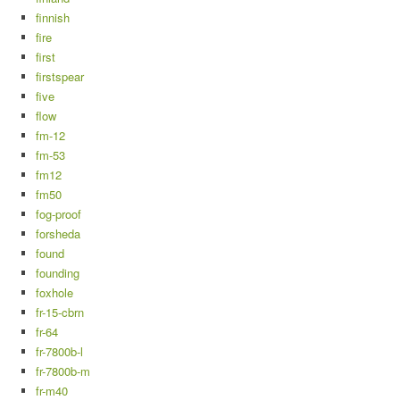
finnish
fire
first
firstspear
five
flow
fm-12
fm-53
fm12
fm50
fog-proof
forsheda
found
founding
foxhole
fr-15-cbrn
fr-64
fr-7800b-l
fr-7800b-m
fr-m40