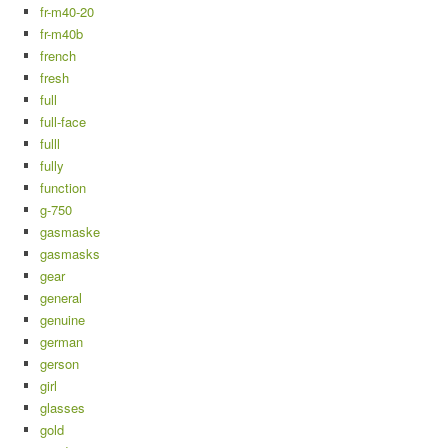
fr-m40-20
fr-m40b
french
fresh
full
full-face
fulll
fully
function
g-750
gasmaske
gasmasks
gear
general
genuine
german
gerson
girl
glasses
gold