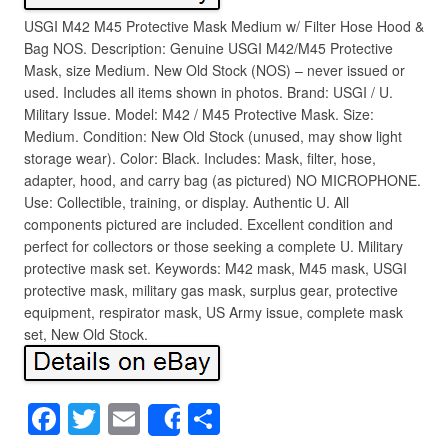
USGI M42 M45 Protective Mask Medium w/ Filter Hose Hood &
Bag NOS. Description: Genuine USGI M42/M45 Protective
Mask, size Medium. New Old Stock (NOS) – never issued or
used. Includes all items shown in photos. Brand: USGI / U.
Military Issue. Model: M42 / M45 Protective Mask. Size:
Medium. Condition: New Old Stock (unused, may show light
storage wear). Color: Black. Includes: Mask, filter, hose,
adapter, hood, and carry bag (as pictured) NO MICROPHONE.
Use: Collectible, training, or display. Authentic U. All
components pictured are included. Excellent condition and
perfect for collectors or those seeking a complete U. Military
protective mask set. Keywords: M42 mask, M45 mask, USGI
protective mask, military gas mask, surplus gear, protective
equipment, respirator mask, US Army issue, complete mask
set, New Old Stock.
F
T
E
S
Share