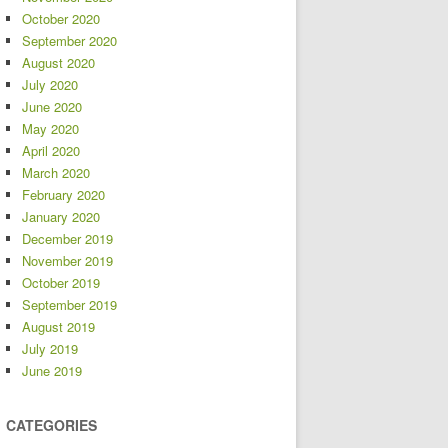
October 2020
September 2020
August 2020
July 2020
June 2020
May 2020
April 2020
March 2020
February 2020
January 2020
December 2019
November 2019
October 2019
September 2019
August 2019
July 2019
June 2019
CATEGORIES