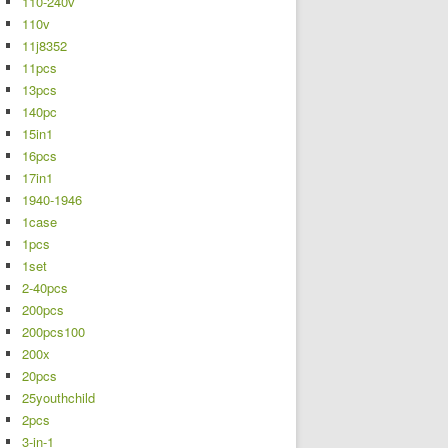
110-240v
110v
11j8352
11pcs
13pcs
140pc
15in1
16pcs
17in1
1940-1946
1case
1pcs
1set
2-40pcs
200pcs
200pcs100
200x
20pcs
25youthchild
2pcs
3-in-1