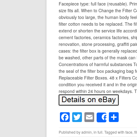
Facepiece type: full face (reusable). Pr
size fits all. When to Change the Filter 
obviously too large, the human body feels
filter cotton needs to be replaced. The fi
extend or shorten the service life accord
cement factories, ceramics factories, ship
renovation, stone processing, graffiti pai
cases: the filter box is generally replace
be washed, other parts of the mask can 
Concentrations of harmful substances Too 
the seal of the filter box packaging bag 
Replaceable Filter Boxes. 48 x Filters C
condition you received it and in the orig
respond within 24 hours on weekdays. Th
F
T
E
S
Share
a
wi
m
h
Published by
admin
, in
full
. Tagged with
face
,
fi
c
tt
ail
ar