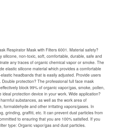
k Respirator Mask with Filters 6001. Material safety?
y silicone, non-toxic, soft, comfortable, durable, safe and
liminate any traces of organic chemical vapor or smoke. The
e elastic silicone material which provides a comfortable
-elastic headbands that is easily adjusted. Provide users
. Double protection? The professional full face mask
 effectively block 99% of organic vapor/gas, smoke, pollen,
 the ideal protection device in your work. Wide application?
f harmful substances, as well as the work area of
re, formaldehyde and other irritating vapors/gases. In
 grinding, graffiti, etc. It can prevent dust particles from
ommitted to ensuring that you are 100% satisfied. If you
ilter type: Organic vapor/gas and dust particles.