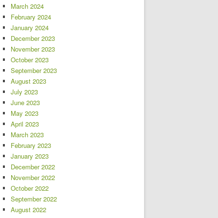
March 2024
February 2024
January 2024
December 2023
November 2023
October 2023
September 2023
August 2023
July 2023
June 2023
May 2023
April 2023
March 2023
February 2023
January 2023
December 2022
November 2022
October 2022
September 2022
August 2022