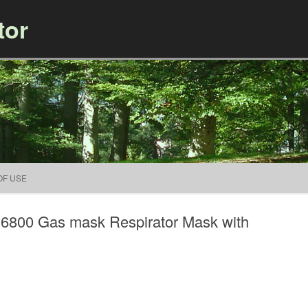
tor
Skip to content
OF USE
k 6800 Gas mask Respirator Mask with