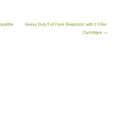
patible
Heavy Duty Full Face Respirator with 2 Filter
Cartridges →