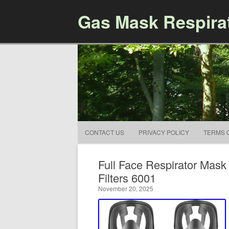
Gas Mask Respira
CONTACT US
PRIVACY POLICY
TERMS 
Full Face Respirator Mas
Filters 6001
November 20, 2025