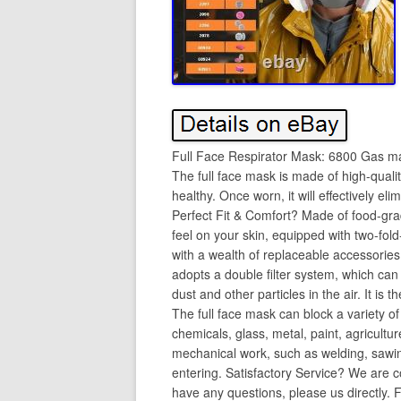
Full Face Respirator Mask: 6800 Gas mas
The full face mask is made of high-qualit
healthy. Once worn, it will effectively e
Perfect Fit & Comfort? Made of food-grad
feel on your skin, equipped with two-fold
with a wealth of replaceable accessories
adopts a double filter system, which can
dust and other particles in the air. It is
The full face mask can block a variety o
chemicals, glass, metal, paint, agricultu
mechanical work, such as welding, sawing,
entering. Satisfactory Service? We are c
have any questions, please us directly. F