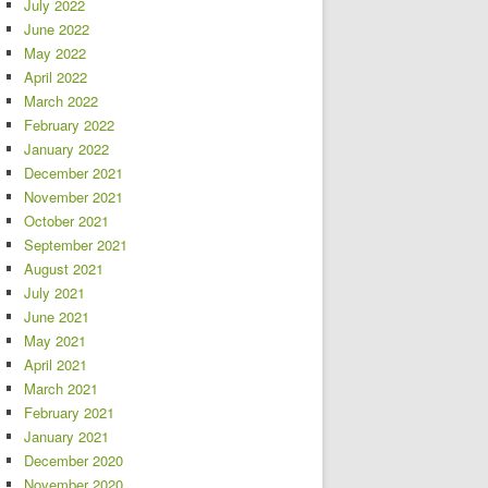
July 2022
June 2022
May 2022
April 2022
March 2022
February 2022
January 2022
December 2021
November 2021
October 2021
September 2021
August 2021
July 2021
June 2021
May 2021
April 2021
March 2021
February 2021
January 2021
December 2020
November 2020