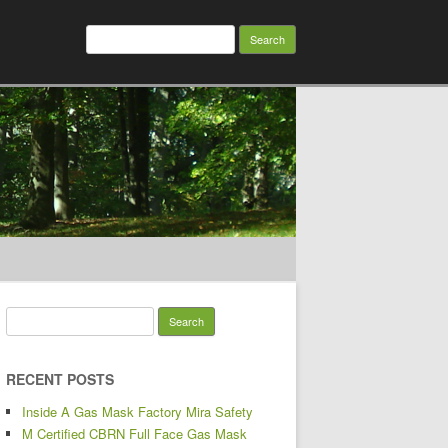
Search for:
Search for:
RECENT POSTS
Inside A Gas Mask Factory Mira Safety
M Certified CBRN Full Face Gas Mask