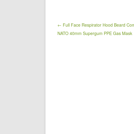
e
er
e
b
o
Post navigation
← Full Face Respirator Hood Beard Com
NATO 40mm Supergum PPE Gas Mask
o
k