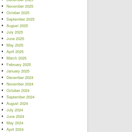
November 2025
October 2025
September 2025
August 2025
July 2025
June 2025
May 2025
April 2025
March 2025
February 2025
January 2025
December 2024
November 2024
October 2024
September 2024
August 2024
July 2024
June 2024
May 2024
April 2024