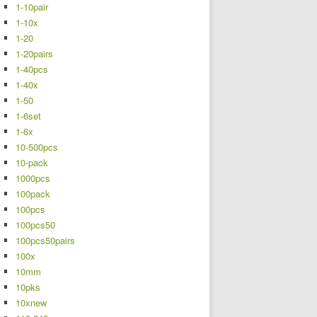
1-10pair
1-10x
1-20
1-20pairs
1-40pcs
1-40x
1-50
1-6set
1-6x
10-500pcs
10-pack
1000pcs
100pack
100pcs
100pcs50
100pcs50pairs
100x
10mm
10pks
10xnew