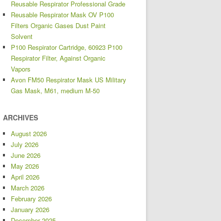
Reusable Respirator Professional Grade
Reusable Respirator Mask OV P100
Filters Organic Gases Dust Paint
Solvent
P100 Respirator Cartridge, 60923 P100
Respirator Filter, Against Organic
Vapors
Avon FM50 Respirator Mask US Military
Gas Mask, M61, medium M-50
ARCHIVES
August 2026
July 2026
June 2026
May 2026
April 2026
March 2026
February 2026
January 2026
December 2025