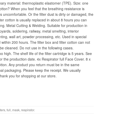
imary material: thermoplastic elastomer (TPE). Size: one
Cotton? When you feel that the breathing resistance is
 uncomfortable. Or the filter dust is dirty or damaged, the
lter cotton is usually replaced in about 8 hours you can
ing. Metal Cutting & Welding. Suitable for production in
yards, soldering, railway, metal smelting, interior
nting, wall art, powder processing, etc. Used in special
d within 200 hours. The filter box and filter cotton can not
be cleaned. Do not use in the following cases.
high. The shelf life of the filter cartridge is 5 years. See
for the production date. 4x Respirator full Face Cover. 8 x
otton. Any product you return must be in the same
inal packaging. Please keep the receipt. We usually
ank you for shopping at our store.
lters
,
full
,
mask
,
respirator
.