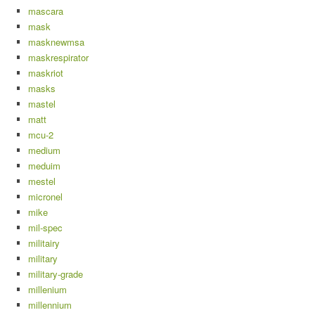
mascara
mask
masknewmsa
maskrespirator
maskriot
masks
mastel
matt
mcu-2
medium
meduim
mestel
micronel
mike
mil-spec
militairy
military
military-grade
millenium
millennium