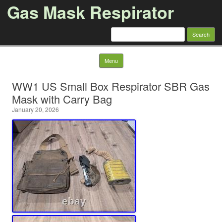
Gas Mask Respirator
Search for:
Skip to content
Menu
WW1 US Small Box Respirator SBR Gas
Mask with Carry Bag
January 20, 2026