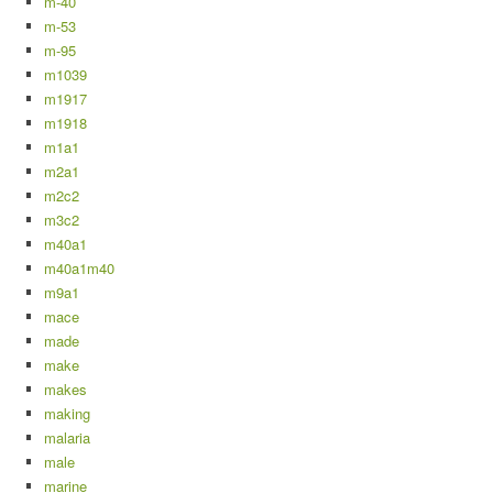
m-40
m-53
m-95
m1039
m1917
m1918
m1a1
m2a1
m2c2
m3c2
m40a1
m40a1m40
m9a1
mace
made
make
makes
making
malaria
male
marine