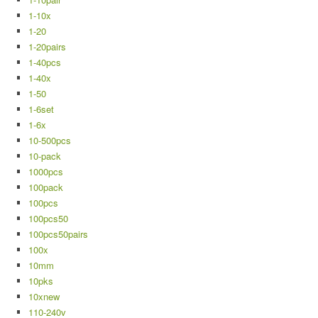
1-10x
1-20
1-20pairs
1-40pcs
1-40x
1-50
1-6set
1-6x
10-500pcs
10-pack
1000pcs
100pack
100pcs
100pcs50
100pcs50pairs
100x
10mm
10pks
10xnew
110-240v