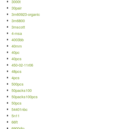
3000t
30pair
3m60923-organic
3m6800
3mscott
4-msa
4003bb
40mm
40pc
40pcs
450-02-11r06
48pcs
4pcs
500pcs
50packs100
50packs100pcs
50pcs
54401nbc
5n11
66ft
6900din