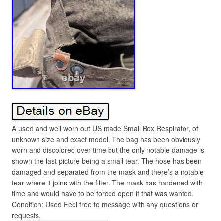
A used and well worn out US made Small Box Respirator, of
unknown size and exact model. The bag has been obviously
worn and discolored over time but the only notable damage is
shown the last picture being a small tear. The hose has been
damaged and separated from the mask and there’s a notable
tear where it joins with the filter. The mask has hardened with
time and would have to be forced open if that was wanted.
Condition: Used Feel free to message with any questions or
requests.