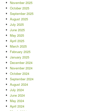
November 2025
October 2025
September 2025
August 2025
July 2025
June 2025
May 2025
April 2025
March 2025
February 2025
January 2025
December 2024
November 2024
October 2024
September 2024
August 2024
July 2024
June 2024
May 2024
April 2024