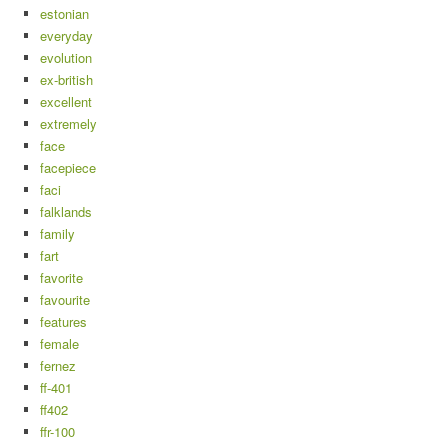
estonian
everyday
evolution
ex-british
excellent
extremely
face
facepiece
faci
falklands
family
fart
favorite
favourite
features
female
fernez
ff-401
ff402
ffr-100