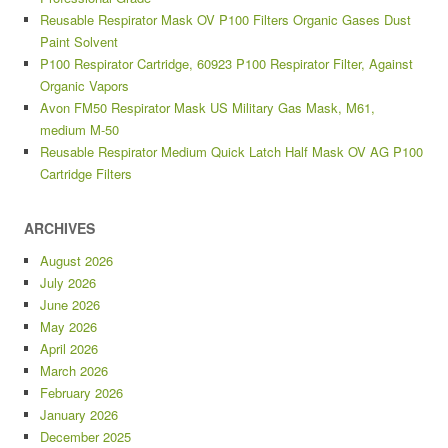
Reusable Respirator Mask OV P100 Filters Organic Gases Dust
Paint Solvent
P100 Respirator Cartridge, 60923 P100 Respirator Filter, Against
Organic Vapors
Avon FM50 Respirator Mask US Military Gas Mask, M61,
medium M-50
Reusable Respirator Medium Quick Latch Half Mask OV AG P100
Cartridge Filters
ARCHIVES
August 2026
July 2026
June 2026
May 2026
April 2026
March 2026
February 2026
January 2026
December 2025