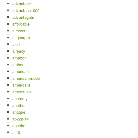
advantage
advantage1000
advantagetm
affordable
airboss
airgearpro
alert
already
amazon
amber
american
american-made
americans
amzyxuan
anatomy
another
antique
ap22p-14
apache
ar10