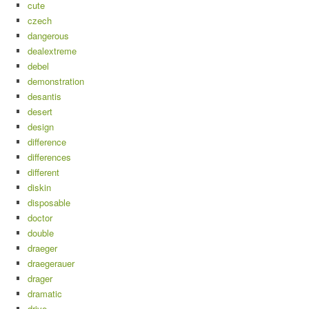
cute
czech
dangerous
dealextreme
debel
demonstration
desantis
desert
design
difference
differences
different
diskin
disposable
doctor
double
draeger
draegerauer
drager
dramatic
drive