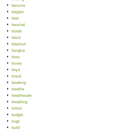
become
belgian
best
beuchat
biolab
black
blackout
bongkar
boss
boxes
boyd
brand
breaking
breathe
breathesafe
breathing
british
budget
bugs
build