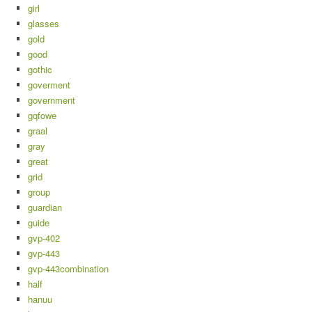
girl
glasses
gold
good
gothic
goverment
government
gqfowe
graal
gray
great
grid
group
guardian
guide
gvp-402
gvp-443
gvp-443combination
half
hanuu