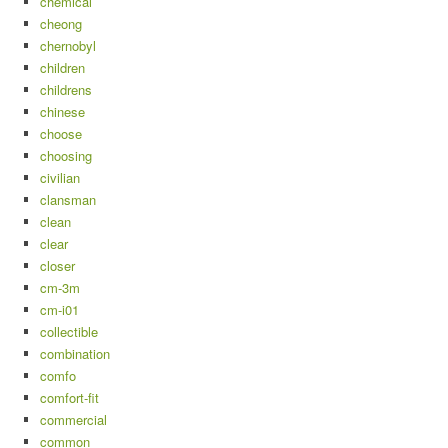
chemical
cheong
chernobyl
children
childrens
chinese
choose
choosing
civilian
clansman
clean
clear
closer
cm-3m
cm-i01
collectible
combination
comfo
comfort-fit
commercial
common