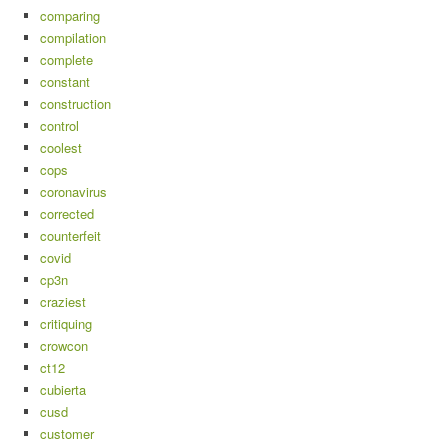
comparing
compilation
complete
constant
construction
control
coolest
cops
coronavirus
corrected
counterfeit
covid
cp3n
craziest
critiquing
crowcon
ct12
cubierta
cusd
customer