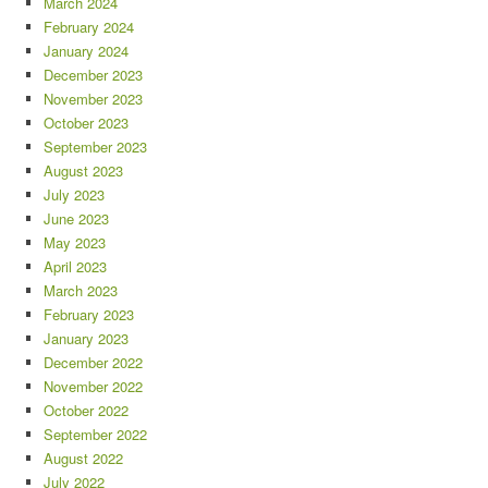
March 2024
February 2024
January 2024
December 2023
November 2023
October 2023
September 2023
August 2023
July 2023
June 2023
May 2023
April 2023
March 2023
February 2023
January 2023
December 2022
November 2022
October 2022
September 2022
August 2022
July 2022