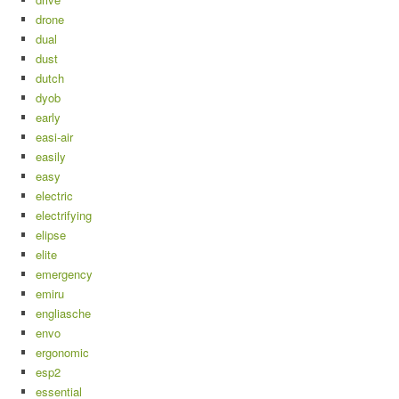
drone
dual
dust
dutch
dyob
early
easi-air
easily
easy
electric
electrifying
elipse
elite
emergency
emiru
engliasche
envo
ergonomic
esp2
essential