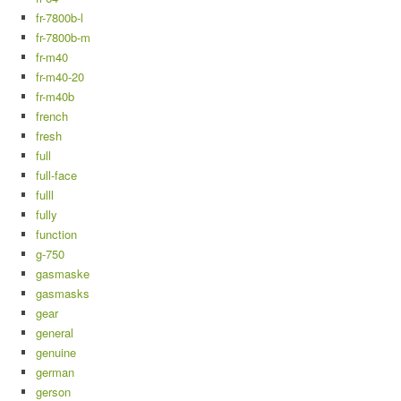
fr-7800b-l
fr-7800b-m
fr-m40
fr-m40-20
fr-m40b
french
fresh
full
full-face
fulll
fully
function
g-750
gasmaske
gasmasks
gear
general
genuine
german
gerson