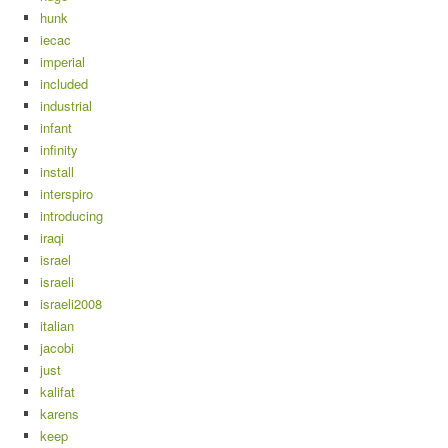
hunk
iecac
imperial
included
industrial
infant
infinity
install
interspiro
introducing
iraqi
israel
israeli
israeli2008
italian
jacobi
just
kalifat
karens
keep