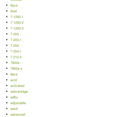
6pcs
6set
7-1293-1
7-1293-2
7-1293-3
7-203
7-203-1
7-204
7-204-1
7-212-5
7800s
7800s-s
8pcs
acid
activated
adavantage
adflo
adjustable
adult
advanced