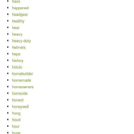
haox
happened
headgear
healthy
hear
heavy
heavy-duty
helmets
hepa
history
holulo
homebuilder
homemade
homeowners
homicide
honest
honeywell
hong
hood
hour
huge