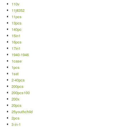
110v
11j8352
11pcs
13pcs
140pc
15in1
16pcs
17in1
1940-1946
1case
1pcs
1set
2-40pcs
200pcs
200pcs100
200x
20pcs
25youthchild
2pcs
3-in-1