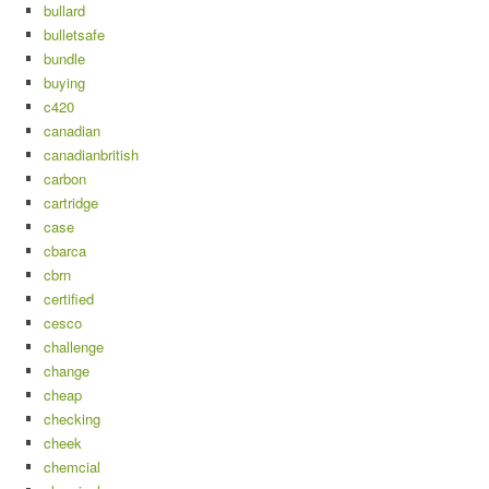
bullard
bulletsafe
bundle
buying
c420
canadian
canadianbritish
carbon
cartridge
case
cbarca
cbrn
certified
cesco
challenge
change
cheap
checking
cheek
chemcial