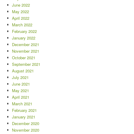
June 2022
May 2022
April 2022
March 2022
February 2022
January 2022
December 2021
November 2021
October 2021
September 2021
August 2021
July 2021
June 2021
May 2021
April 2021
March 2021
February 2021
January 2021
December 2020
November 2020