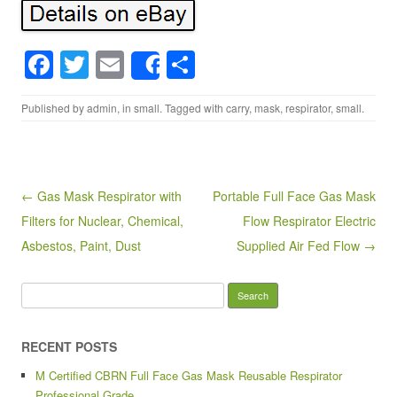
F
T
E
S
Share
a
wi
m
h
Published by
admin
, in
small
. Tagged with
carry
,
mask
,
respirator
,
small
.
c
tt
ail
ar
e
er
e
b
o
Post navigation
← Gas Mask Respirator with
Portable Full Face Gas Mask
Filters for Nuclear, Chemical,
Flow Respirator Electric
o
Asbestos, Paint, Dust
Supplied Air Fed Flow →
k
Search for:
RECENT POSTS
M Certified CBRN Full Face Gas Mask Reusable Respirator
Professional Grade