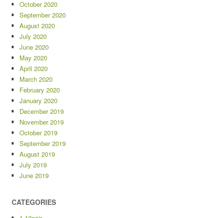
October 2020
September 2020
August 2020
July 2020
June 2020
May 2020
April 2020
March 2020
February 2020
January 2020
December 2019
November 2019
October 2019
September 2019
August 2019
July 2019
June 2019
CATEGORIES
1-10pair