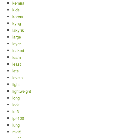
kemira
kids
korean
kyng
lakyrik
large
layer
leaked
learn
least
lets
levels
light
lightweight
long
look
lot3
lpr-100
lung
m-15