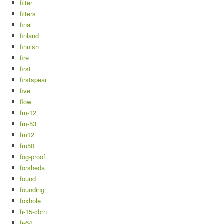
filter
filters
final
finland
finnish
fire
first
firstspear
five
flow
fm-12
fm-53
fm12
fm50
fog-proof
forsheda
found
founding
foxhole
fr-15-cbrn
fr-64