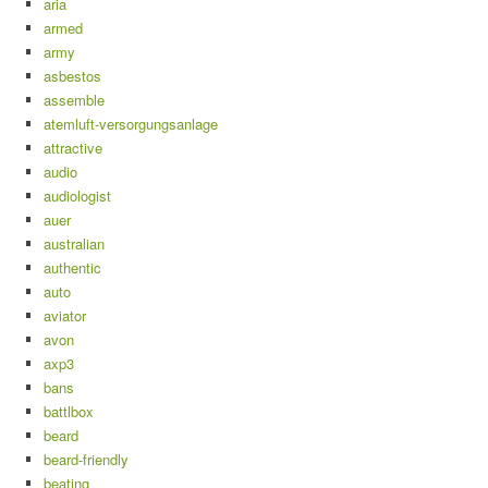
aria
armed
army
asbestos
assemble
atemluft-versorgungsanlage
attractive
audio
audiologist
auer
australian
authentic
auto
aviator
avon
axp3
bans
battlbox
beard
beard-friendly
beating