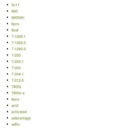
5n11
66ft
6900din
6pcs
6set
7-1293-1
7-1293-2
7-1293-3
7-203
7-203-1
7-204
7-204-1
7-212-5
7800s
7800s-s
8pcs
acid
activated
adavantage
adflo