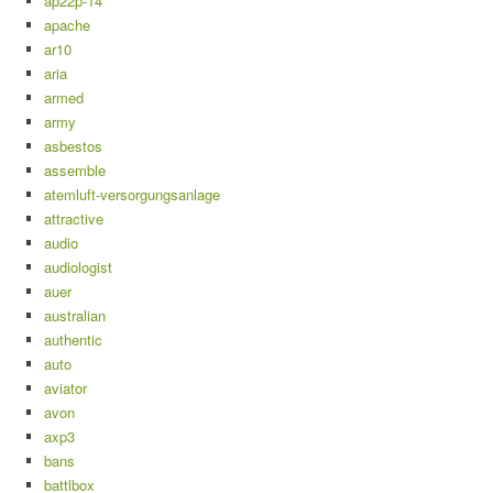
ap22p-14
apache
ar10
aria
armed
army
asbestos
assemble
atemluft-versorgungsanlage
attractive
audio
audiologist
auer
australian
authentic
auto
aviator
avon
axp3
bans
battlbox