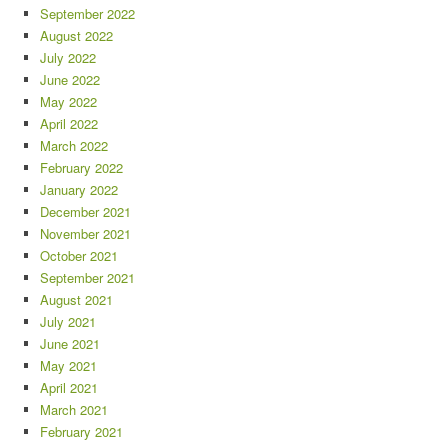
September 2022
August 2022
July 2022
June 2022
May 2022
April 2022
March 2022
February 2022
January 2022
December 2021
November 2021
October 2021
September 2021
August 2021
July 2021
June 2021
May 2021
April 2021
March 2021
February 2021