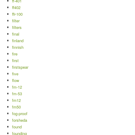
ff-401
ff402
ffr-100
filter
filters
final
finland
finnish
fire
first
firstspear
five
flow
fm-12
fm-53
fm12
fm50
fog-proof
forsheda
found
founding