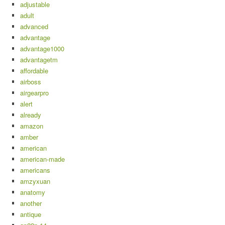
adjustable
adult
advanced
advantage
advantage1000
advantagetm
affordable
airboss
airgearpro
alert
already
amazon
amber
american
american-made
americans
amzyxuan
anatomy
another
antique