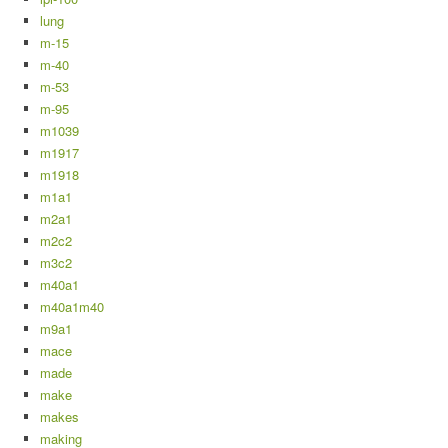
lung
m-15
m-40
m-53
m-95
m1039
m1917
m1918
m1a1
m2a1
m2c2
m3c2
m40a1
m40a1m40
m9a1
mace
made
make
makes
making