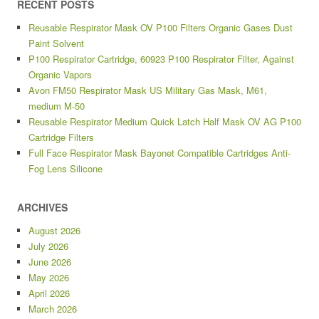
RECENT POSTS
Reusable Respirator Mask OV P100 Filters Organic Gases Dust
Paint Solvent
P100 Respirator Cartridge, 60923 P100 Respirator Filter, Against
Organic Vapors
Avon FM50 Respirator Mask US Military Gas Mask, M61,
medium M-50
Reusable Respirator Medium Quick Latch Half Mask OV AG P100
Cartridge Filters
Full Face Respirator Mask Bayonet Compatible Cartridges Anti-
Fog Lens Silicone
ARCHIVES
August 2026
July 2026
June 2026
May 2026
April 2026
March 2026