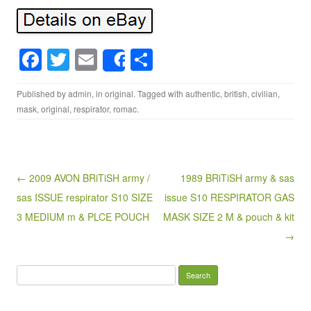
F
T
E
S
Share
a
wi
m
h
Published by
admin
, in
original
. Tagged with
authentic
,
british
,
civilian
,
c
tt
ail
ar
mask
,
original
,
respirator
,
romac
.
e
er
e
b
o
Post navigation
← 2009 AVON BRiTiSH army /
1989 BRiTiSH army & sas
o
sas ISSUE respirator S10 SIZE
issue S10 RESPIRATOR GAS
k
3 MEDIUM m & PLCE POUCH
MASK SIZE 2 M & pouch & kit
→
Search for: