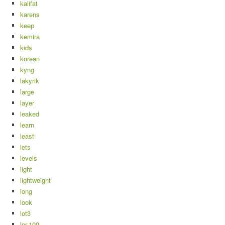
kalifat
karens
keep
kemira
kids
korean
kyng
lakyrik
large
layer
leaked
learn
least
lets
levels
light
lightweight
long
look
lot3
lpr-100