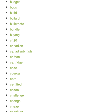
budget
bugs
build
bullard
bulletsafe
bundle
buying
c420
canadian
canadianbritish
carbon
cartridge
case
cbarca
cbrn
certified
cesco
challenge
change
cheap
checking