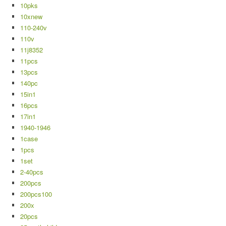
10pks
10xnew
110-240v
110v
11j8352
11pcs
13pcs
140pc
15in1
16pcs
17in1
1940-1946
1case
1pcs
1set
2-40pcs
200pcs
200pcs100
200x
20pcs