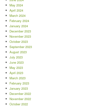
May 2024
April 2024
March 2024
February 2024
January 2024
December 2023
November 2023
October 2023
September 2023
August 2023
July 2023
June 2023
May 2023
April 2023
March 2023
February 2023
January 2023
December 2022
November 2022
October 2022