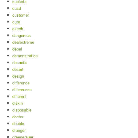
cubierta
cusd
customer
cute
czech
dangerous
dealextreme
debel
demonstration
desantis
desert
design
difference
differences
different
diskin
disposable
doctor
double
draeger
draegerauer