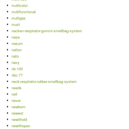
multicolor
multifunctional
multigas
must
nacken-respirator-gummi-smellbag-system
nasa
nasum
nation
nato
navy
nb-100
nbc-77
neck-respirator-rubber-smellbag-system
needs
neil
never
newborn
newest
newithold
newithopen