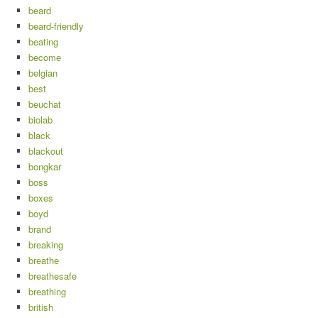
beard
beard-friendly
beating
become
belgian
best
beuchat
biolab
black
blackout
bongkar
boss
boxes
boyd
brand
breaking
breathe
breathesafe
breathing
british