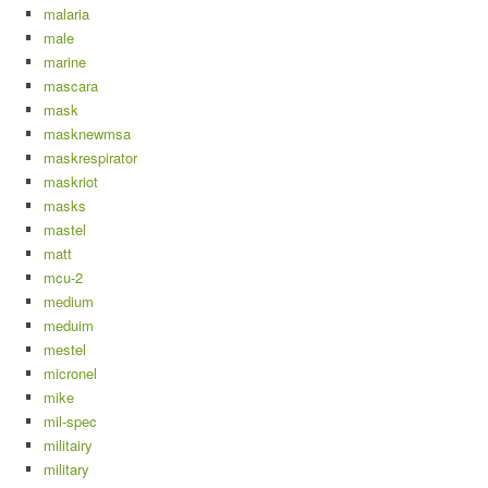
malaria
male
marine
mascara
mask
masknewmsa
maskrespirator
maskriot
masks
mastel
matt
mcu-2
medium
meduim
mestel
micronel
mike
mil-spec
militairy
military