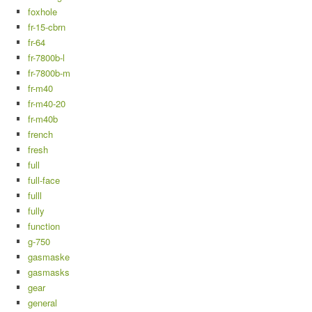
foxhole
fr-15-cbrn
fr-64
fr-7800b-l
fr-7800b-m
fr-m40
fr-m40-20
fr-m40b
french
fresh
full
full-face
fulll
fully
function
g-750
gasmaske
gasmasks
gear
general