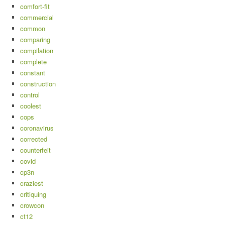
comfort-fit
commercial
common
comparing
compilation
complete
constant
construction
control
coolest
cops
coronavirus
corrected
counterfeit
covid
cp3n
craziest
critiquing
crowcon
ct12