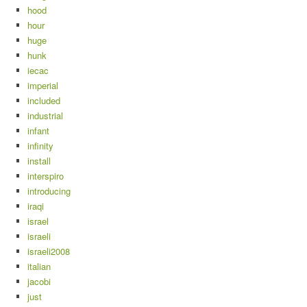
hood
hour
huge
hunk
iecac
imperial
included
industrial
infant
infinity
install
interspiro
introducing
iraqi
israel
israeli
israeli2008
italian
jacobi
just