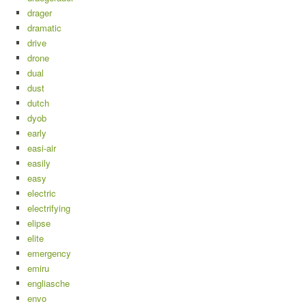
drager
dramatic
drive
drone
dual
dust
dutch
dyob
early
easi-air
easily
easy
electric
electrifying
elipse
elite
emergency
emiru
engliasche
envo