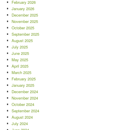
February 2026
January 2026
December 2025
November 2025
October 2025
September 2025
August 2025
July 2025
June 2025
May 2025
April 2025
March 2025
February 2025
January 2025
December 2024
November 2024
October 2024
September 2024
August 2024
July 2024
June 2024