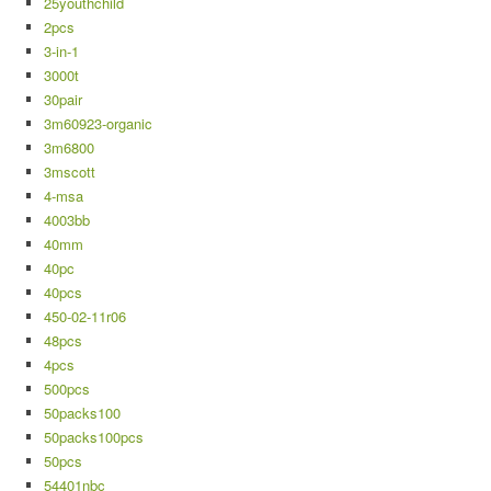
25youthchild
2pcs
3-in-1
3000t
30pair
3m60923-organic
3m6800
3mscott
4-msa
4003bb
40mm
40pc
40pcs
450-02-11r06
48pcs
4pcs
500pcs
50packs100
50packs100pcs
50pcs
54401nbc