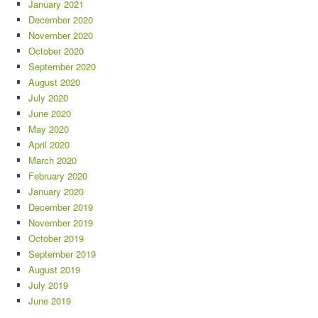
January 2021
December 2020
November 2020
October 2020
September 2020
August 2020
July 2020
June 2020
May 2020
April 2020
March 2020
February 2020
January 2020
December 2019
November 2019
October 2019
September 2019
August 2019
July 2019
June 2019