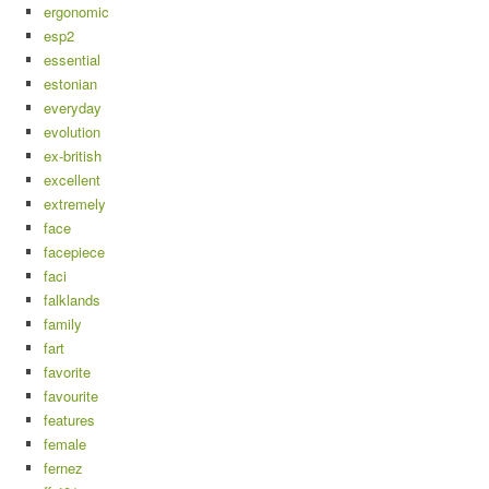
ergonomic
esp2
essential
estonian
everyday
evolution
ex-british
excellent
extremely
face
facepiece
faci
falklands
family
fart
favorite
favourite
features
female
fernez