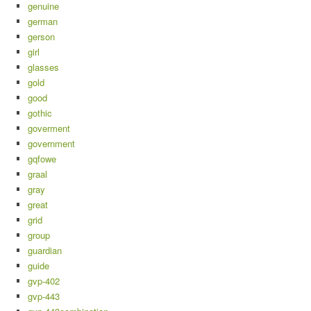
genuine
german
gerson
girl
glasses
gold
good
gothic
goverment
government
gqfowe
graal
gray
great
grid
group
guardian
guide
gvp-402
gvp-443