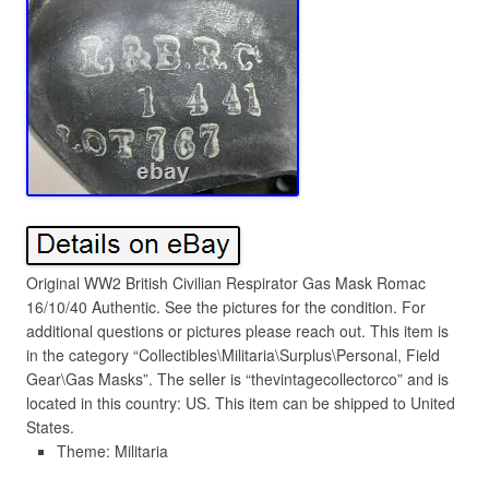
Original WW2 British Civilian Respirator Gas Mask Romac
16/10/40 Authentic. See the pictures for the condition. For
additional questions or pictures please reach out. This item is
in the category “Collectibles\Militaria\Surplus\Personal, Field
Gear\Gas Masks”. The seller is “thevintagecollectorco” and is
located in this country: US. This item can be shipped to United
States.
Theme: Militaria