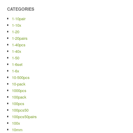
CATEGORIES
1-10pair
1-10x
1-20
1-20pairs
1-40pcs
1-40x
1-50
1-6set
1-6x
10-500pcs
10-pack
1000pcs
100pack
100pcs
100pcs50
100pcs50pairs
100x
10mm