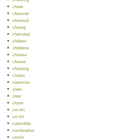
cheek
chemcial
chemical
cheong
chernobyl
children
childrens
chinese
choose
choosing
civilian
clansman
clean
clear
closer
cm-3m
cm-i01
collectible
combination
comfo