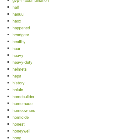
gvp-443combination
half
hanuu
haox
happened
headgear
healthy
hear
heavy
heavy-duty
helmets
hepa
history
holulo
homebuilder
homemade
homeowners
homicide
honest
honeywell
hong