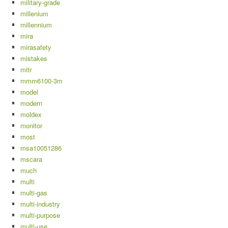
military-grade
millenium
millennium
mira
mirasafety
mistakes
mitr
mmm6100-3m
model
modern
moldex
monitor
most
msa10051286
mscara
much
multi
multi-gas
multi-industry
multi-purpose
multi-use