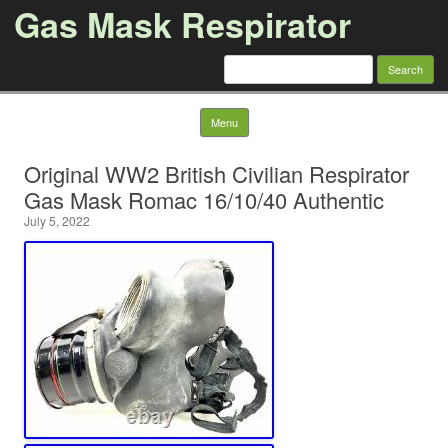
Gas Mask Respirator
Search for:
Skip to content
Menu
Original WW2 British Civilian Respirator
Gas Mask Romac 16/10/40 Authentic
July 5, 2022