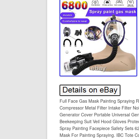
Full Face Gas Mask Painting Spraying Re
Compressor Metal Filter Intake Filter N
Generator Cover Portable Universal Gen
Beekeeping Suit Veil Hood Gloves Protec
Spray Painting Facepiece Safety Sets 6
Mask For Painting Spraying. IBC Tote C