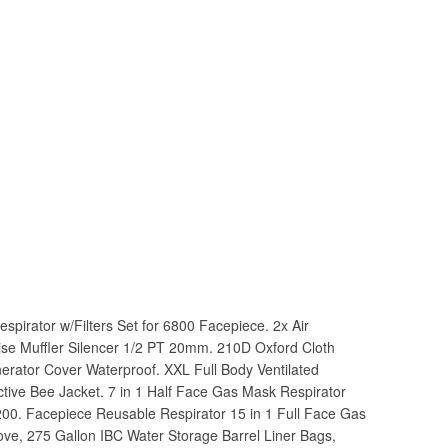
spirator w/Filters Set for 6800 Facepiece. 2x Air
oise Muffler Silencer 1/2 PT 20mm. 210D Oxford Cloth
erator Cover Waterproof. XXL Full Body Ventilated
tive Bee Jacket. 7 in 1 Half Face Gas Mask Respirator
200. Facepiece Reusable Respirator 15 in 1 Full Face Gas
ove, 275 Gallon IBC Water Storage Barrel Liner Bags,