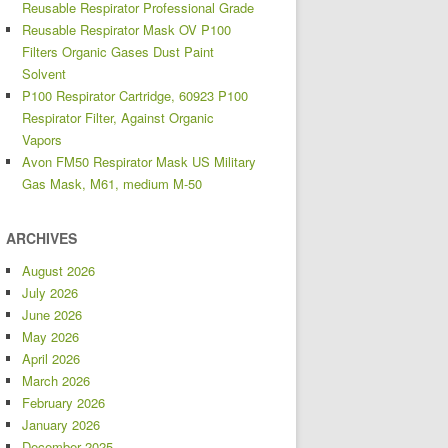
Reusable Respirator Professional Grade
Reusable Respirator Mask OV P100
Filters Organic Gases Dust Paint
Solvent
P100 Respirator Cartridge, 60923 P100
Respirator Filter, Against Organic
Vapors
Avon FM50 Respirator Mask US Military
Gas Mask, M61, medium M-50
ARCHIVES
August 2026
July 2026
June 2026
May 2026
April 2026
March 2026
February 2026
January 2026
December 2025