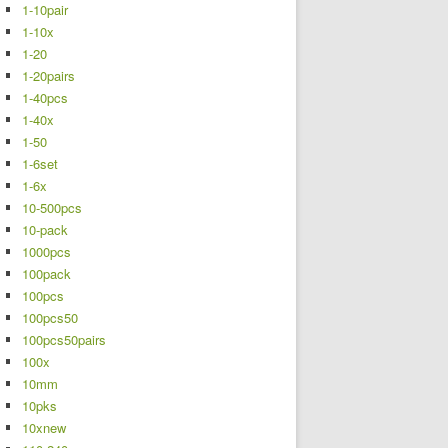
1-10pair
1-10x
1-20
1-20pairs
1-40pcs
1-40x
1-50
1-6set
1-6x
10-500pcs
10-pack
1000pcs
100pack
100pcs
100pcs50
100pcs50pairs
100x
10mm
10pks
10xnew