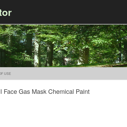
tor
Skip to content
OF USE
ull Face Gas Mask Chemical Paint