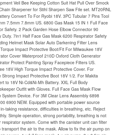
ipment Veil Bee Keeping Cotton Suit Hat Pull Over Smock
Chain Sharpener for Stihl Sharpen Saw File set. MT20RNL
attery Convert To For Ryobi 18V. 3PC Tubular 7 Pins Tool
 7mm 7.5mm 7.8mm US. 6800 Gas Mask 15 IN 1 Full Face
tor Safety. 2 Pack Garden Hose Elbow Connector 90
 Duty. 7in1 Half Face Gas Mask 6200 Respirator Safety
lding Helmet Mask Solar Auto Darkening Filter Lens
orque Impact Protective Boot/Fit For Milwaukee 18V
rator Cover Waterproof 210D Oxford Cloth Generator
ator Protect Painting Spray Facepiece Filters US.
ee 18V High Torque Impact Protective Cover. For
Strong Impact Protective Boot 18V 1/2. For Makita
ert to 18V Ni-Cd&Ni-Mh Battery. XXL Full Body
ekeeper Outfit with Gloves. Full Face Gas Mask Flow
low System Device. For 3M Clear Lens Assembly 6898
00 6900 NEW. Equipped with portable power source
-taking resistance, difficulties in breathing, etc. Reject
ly. Simple operation, strong portability, breathing is not
ir respirator system. Come with the canister unit can filter
transport the air to the mask. Allow to fix the air pump on