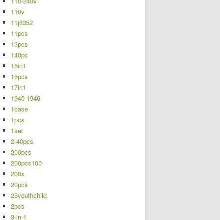
110-240v
110v
11j8352
11pcs
13pcs
140pc
15in1
16pcs
17in1
1940-1946
1case
1pcs
1set
2-40pcs
200pcs
200pcs100
200x
20pcs
25youthchild
2pcs
3-in-1