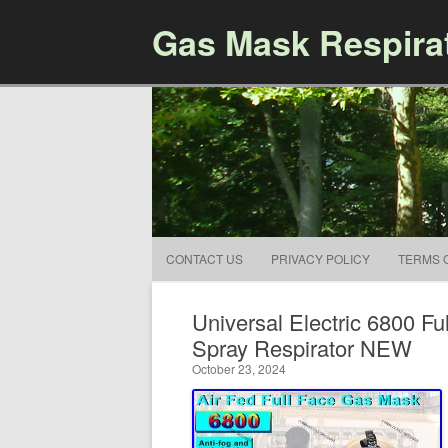
Gas Mask Respira
CONTACT US
PRIVACY POLICY
TERMS 
Universal Electric 6800 F
Spray Respirator NEW
October 23, 2024