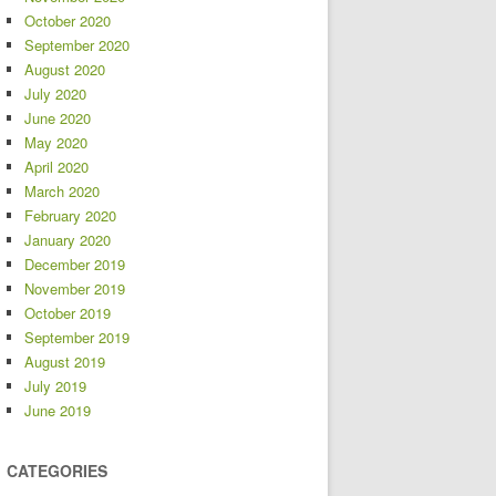
October 2020
September 2020
August 2020
July 2020
June 2020
May 2020
April 2020
March 2020
February 2020
January 2020
December 2019
November 2019
October 2019
September 2019
August 2019
July 2019
June 2019
CATEGORIES