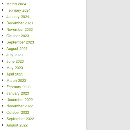
March 2024
February 2024
January 2024
December 2023
November 2023
October 2023
September 2023
August 2023
July 2023
June 2023
May 2023
April 2023
March 2023
February 2023
January 2023
December 2022
November 2022
October 2022
September 2022
August 2022