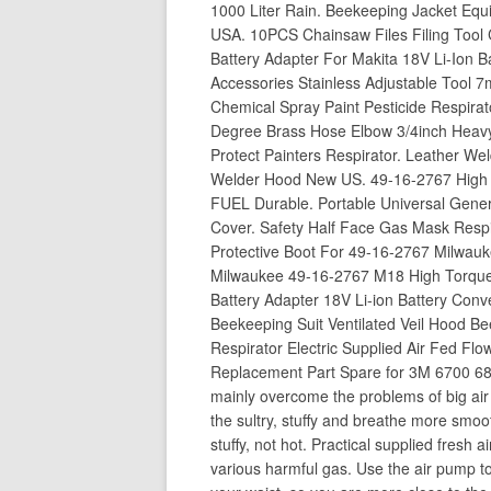
1000 Liter Rain. Beekeeping Jacket Equ
USA. 10PCS Chainsaw Files Filing Tool 
Battery Adapter For Makita 18V Li-Ion B
Accessories Stainless Adjustable Tool
Chemical Spray Paint Pesticide Respira
Degree Brass Hose Elbow 3/4inch Heavy
Protect Painters Respirator. Leather We
Welder Hood New US. 49-16-2767 High T
FUEL Durable. Portable Universal Gene
Cover. Safety Half Face Gas Mask Respir
Protective Boot For 49-16-2767 Milwauk
Milwaukee 49-16-2767 M18 High Torque 
Battery Adapter 18V Li-ion Battery Conv
Beekeeping Suit Ventilated Veil Hood Be
Respirator Electric Supplied Air Fed F
Replacement Part Spare for 3M 6700 68
mainly overcome the problems of big air in
the sultry, stuffy and breathe more smooth
stuffy, not hot. Practical supplied fresh a
various harmful gas. Use the air pump to 