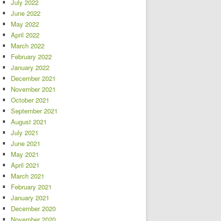
July 2022
June 2022
May 2022
April 2022
March 2022
February 2022
January 2022
December 2021
November 2021
October 2021
September 2021
August 2021
July 2021
June 2021
May 2021
April 2021
March 2021
February 2021
January 2021
December 2020
November 2020