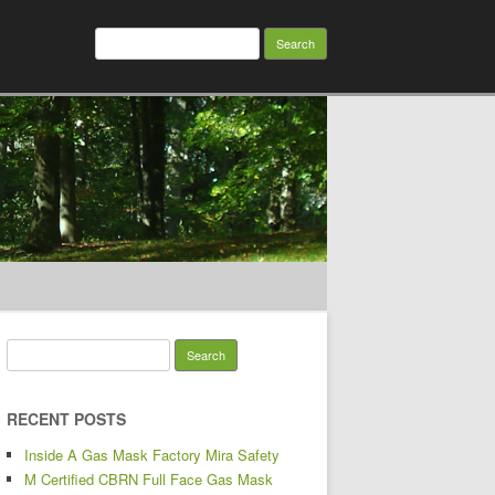
Search for:
Search for:
RECENT POSTS
Inside A Gas Mask Factory Mira Safety
M Certified CBRN Full Face Gas Mask