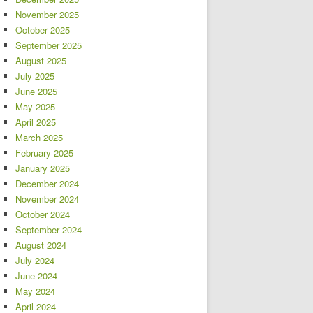
November 2025
October 2025
September 2025
August 2025
July 2025
June 2025
May 2025
April 2025
March 2025
February 2025
January 2025
December 2024
November 2024
October 2024
September 2024
August 2024
July 2024
June 2024
May 2024
April 2024