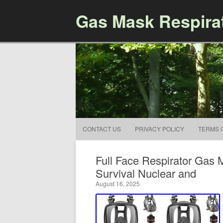
Gas Mask Respira
CONTACT US
PRIVACY POLICY
TERMS 
Full Face Respirator Gas
Survival Nuclear and
August 16, 2025