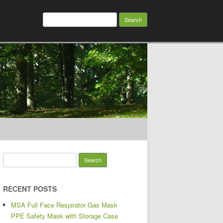
Search for:
Search for:
RECENT POSTS
MSA Full Face Respirator Gas Mask
PPE Safety Mask with Storage Case