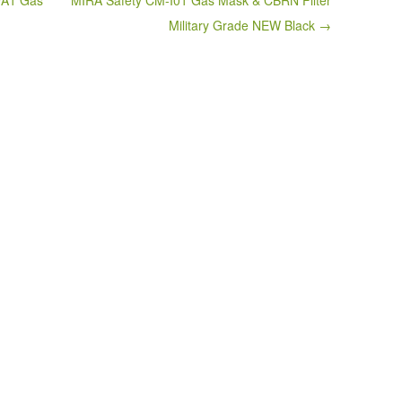
9A1 Gas
MIRA Safety CM-I01 Gas Mask & CBRN Filter
Military Grade NEW Black →