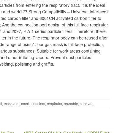
particles from entering the respiratory tract. It is the ideal
ife and work??? Strong Compatibility – Universal Interface?
ed carbon filter and 6001CN activated carbon filter to
 And the connection port design of this full face respirator
1 and 2097, P-A-1 series particle filters. Therefore, there
ilter in the future. The respirator body can be reused after
de range of uses? : our gas mask is full face protection,
 various substances. Suitable for work areas containing
nd other irritating vapors. Prevent dust particles
ding, polishing and graffiti.
ll
,
mask4set
,
masks
,
nuclear
,
respirator
,
reusable
,
survival
.