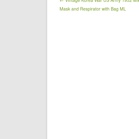
o
Post navigation
← Vintage Korea War US Army 1952 M
Mask and Respirator with Bag ML
o
k