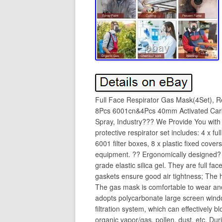
Full Face Respirator Gas Mask(4Set), R
8Pcs 6001cn&4Pcs 40mm Activated Carbo
Spray, Industry??? We Provide You with 
protective respirator set includes: 4 x ful
6001 filter boxes, 8 x plastic fixed cover
equipment. ?? Ergonomically designed?
grade elastic silica gel. They are full fa
gaskets ensure good air tightness; The 
The gas mask is comfortable to wear and
adopts polycarbonate large screen window
filtration system, which can effectively 
organic vapor/gas, pollen, dust, etc. Du