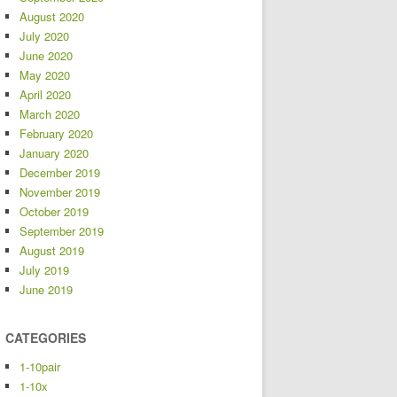
August 2020
July 2020
June 2020
May 2020
April 2020
March 2020
February 2020
January 2020
December 2019
November 2019
October 2019
September 2019
August 2019
July 2019
June 2019
CATEGORIES
1-10pair
1-10x