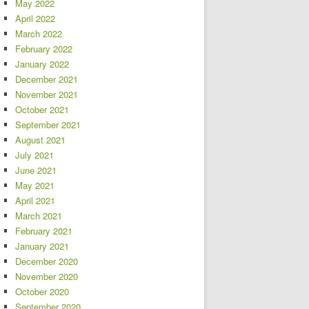
May 2022
April 2022
March 2022
February 2022
January 2022
December 2021
November 2021
October 2021
September 2021
August 2021
July 2021
June 2021
May 2021
April 2021
March 2021
February 2021
January 2021
December 2020
November 2020
October 2020
September 2020