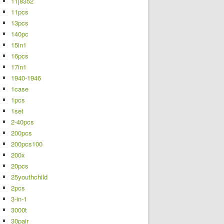
11j8352
11pcs
13pcs
140pc
15in1
16pcs
17in1
1940-1946
1case
1pcs
1set
2-40pcs
200pcs
200pcs100
200x
20pcs
25youthchild
2pcs
3-in-1
3000t
30pair