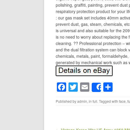
polishing, graffiti, painting, prevent dust 
respiratory protection product for your l
: our gas mask set includes 40mm activat
prevent dust, gas, steam, chemicals, etc;
is universal and also suitable for the 209
is no need to worry about replacing the f
cleaning. ?? Professional protection – wi
and the dual filtration system can block
chemicals, metals, paint, formaldehyde, a
generated by mechanical work such as wel
F
T
E
S
Share
a
wi
m
h
Published by
admin
, in
full
. Tagged with
face
,
fu
c
tt
ail
ar
e
er
e
b