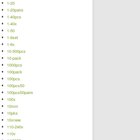
1-20
1-20pairs
1-40pcs
1-40x
1-50
1-6set
1-6x
10-500pcs
10-pack
1000pcs
100pack
100pcs
100pcs50
100pcs50pairs
100x
10mm
10pks
10xnew
110-240v
110v