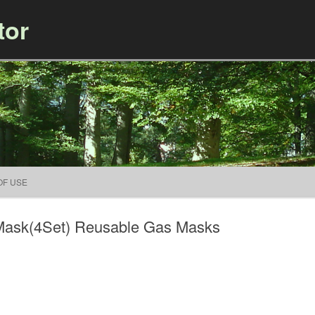
tor
Skip to content
OF USE
 Mask(4Set) Reusable Gas Masks