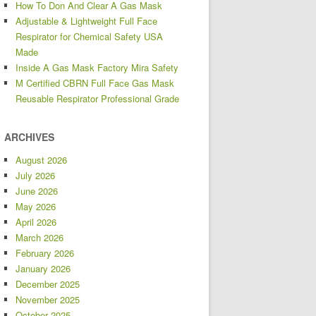
How To Don And Clear A Gas Mask
Adjustable & Lightweight Full Face
Respirator for Chemical Safety USA
Made
Inside A Gas Mask Factory Mira Safety
M Certified CBRN Full Face Gas Mask
Reusable Respirator Professional Grade
ARCHIVES
August 2026
July 2026
June 2026
May 2026
April 2026
March 2026
February 2026
January 2026
December 2025
November 2025
October 2025