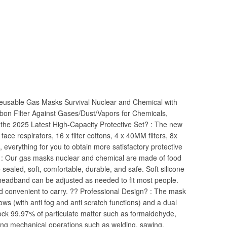
eusable Gas Masks Survival Nuclear and Chemical with
n Filter Against Gases/Dust/Vapors for Chemicals,
the 2025 Latest High-Capacity Protective Set? : The new
l face respirators, 16 x filter cottons, 4 x 40MM filters, 8x
s, everything for you to obtain more satisfactory protective
 : Our gas masks nuclear and chemical are made of food
ce sealed, soft, comfortable, durable, and safe. Soft silicone
headband can be adjusted as needed to fit most people.
 convenient to carry. ?? Professional Design? : The mask
s (with anti fog and anti scratch functions) and a dual
block 99.97% of particulate matter such as formaldehyde,
ring mechanical operations such as welding, sawing,