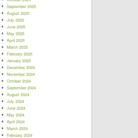
September 2025
August 2025
July 2025
June 2025
May 2025
April 2025
March 2025
February 2025
January 2025
December 2024
November 2024
October 2024
September 2024
August 2024
July 2024
June 2024
May 2024
April 2024
March 2024
February 2024