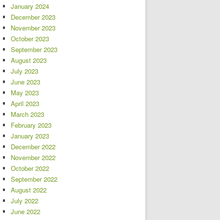
January 2024
December 2023
November 2023
October 2023
September 2023
August 2023
July 2023
June 2023
May 2023
April 2023
March 2023
February 2023
January 2023
December 2022
November 2022
October 2022
September 2022
August 2022
July 2022
June 2022