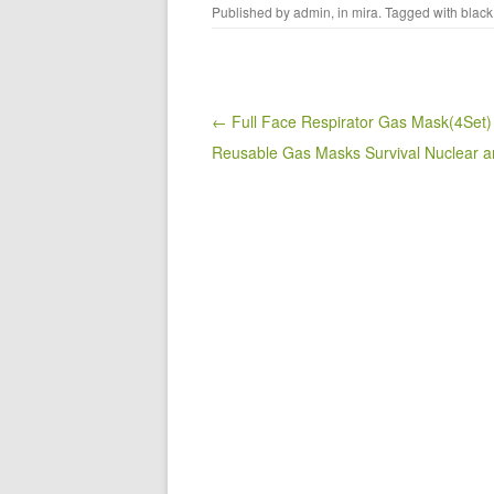
Published by
admin
, in
mira
. Tagged with
black
c
tt
ail
ar
e
er
e
b
o
Post navigation
← Full Face Respirator Gas Mask(4Set)
Reusable Gas Masks Survival Nuclear 
o
k