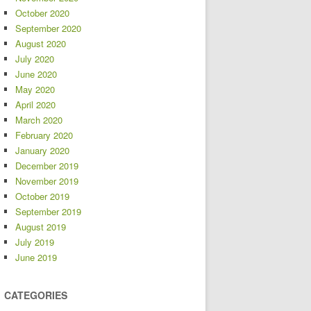
October 2020
September 2020
August 2020
July 2020
June 2020
May 2020
April 2020
March 2020
February 2020
January 2020
December 2019
November 2019
October 2019
September 2019
August 2019
July 2019
June 2019
CATEGORIES