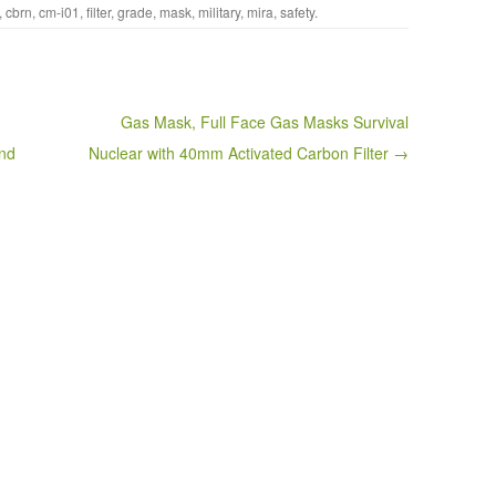
,
cbrn
,
cm-i01
,
filter
,
grade
,
mask
,
military
,
mira
,
safety
.
Gas Mask, Full Face Gas Masks Survival
and
Nuclear with 40mm Activated Carbon Filter →