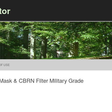
tor
Skip to content
OF USE
ask & CBRN Filter Military Grade