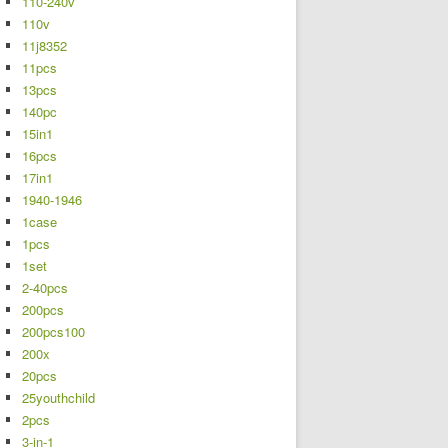
110-240v
110v
11j8352
11pcs
13pcs
140pc
15in1
16pcs
17in1
1940-1946
1case
1pcs
1set
2-40pcs
200pcs
200pcs100
200x
20pcs
25youthchild
2pcs
3-in-1