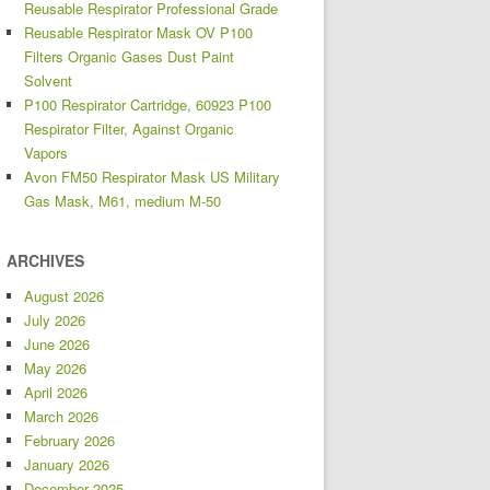
Reusable Respirator Professional Grade
Reusable Respirator Mask OV P100
Filters Organic Gases Dust Paint
Solvent
P100 Respirator Cartridge, 60923 P100
Respirator Filter, Against Organic
Vapors
Avon FM50 Respirator Mask US Military
Gas Mask, M61, medium M-50
ARCHIVES
August 2026
July 2026
June 2026
May 2026
April 2026
March 2026
February 2026
January 2026
December 2025