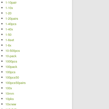
1-10pair
1-10x
1-20
1-20pairs
1-40pcs
1-40x
1-50
1-6set
1-6x
10-500pcs
10-pack
1000pcs
100pack
100pcs
100pcs50
100pcs50pairs
100x
10mm
10pks
10xnew