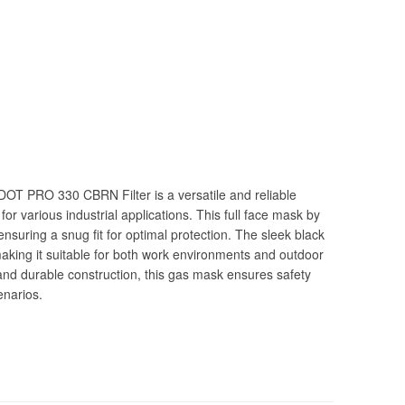
OT PRO 330 CBRN Filter is a versatile and reliable
r various industrial applications. This full face mask by
ensuring a snug fit for optimal protection. The sleek black
making it suitable for both work environments and outdoor
 and durable construction, this gas mask ensures safety
enarios.