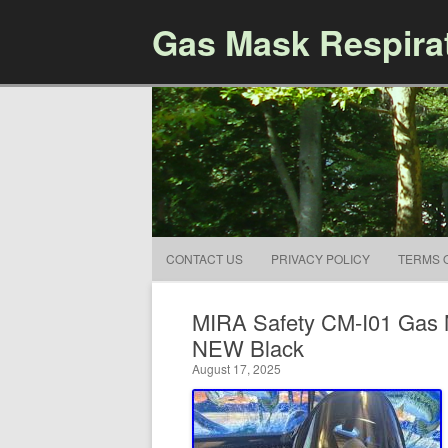
Gas Mask Respira
CONTACT US
PRIVACY POLICY
TERMS 
MIRA Safety CM-I01 Gas M
NEW Black
August 17, 2025