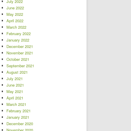
July 2022
June 2022
May 2022
April 2022
March 2022
February 2022
January 2022
December 2021
November 2021
October 2021
September 2021
August 2021
July 2021
June 2021
May 2021
April 2021
March 2021
February 2021
January 2021
December 2020
November 2020