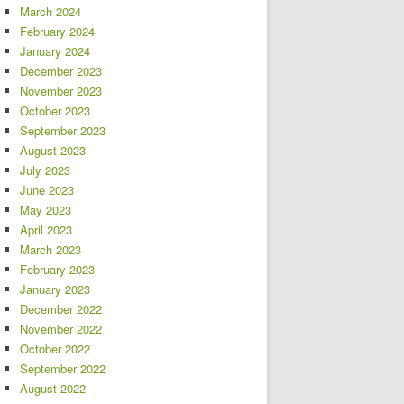
March 2024
February 2024
January 2024
December 2023
November 2023
October 2023
September 2023
August 2023
July 2023
June 2023
May 2023
April 2023
March 2023
February 2023
January 2023
December 2022
November 2022
October 2022
September 2022
August 2022