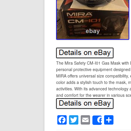
The Mira Safety CM-I01 Gas Mask with D
personal protective equipment designed fo
MIRA offers universal size compatibility, 
color adds a stylish touch to the mask, 
activities. With its advanced technology
and comfort for the wearer in various sc
F
T
E
S
Share
a
wi
m
h