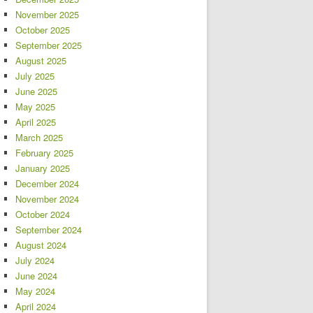
November 2025
October 2025
September 2025
August 2025
July 2025
June 2025
May 2025
April 2025
March 2025
February 2025
January 2025
December 2024
November 2024
October 2024
September 2024
August 2024
July 2024
June 2024
May 2024
April 2024