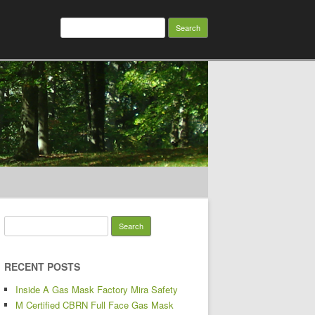
Search for:
Search for:
RECENT POSTS
Inside A Gas Mask Factory Mira Safety
M Certified CBRN Full Face Gas Mask